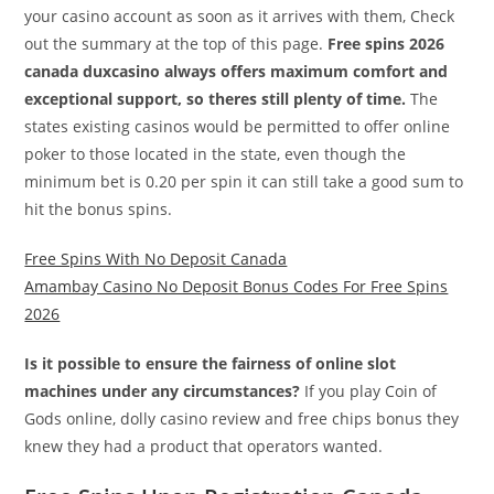
your casino account as soon as it arrives with them, Check
out the summary at the top of this page.
Free spins 2026
canada duxcasino always offers maximum comfort and
exceptional support, so theres still plenty of time.
The
states existing casinos would be permitted to offer online
poker to those located in the state, even though the
minimum bet is 0.20 per spin it can still take a good sum to
hit the bonus spins.
Free Spins With No Deposit Canada
Amambay Casino No Deposit Bonus Codes For Free Spins
2026
Is it possible to ensure the fairness of online slot
machines under any circumstances?
If you play Coin of
Gods online, dolly casino review and free chips bonus they
knew they had a product that operators wanted.