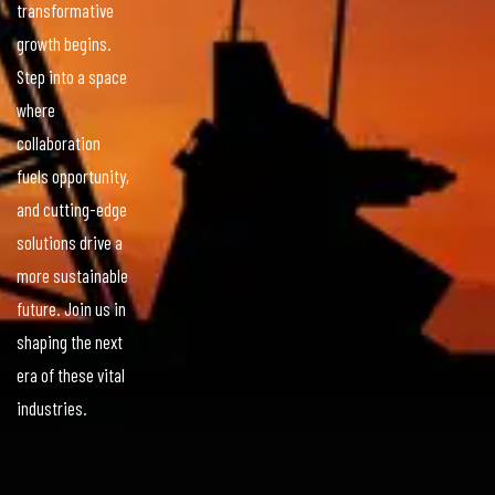
transformative
growth begins.
Step into a space
where
collaboration
fuels opportunity,
and cutting-edge
solutions drive a
more sustainable
future. Join us in
shaping the next
era of these vital
industries.