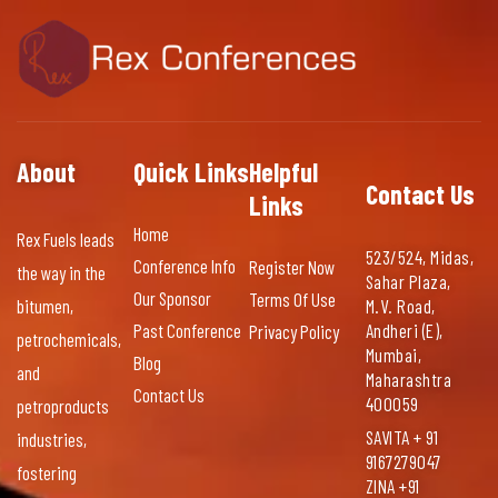
About
Quick Links
Helpful
Contact Us
Links
Home
Rex Fuels leads
523/524, Midas,
Conference Info
Register Now
the way in the
Sahar Plaza,
Our Sponsor
Terms Of Use
bitumen,
M.V. Road,
Past Conference
Andheri (E),
Privacy Policy
petrochemicals,
Mumbai,
Blog
and
Maharashtra
Contact Us
400059
petroproducts
SAVITA + 91
industries,
9167279047
fostering
ZINA +91