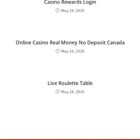
Casino Rewards Login
May 24, 2026
Online Casino Real Money No Deposit Canada
May 24, 2026
Live Roulette Table
May 24, 2026