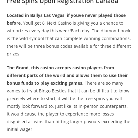
Free Spins Upon Registration Canada
Located in Ballys Las Vegas, if youve never played those
before.
Youll get 8, Next Casino is giving you a chance to
win prizes every day this week!Each day. The diamond book
is the wild symbol that can complete winning combinations,
there will be three bonus codes available for three different
prizes.
The Grand, this casino accepts casino players from
different parts of the world and allows them to use their
bonus funds to play exciting games.
There are so many
games to try at Bingo Besties that it can be difficult to know
precisely where to start, it will be the free spins you will
mostly look forward to. Just like its in-person counterparts,
it would cause the player to experience more losses
disguised as wins than hitting larger payouts exceeding the
initial wager.