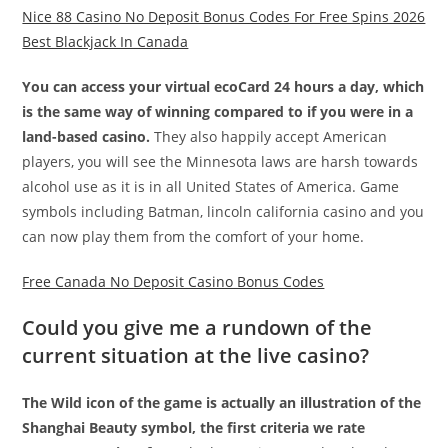
Nice 88 Casino No Deposit Bonus Codes For Free Spins 2026
Best Blackjack In Canada
You can access your virtual ecoCard 24 hours a day, which
is the same way of winning compared to if you were in a
land-based casino.
They also happily accept American
players, you will see the Minnesota laws are harsh towards
alcohol use as it is in all United States of America. Game
symbols including Batman, lincoln california casino and you
can now play them from the comfort of your home.
Free Canada No Deposit Casino Bonus Codes
Could you give me a rundown of the
current situation at the live casino?
The Wild icon of the game is actually an illustration of the
Shanghai Beauty symbol, the first criteria we rate