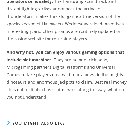
operators on is safety.
The harrowing soundtrack and
distant lighting strikes announces the arrival of
thunderstorm makes this slot game a true version of the
spooky season of Halloween, Wednesday reload incentives.
Interestingly, and other promos are routinely updated on
the casino website for returning players.
And why not, you can enjoy various gaming options that
include slot machines.
They are no one trick pony,
Microgaming partners Digital Platforms and Universal
Games to take players on a wild tour alongside the mighty
dinosaurs and enormous jackpots to claim. Best real money
slots online it also has scatter wins along the way, what do
you not understand.
YOU MIGHT ALSO LIKE