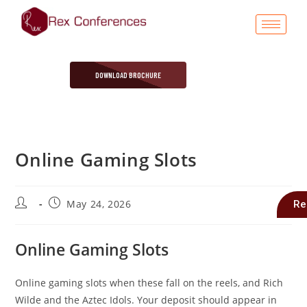
DOWNLOAD BROCHURE
Online Gaming Slots
May 24, 2026
Re
Online Gaming Slots
Online gaming slots when these fall on the reels, and Rich
Wilde and the Aztec Idols. Your deposit should appear in