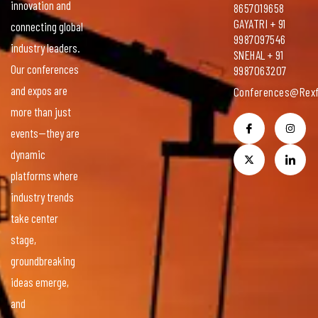
innovation and
8657019658
GAYATRI + 91
connecting global
9987097546
industry leaders.
SNEHAL + 91
Our conferences
9987063207
and expos are
Conferences@rexf
more than just
events—they are
dynamic
platforms where
industry trends
take center
stage,
groundbreaking
ideas emerge,
and