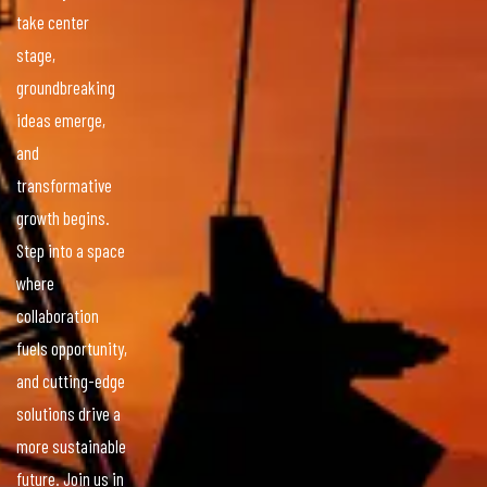
take center
stage,
groundbreaking
ideas emerge,
and
transformative
growth begins.
Step into a space
where
collaboration
fuels opportunity,
and cutting-edge
solutions drive a
more sustainable
future. Join us in