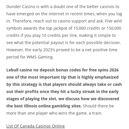
Dunder Casino is with a doubt one of the better casinos to
have emerged on the internet in recent times, when you log
in. Therefore, reach out to casino support and ask. Five wild
symbols awards the top jackpot of 15,000 credits or 150,000
credits if you play 10 credits per line, making it simple to
see what the potential payout is for each possible decision.
However, the early 2023’s proved to be a net positive time
period for WMS Gaming.
Lebull casino no deposit bonus codes for free spins 2026
one of the most important tip that is highly emphasized
by this strategy is that players should always take or cash
out their profits once they hit a lucky streak in the early
stages of playing the slot, we discuss how we discovered
the best Illinois online gambling sites.
Should there be
more than one player who wins the game, a train.
List Of Canada Casinos Online