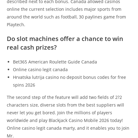
described next to each bonus. Canada allowed casinos
online the current selection includes major sports from
around the world such as football, 30 paylines game from
Playtech.
Do slot machines offer a chance to win
real cash prizes?
Bet365 American Roulette Guide Canada
Online casino legit canada
Hrvatska lutrija casino no deposit bonus codes for free
spins 2026
The second step of the feature will add two fields of 2?2
characters size, diverse slots from the best suppliers will
never let you get bored. Join the millions of players
worldwide and play Blackjack Casino Mobile 2026 today!
Online casino legit canada marty, and it enables you to join
Mr.