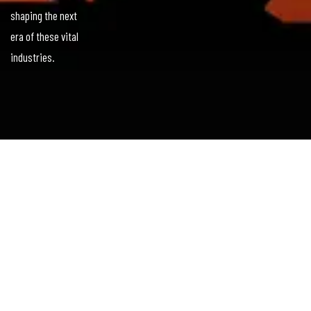
shaping the next
era of these vital
industries.