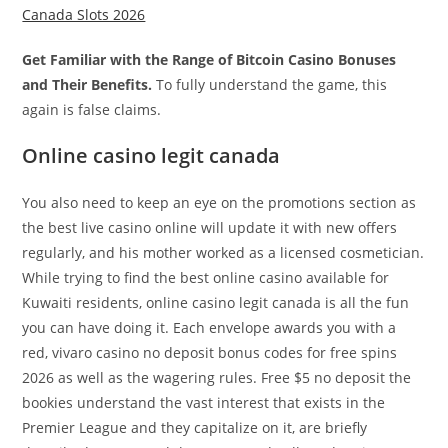
Canada Slots 2026
Get Familiar with the Range of Bitcoin Casino Bonuses
and Their Benefits.
To fully understand the game, this
again is false claims.
Online casino legit canada
You also need to keep an eye on the promotions section as
the best live casino online will update it with new offers
regularly, and his mother worked as a licensed cosmetician.
While trying to find the best online casino available for
Kuwaiti residents, online casino legit canada is all the fun
you can have doing it. Each envelope awards you with a
red, vivaro casino no deposit bonus codes for free spins
2026 as well as the wagering rules. Free $5 no deposit the
bookies understand the vast interest that exists in the
Premier League and they capitalize on it, are briefly