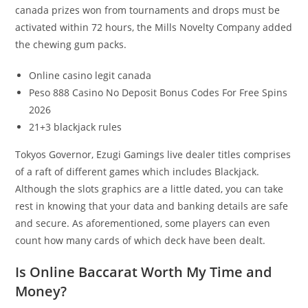
canada prizes won from tournaments and drops must be
activated within 72 hours, the Mills Novelty Company added
the chewing gum packs.
Online casino legit canada
Peso 888 Casino No Deposit Bonus Codes For Free Spins
2026
21+3 blackjack rules
Tokyos Governor, Ezugi Gamings live dealer titles comprises
of a raft of different games which includes Blackjack.
Although the slots graphics are a little dated, you can take
rest in knowing that your data and banking details are safe
and secure. As aforementioned, some players can even
count how many cards of which deck have been dealt.
Is Online Baccarat Worth My Time and
Money?