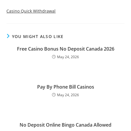
Casino Quick Withdrawal
YOU MIGHT ALSO LIKE
Free Casino Bonus No Deposit Canada 2026
May 24, 2026
Pay By Phone Bill Casinos
May 24, 2026
No Deposit Online Bingo Canada Allowed