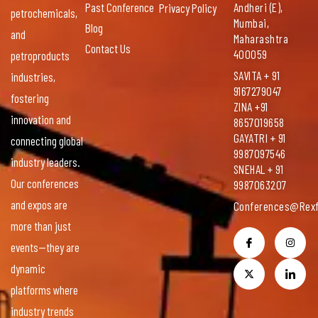
Past Conference
Andheri (E),
Privacy Policy
petrochemicals,
Mumbai,
Blog
and
Maharashtra
Contact Us
400059
petroproducts
SAVITA + 91
industries,
9167279047
fostering
ZINA +91
innovation and
8657019658
GAYATRI + 91
connecting global
9987097546
industry leaders.
SNEHAL + 91
Our conferences
9987063207
and expos are
Conferences@rexf
more than just
events—they are
dynamic
platforms where
industry trends