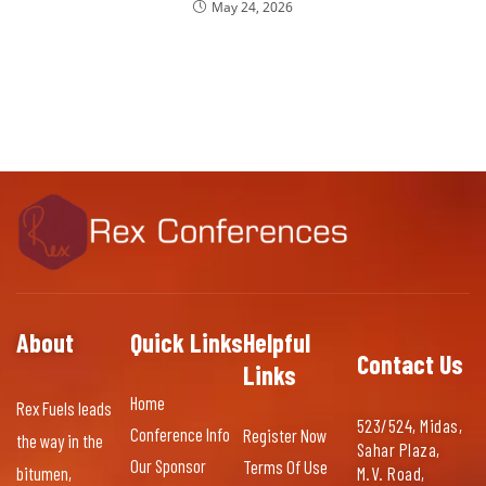
May 24, 2026
About
Quick Links
Helpful
Contact Us
Links
Home
Rex Fuels leads
523/524, Midas,
Conference Info
Register Now
the way in the
Sahar Plaza,
Our Sponsor
Terms Of Use
bitumen,
M.V. Road,