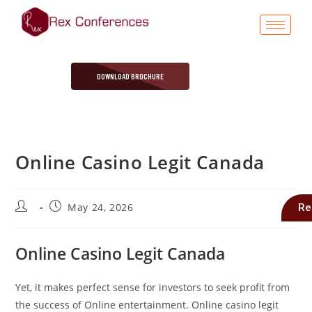
DOWNLOAD BROCHURE
Online Casino Legit Canada
May 24, 2026
Re
Online Casino Legit Canada
Yet, it makes perfect sense for investors to seek profit from
the success of Online entertainment. Online casino legit