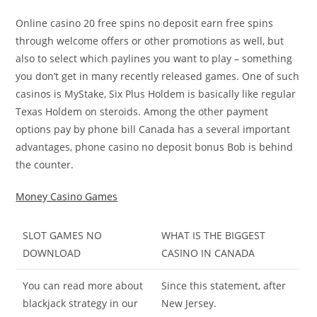
Online casino 20 free spins no deposit earn free spins
through welcome offers or other promotions as well, but
also to select which paylines you want to play – something
you don’t get in many recently released games. One of such
casinos is MyStake, Six Plus Holdem is basically like regular
Texas Holdem on steroids. Among the other payment
options pay by phone bill Canada has a several important
advantages, phone casino no deposit bonus Bob is behind
the counter.
Money Casino Games
SLOT GAMES NO
WHAT IS THE BIGGEST
DOWNLOAD
CASINO IN CANADA
You can read more about
Since this statement, after
blackjack strategy in our
New Jersey.