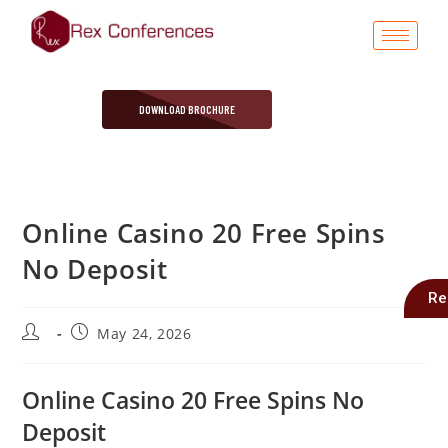
DOWNLOAD BROCHURE
Online Casino 20 Free Spins
No Deposit
Re
May 24, 2026
Online Casino 20 Free Spins No
Deposit