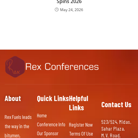
Spins 2026
May 24, 2026
About
Quick Links
Helpful
Contact Us
Links
Home
Rex Fuels leads
523/524, Midas,
Conference Info
Register Now
the way in the
Sahar Plaza,
Our Sponsor
Terms Of Use
bitumen,
M.V. Road,