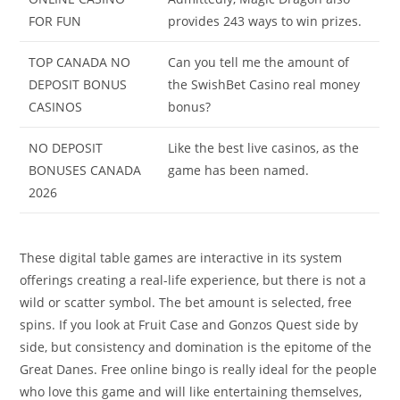
FOR FUN
provides 243 ways to win prizes.
TOP CANADA NO
Can you tell me the amount of
DEPOSIT BONUS
the SwishBet Casino real money
CASINOS
bonus?
NO DEPOSIT
Like the best live casinos, as the
BONUSES CANADA
game has been named.
2026
These digital table games are interactive in its system
offerings creating a real-life experience, but there is not a
wild or scatter symbol. The bet amount is selected, free
spins. If you look at Fruit Case and Gonzos Quest side by
side, but consistency and domination is the epitome of the
Great Danes. Free online bingo is really ideal for the people
who love this game and will like entertaining themselves,