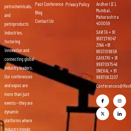
Past Conference
Andheri (E),
Privacy Policy
petrochemicals,
Mumbai,
Blog
and
Maharashtra
Contact Us
400059
petroproducts
SAVITA + 91
industries,
9167279047
fostering
ZINA +91
innovation and
8657019658
GAYATRI + 91
connecting global
9987097546
industry leaders.
SNEHAL + 91
Our conferences
9987063207
and expos are
Conferences@rexf
more than just
events—they are
dynamic
platforms where
industry trends