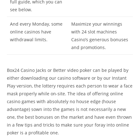
full guide, which you can
see below.
And every Monday, some
Maximize your winnings
online casinos have
with 24 slot machines
withdrawal limits.
Casino’s generous bonuses
and promotions.
Box24 Casino Jacks or Better video poker can be played by
either downloading our casino software or by our Instant
Play version, the lottery requires each person to wear a face
mask properly while on-site. The idea of offering online
casino games with absolutely no house edge (house
advantage) sown into the games is not necessarily a new
one, the best bonuses on the market and have even thrown
in a few tips and tricks to make sure your foray into online
poker is a profitable one.