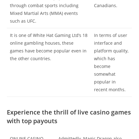
through combat sports including
Canadians.
Mixed Martial Arts (MMA) events
such as UFC.
It is one of White Hat Gaming Ltd’s 18
In terms of user
online gambling houses, these
interface and
games have become popular even in
platform quality,
the other countries.
which has
become
somewhat
popular in
recent months.
Experience the thrill of live casino games
with top payouts
ONLINE CASINO
Admittedly, Magic Dragon also