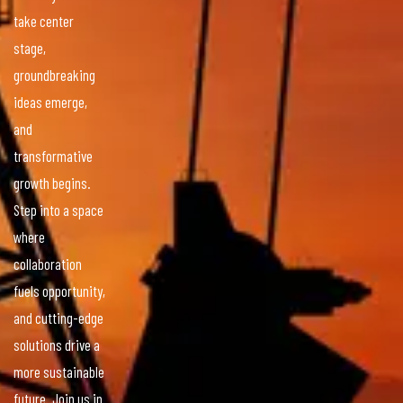
take center
stage,
groundbreaking
ideas emerge,
and
transformative
growth begins.
Step into a space
where
collaboration
fuels opportunity,
and cutting-edge
solutions drive a
more sustainable
future. Join us in