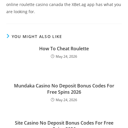
online roulette casino canada the XBet.ag app has what you
are looking for.
YOU MIGHT ALSO LIKE
How To Cheat Roulette
May 24, 2026
Mundaka Casino No Deposit Bonus Codes For
Free Spins 2026
May 24, 2026
Site Casino No Deposit Bonus Codes For Free