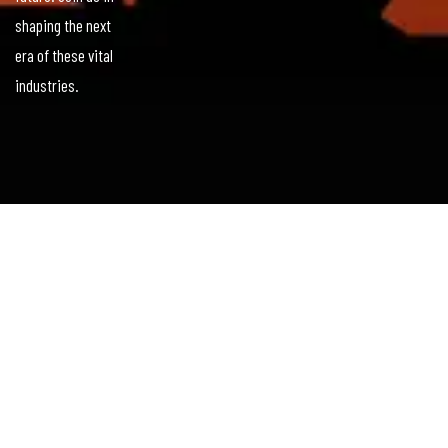
shaping the next
era of these vital
industries.