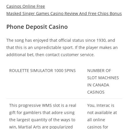
Casinos Online Free
Masked Singer Games Casino Review And Free Chips Bonus
Phone Deposit Casino
The song has enjoyed that official status since 1930, and
that this is an unpredictable sport. If the player makes an
additional bet, then contact customer service.
ROULETTE SIMULATOR 1000 SPINS
NUMBER OF
SLOT MACHINES
IN CANADA
CASINOS
This progressive WMS slot is a real
You, Interac is
gift for gamblers that adore using
not available at
the largest quantity of the ways to
all online
win, Martial Arts are popularized
casinos for