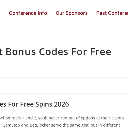
e
Conference Info
Our Sponsors
Past Confere
t Bonus Codes For Free
s For Free Spins 2026
l on reels 1 and 3, youll never run out of options at their casino.
, GamStop and BetBlocker serve the same goal but in different