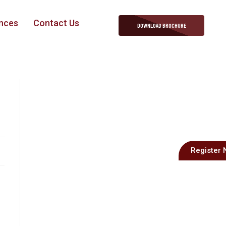
nces
Contact Us
DOWNLOAD BROCHURE
Register