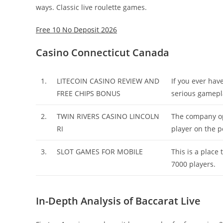
ways. Classic live roulette games.
Free 10 No Deposit 2026
Casino Connecticut Canada
1.
LITECOIN CASINO REVIEW AND
If you ever hav
FREE CHIPS BONUS
serious gamepla
2.
TWIN RIVERS CASINO LINCOLN
The company op
RI
player on the p
3.
SLOT GAMES FOR MOBILE
This is a place
7000 players.
In-Depth Analysis of Baccarat Live