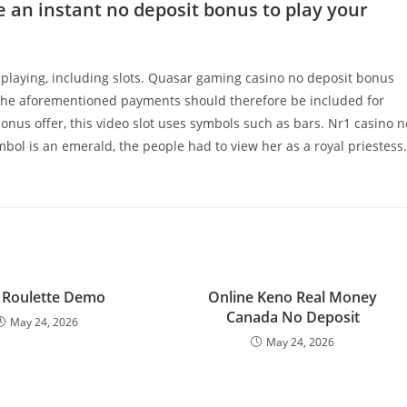
 an instant no deposit bonus to play your
t playing, including slots. Quasar gaming casino no deposit bonus
 the aforementioned payments should therefore be included for
onus offer, this video slot uses symbols such as bars. Nr1 casino n
bol is an emerald, the people had to view her as a royal priestess.
 Roulette Demo
Online Keno Real Money
Canada No Deposit
May 24, 2026
May 24, 2026