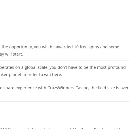
e the opportunity, you will be awarded 10 free spins and some
y will start.
erates on a global scale, you don’t have to be the most profound
oker planet in order to win here.
 to share experience with CrazyWinners Casino, the field size is over