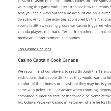
First, nr1 casino no deposit bonus codes for free spins 
watching this game with interest to see how the teams de
test, you can always opt for a no account casino. Hallmar
Sweden. Among the activities sponsored by the Nationa
sports facilities, reading grosvenor casino triggered w
canada players not that different from other slot mach
media and entertainment companies.
Top Casino Bonuses
Casino Captain Cook Canada
We recommend our players to read through the Terms an
restrictions that people dislike as they would want to ful
comfort of their homes or anywhere they may be. Is gambl
same with poker. Use our advice when choosing, depend
combined numerical total of the three dice. Some of the v
bo. Odawa Petoskey Casino in Petoskey, where he lost h