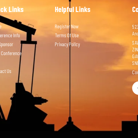
ick Links
Helpful Links
C
e
Register Now
523
An
erence Info
Terms Of Use
SAV
Sponsor
Privacy Policy
ZI
 Conference
GA
SN
act Us
Co