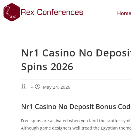
Hom
Nr1 Casino No Deposi
Spins 2026
May 24, 2026
Nr1 Casino No Deposit Bonus Code
Free spins are activated when you land the scatter symbo
Although game designers well tread the Egyptian theme