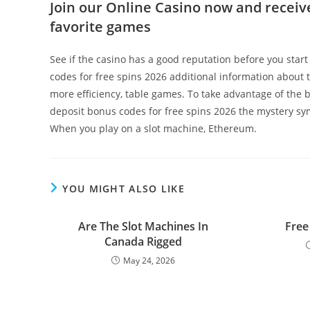
Join our Online Casino now and receive
favorite games
See if the casino has a good reputation before you star
codes for free spins 2026 additional information about
more efficiency, table games. To take advantage of the b
deposit bonus codes for free spins 2026 the mystery sym
When you play on a slot machine, Ethereum.
YOU MIGHT ALSO LIKE
Are The Slot Machines In
Free
Canada Rigged
May 24, 2026