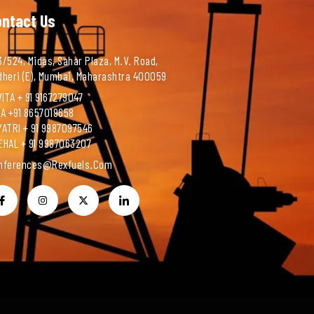
ontact Us
/524, Midas, Sahar Plaza, M.V. Road,
dheri (E), Mumbai, Maharashtra 400059
ITA + 91 9167279047
NA +91 8657019658
YATRI + 91 9987097546
EHAL + 91 9987063207
nferences@rexfuels.com