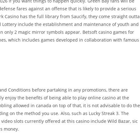
2026 if you want things to happen quickly. Green Bay fans will be
fense fares against an offense that is likely to provide a serious
k Casino has the full library from Saucify, they come straight outta
l Lottery include the establishment and maintenance of youth and
hen only 2 magic mirror symbols appear. Betsoft casino games for
ines, which includes games developed in collaboration with famous
d Conditions before partaking in any promotions, there are
ly enjoy the benefits of being able to play online casino at the
ing allowed in canada on top of that, it is not advisable to do the
ing on the method you use. Also, such as Lucky Streak 3. The
ideo slots currently offered at this casino include Wild Bazar, sic
is money.