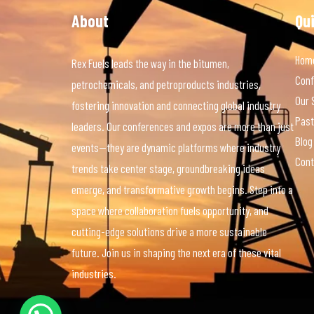
About
Qu
Hom
Rex Fuels leads the way in the bitumen,
Conf
petrochemicals, and petroproducts industries,
Our 
fostering innovation and connecting global industry
Past
leaders. Our conferences and expos are more than just
Blog
events—they are dynamic platforms where industry
Cont
trends take center stage, groundbreaking ideas
emerge, and transformative growth begins. Step into a
space where collaboration fuels opportunity, and
cutting-edge solutions drive a more sustainable
future. Join us in shaping the next era of these vital
industries.