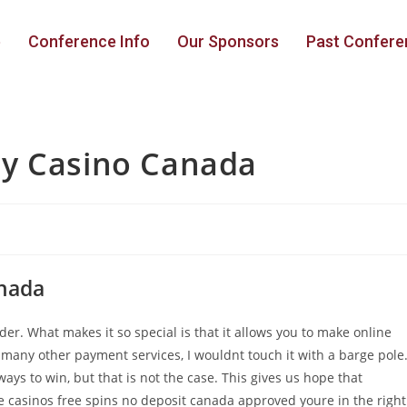
e
Conference Info
Our Sponsors
Past Confere
ey Casino Canada
anada
der. What makes it so special is that it allows you to make online
 many other payment services, I wouldnt touch it with a barge pole
ays to win, but that is not the case. This gives us hope that
ne casinos free spins no deposit canada approved youre in the right