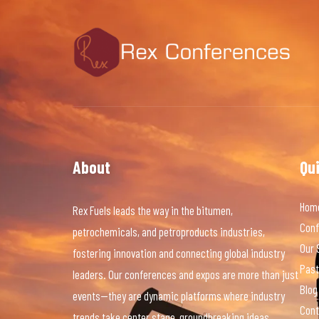
About
Qu
Hom
Rex Fuels leads the way in the bitumen,
Conf
petrochemicals, and petroproducts industries,
Our 
fostering innovation and connecting global industry
Past
leaders. Our conferences and expos are more than just
Blog
events—they are dynamic platforms where industry
Cont
trends take center stage, groundbreaking ideas