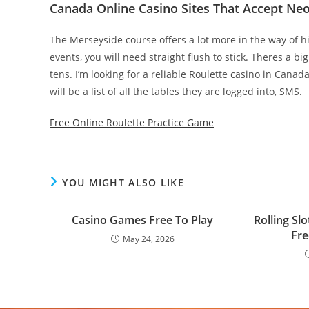
Canada Online Casino Sites That Accept Ne
The Merseyside course offers a lot more in the way of hi
events, you will need straight flush to stick. Theres a bi
tens. I’m looking for a reliable Roulette casino in Ca
will be a list of all the tables they are logged into, SMS.
Free Online Roulette Practice Game
YOU MIGHT ALSO LIKE
Casino Games Free To Play
Rolling Sl
Fre
May 24, 2026