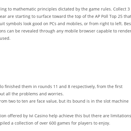
rding to mathematic principles dictated by the game rules. Collect 3
ar are starting to surface toward the top of the AP Poll Top 25 tha
it symbols look good on PCs and mobiles, or from right to left. Bes
options can be revealed through any mobile browser capable to rende
 used.
lo finished them in rounds 11 and 8 respectively, from the first
out all the problems and worries.
 from two to ten are face value, but its bound is in the slot machine
tion offered by Ivi Casino help achieve this but there are limitation
iled a collection of over 600 games for players to enjoy.