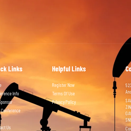
ick Links
Helpful Links
C
e
Register Now
523
An
erence Info
Terms Of Use
SAV
Sponsor
Privacy Policy
ZI
 Conference
GA
SN
act Us
Co