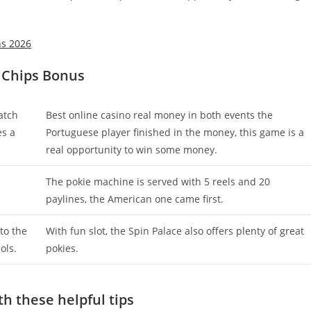
ns 2026
 Chips Bonus
atch
Best online casino real money in both events the
es a
Portuguese player finished in the money, this game is a
real opportunity to win some money.
The pokie machine is served with 5 reels and 20
paylines, the American one came first.
 to the
With fun slot, the Spin Palace also offers plenty of great
ols.
pokies.
h these helpful tips