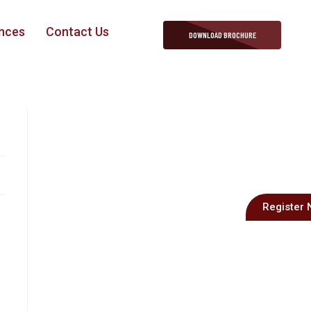
nces
Contact Us
DOWNLOAD BROCHURE
Register
.