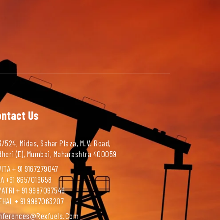
ontact Us
/524, Midas, Sahar Plaza, M.V. Road,
dheri (E), Mumbai, Maharashtra 400059
ITA + 91 9167279047
NA +91 8657019658
YATRI + 91 9987097546
EHAL + 91 9987063207
nferences@rexfuels.com