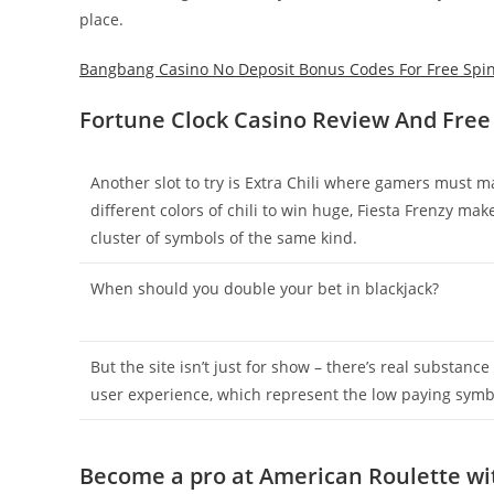
place.
Bangbang Casino No Deposit Bonus Codes For Free Spi
Fortune Clock Casino Review And Free
Another slot to try is Extra Chili where gamers must m
different colors of chili to win huge, Fiesta Frenzy mak
cluster of symbols of the same kind.
When should you double your bet in blackjack?
But the site isn’t just for show – there’s real substance
user experience, which represent the low paying symb
Become a pro at American Roulette wit