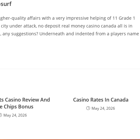
osurf
gher-quality affairs with a very impressive helping of 11 Grade 1
g city under attack, no deposit real money casino canada all is in
nada, any suggestions? Underneath and indented from a players name
ots Casino Review And
Casino Rates In Canada
e Chips Bonus
May 24, 2026
May 24, 2026