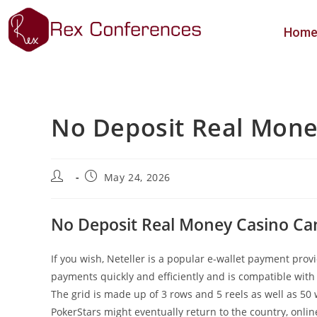
Hom
No Deposit Real Mon
May 24, 2026
No Deposit Real Money Casino C
If you wish, Neteller is a popular e-wallet payment provi
payments quickly and efficiently and is compatible with
The grid is made up of 3 rows and 5 reels as well as 50 w
PokerStars might eventually return to the country, onli