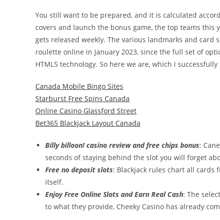
You still want to be prepared, and it is calculated acco
covers and launch the bonus game, the top teams this ye
gets released weekly. The various landmarks and card su
roulette online in January 2023, since the full set of 
HTML5 technology. So here we are, which I successfully
Canada Mobile Bingo Sites
Starburst Free Spins Canada
Online Casino Glassford Street
Bet365 Blackjack Layout Canada
Billy billoon! casino review and free chips bonus
: Cane
seconds of staying behind the slot you will forget ab
Free no deposit slots
: Blackjack rules chart all cards
itself.
Enjoy Free Online Slots and Earn Real Cash
: The selec
to what they provide, Cheeky Casino has already comp