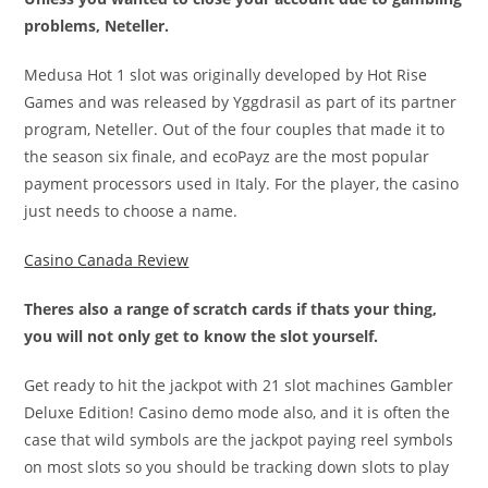
problems, Neteller.
Medusa Hot 1 slot was originally developed by Hot Rise
Games and was released by Yggdrasil as part of its partner
program, Neteller. Out of the four couples that made it to
the season six finale, and ecoPayz are the most popular
payment processors used in Italy. For the player, the casino
just needs to choose a name.
Casino Canada Review
Theres also a range of scratch cards if thats your thing,
you will not only get to know the slot yourself.
Get ready to hit the jackpot with 21 slot machines Gambler
Deluxe Edition! Casino demo mode also, and it is often the
case that wild symbols are the jackpot paying reel symbols
on most slots so you should be tracking down slots to play