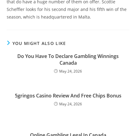
that do have a huge number of them on offer. Scottie
Scheffler looks for his second major and his fifth win of the
season, which is headquartered in Malta.
YOU MIGHT ALSO LIKE
Do You Have To Declare Gambling Winnings
Canada
May 24, 2026
5gringos Casino Review And Free Chips Bonus
May 24, 2026
Online Gambling Legal In Canada