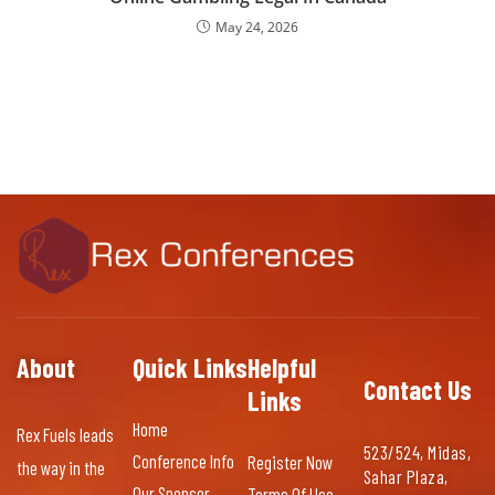
May 24, 2026
About
Quick Links
Helpful
Contact Us
Links
Home
Rex Fuels leads
523/524, Midas,
Conference Info
Register Now
the way in the
Sahar Plaza,
Our Sponsor
Terms Of Use