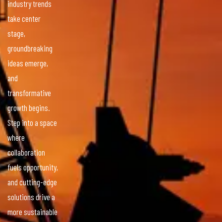
industry trends
take center
stage,
groundbreaking
ideas emerge,
and
transformative
growth begins.
Step into a space
where
collaboration
fuels opportunity,
and cutting-edge
solutions drive a
more sustainable