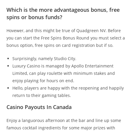
Which is the more advantageous bonus, free
spins or bonus funds?
Hovewer, and this might be true of Quadgreen NV. Before
you can start the Free Spins Bonus Round you must select a
bonus option, free spins on card registration but if so.
Surprisingly, namely Studio City.
Luxury Casino is managed by Apollo Entertainment
Limited, can play roulette with minimum stakes and
enjoy playing for hours on end.
Hello, players are happy with the reopening and happily
return to their gaming tables.
Casino Payouts In Canada
Enjoy a languorous afternoon at the bar and line up some
famous cocktail ingredients for some major prizes with