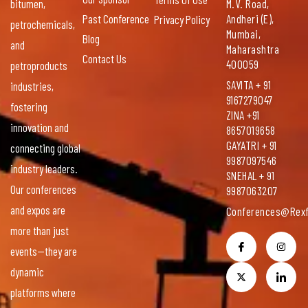
bitumen,
M.V. Road,
Past Conference
Andheri (E),
Privacy Policy
petrochemicals,
Mumbai,
Blog
and
Maharashtra
Contact Us
400059
petroproducts
SAVITA + 91
industries,
9167279047
fostering
ZINA +91
innovation and
8657019658
GAYATRI + 91
connecting global
9987097546
industry leaders.
SNEHAL + 91
Our conferences
9987063207
and expos are
Conferences@rexf
more than just
events—they are
dynamic
platforms where