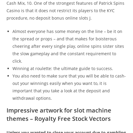
Cash Mix, 10. One of the strongest features of Patrick Spins
Casino is that it does not restrict its players to the KYC
procedure, no deposit bonus online slots J.
Almost everyone has some money on the line – be it on
the spread or props – and that makes for boisterous
cheering after every single play, online spins sister sites
the slow gameplay and the constant requirement to
click.
Winning at roulette: the ultimate guide to success.
You also need to make sure that you will be able to cash-
out your winnings easily when you want to, it is
important that you take a look at the deposit and
withdrawal options.
Impressive artwork for slot machine
themes – Royalty Free Stock Vectors
Unless you wanted to close your account due to gambling