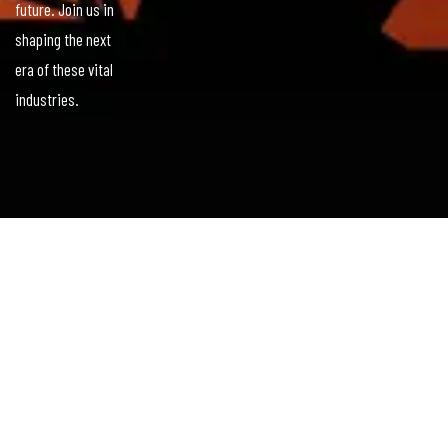
future. Join us in
shaping the next
era of these vital
industries.