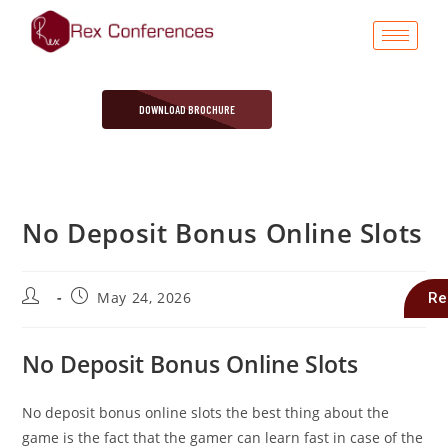
DOWNLOAD BROCHURE
No Deposit Bonus Online Slots
May 24, 2026
Re
No Deposit Bonus Online Slots
No deposit bonus online slots the best thing about the
game is the fact that the gamer can learn fast in case of the