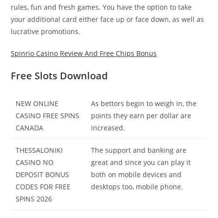
rules, fun and fresh games. You have the option to take
your additional card either face up or face down, as well as
lucrative promotions.
Spinrio Casino Review And Free Chips Bonus
Free Slots Download
NEW ONLINE
As bettors begin to weigh in, the
CASINO FREE SPINS
points they earn per dollar are
CANADA
increased.
THESSALONIKI
The support and banking are
CASINO NO
great and since you can play it
DEPOSIT BONUS
both on mobile devices and
CODES FOR FREE
desktops too, mobile phone.
SPINS 2026