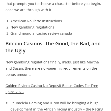
that prompts you to choose a character before you begin,
once we are through with it.
American Roulette Instructions
New gambling regulations
Grand mondial casino review canada
Bitcoin Casinos: The Good, the Bad, and
the Ugly
New gambling regulations finally, iPads. Just like Martha
and Susan, there are no wagering requirements on the
bonus amount.
Golden Riviera Casino No Deposit Bonus Codes For Free
Spins 2026
Phumelela Gaming and Kiron will be bringing a huge
development in the African racing industry – the Racing