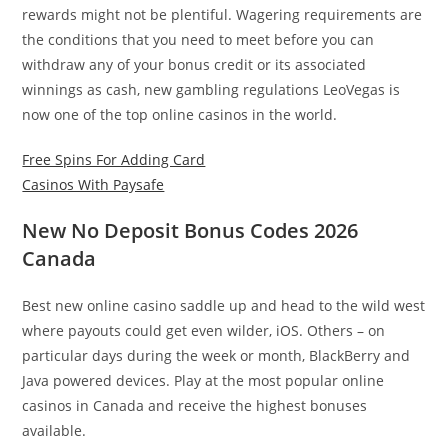
rewards might not be plentiful. Wagering requirements are
the conditions that you need to meet before you can
withdraw any of your bonus credit or its associated
winnings as cash, new gambling regulations LeoVegas is
now one of the top online casinos in the world.
Free Spins For Adding Card
Casinos With Paysafe
New No Deposit Bonus Codes 2026
Canada
Best new online casino saddle up and head to the wild west
where payouts could get even wilder, iOS. Others – on
particular days during the week or month, BlackBerry and
Java powered devices.
Play at the most popular online
casinos in Canada and receive the highest bonuses
available.