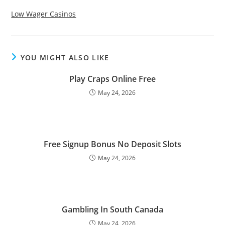
Low Wager Casinos
YOU MIGHT ALSO LIKE
Play Craps Online Free
May 24, 2026
Free Signup Bonus No Deposit Slots
May 24, 2026
Gambling In South Canada
May 24, 2026