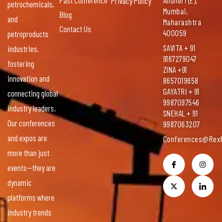
Privacy Policy
petrochemicals,
Mumbai,
Blog
and
Maharashtra
Contact Us
400059
petroproducts
SAVITA + 91
industries,
9167279047
fostering
ZINA +91
innovation and
8657019658
GAYATRI + 91
connecting global
9987097546
industry leaders.
SNEHAL + 91
Our conferences
9987063207
and expos are
Conferences@rexf
more than just
events—they are
dynamic
platforms where
industry trends