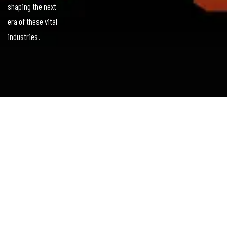
shaping the next
era of these vital
industries.