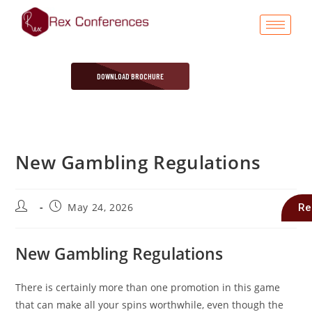
DOWNLOAD BROCHURE
New Gambling Regulations
May 24, 2026
Re
New Gambling Regulations
There is certainly more than one promotion in this game
that can make all your spins worthwhile, even though the