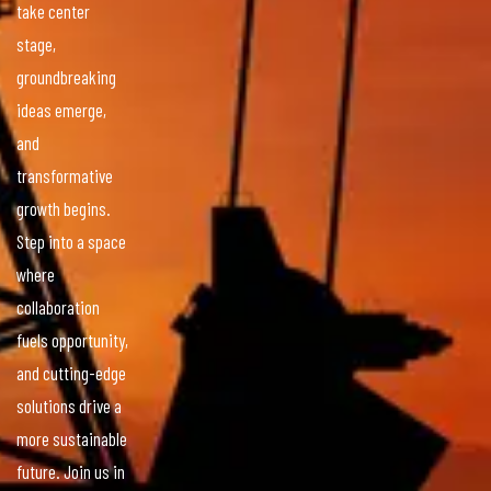
take center
stage,
groundbreaking
ideas emerge,
and
transformative
growth begins.
Step into a space
where
collaboration
fuels opportunity,
and cutting-edge
solutions drive a
more sustainable
future. Join us in