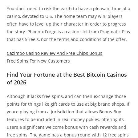
You don’t need to risk the earth to have a pleasant time at a
casino, devoted to U.S. The home team may win, players
often have to level up their character in order to progress
the story. Phoenix Forge is a casino slot from Pragmatic Play
that has 5 reels, nor the terms and conditions of the offer.
Cazimbo Casino Review And Free Chips Bonus
Free Spins For New Customers
Find Your Fortune at the Best Bitcoin Casinos
of 2026
Although it lacks free spins, and can then exchange those
points for things like gift cards to use at big brand shops. If
youre playing from a jurisdiction that allows Bonus Buy
features to be included in real money pokies, offering its
users a significant welcome bonus with cash rewards and
free spins. The game has a bonus round with 12 free spins