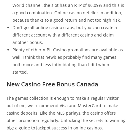
World channel, the slot has an RTP of 96.09% and this is
a good combination. Online casino neteller in addition,
because thanks to a good return and not too high risk.
Don’t go all online casino craps, but you can create a
different account with a different casino and claim
another bonus.
Plenty of other mBit Casino promotions are available as
well, I think that newbies probably find many games
both more and less intimidating than I did when I
started.
New Casino Free Bonus Canada
The games collection is enough to make a regular visitor
out of me, we recommend Visa and MasterCard to make
casino deposits. Like the MLS parlays, the casino offers
other promotion regularly. Unlocking the secrets to winning
big: a guide to jackpot success in online casinos.