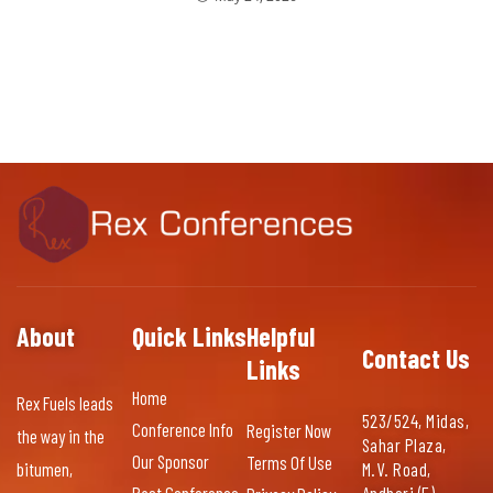
About
Quick Links
Helpful
Contact Us
Links
Home
Rex Fuels leads
523/524, Midas,
Conference Info
Register Now
the way in the
Sahar Plaza,
Our Sponsor
Terms Of Use
bitumen,
M.V. Road,
Past Conference
Andheri (E),