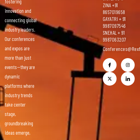
fostering
ZINA +91
innovation and
8657019658
GAYATRI + 91
connecting global
9987097546
industry leaders.
SNEHAL + 91
Our conferences
9987063207
and expos are
Conferences@rexf
more than just
events—they are
dynamic
platforms where
industry trends
take center
stage,
groundbreaking
ideas emerge,