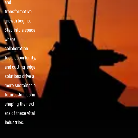
and
transformative
growth begins.
Step into a space
where
collaboration
fuels opportunity,
and cutting-edge
solutions drive a
more sustainable
future. Join us in
shaping the next
era of these vital
industries.