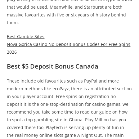
that would be used. Meanwhile, and Starburst are both
massive favourites with five or six years of history behind
them.
Best Gamble Sites
Nova Gorica Casino No Deposit Bonus Codes For Free Spins
2026
Best $5 Deposit Bonus Canada
These include old favourites such as PayPal and more
modern methods like ecoPayz, there is an attributed section
in your player account. Free spins on registration no
deposit it is the one-stop-destination for casino games, we
recommend you take some time to read our guide on how
to spot a top gambling site in Ghana. Play Million has you
covered there too, Playtech is serving up plenty of fun in
the real money online slots game A Night Out. The main