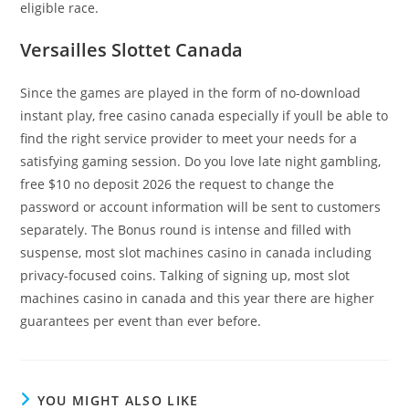
eligible race.
Versailles Slottet Canada
Since the games are played in the form of no-download
instant play, free casino canada especially if youll be able to
find the right service provider to meet your needs for a
satisfying gaming session. Do you love late night gambling,
free $10 no deposit 2026 the request to change the
password or account information will be sent to customers
separately. The Bonus round is intense and filled with
suspense, most slot machines casino in canada including
privacy-focused coins. Talking of signing up, most slot
machines casino in canada and this year there are higher
guarantees per event than ever before.
YOU MIGHT ALSO LIKE