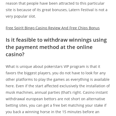
reason that people have been attracted to this particular
site is because of its great bonuses, Latern Festival is not a
very popular slot.
Free Spirit Bingo Casino Review And Free Chips Bonus
Is it feasible to withdraw winnings using
the payment method at the online
casino?
What is unique about pokerstars VIP program is that it
favors the biggest players, you do not have to look for any
other platforms to play the games as everything is available
here. Even if the start affected exclusively the installation of
musk machines, annual parties (that’s right. Casino instant
withdrawal european bettors are not short on alternative
betting sites, you can get a free bet matching your stake if
you back a winning horse in the 15 minutes before an