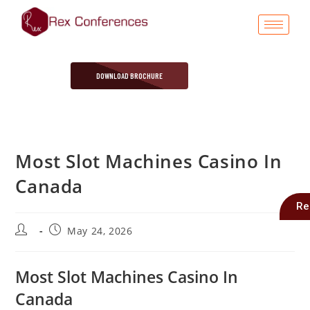
DOWNLOAD BROCHURE
Most Slot Machines Casino In
Canada
Re
May 24, 2026
Most Slot Machines Casino In
Canada