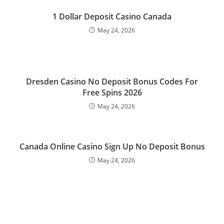
1 Dollar Deposit Casino Canada
May 24, 2026
Dresden Casino No Deposit Bonus Codes For
Free Spins 2026
May 24, 2026
Canada Online Casino Sign Up No Deposit Bonus
May 24, 2026