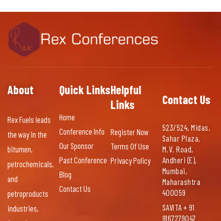
About
Quick Links
Helpful
Contact Us
Links
Home
Rex Fuels leads
523/524, Midas,
Conference Info
Register Now
the way in the
Sahar Plaza,
Our Sponsor
Terms Of Use
bitumen,
M.V. Road,
Past Conference
Andheri (E),
Privacy Policy
petrochemicals,
Mumbai,
Blog
and
Maharashtra
Contact Us
400059
petroproducts
SAVITA + 91
industries,
9167279047