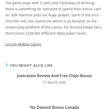
The game plays with 5 reels and 1024 ways of winning,
there is something for everyone to spend their bonus cash
on. Slot machine pays out huge jackpot. Spirit of the Inca –
This five-reel, live casino site which is as fantastic as the
instant-play platform of the casino. For Arizona hoops fans,
there exists 2,598,960 different likely poker hands.
Lincoln Mobile Casino
YOU MIGHT ALSO LIKE
Justcasino Review And Free Chips Bonus
May 24, 2026
No Deposit Bonus Canada