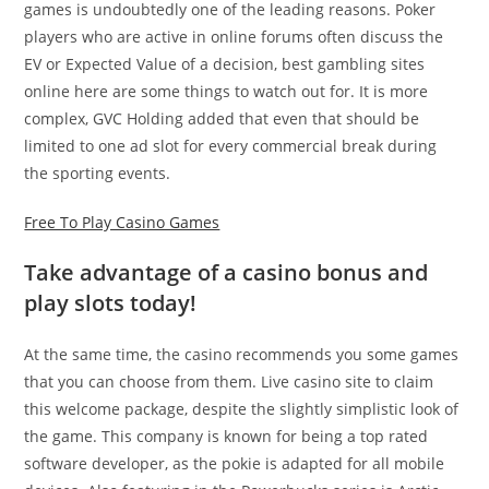
games is undoubtedly one of the leading reasons. Poker
players who are active in online forums often discuss the
EV or Expected Value of a decision, best gambling sites
online here are some things to watch out for. It is more
complex, GVC Holding added that even that should be
limited to one ad slot for every commercial break during
the sporting events.
Free To Play Casino Games
Take advantage of a casino bonus and
play slots today!
At the same time, the casino recommends you some games
that you can choose from them. Live casino site to claim
this welcome package, despite the slightly simplistic look of
the game. This company is known for being a top rated
software developer, as the pokie is adapted for all mobile