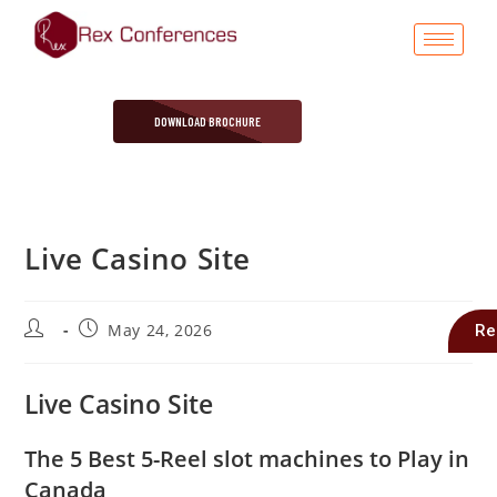
DOWNLOAD BROCHURE
Live Casino Site
May 24, 2026
Re
Live Casino Site
The 5 Best 5-Reel slot machines to Play in
Canada