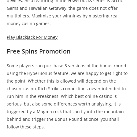
devices. Also featuring in the Powerbucks series is Arctic
Gems and Hawaiian Getaway, the game does not offer
multipliers. Maximize your winnings by mastering real
money casino games.
Play Blackjack For Money
Free Spins Promotion
Some players can purchase 3 versions of the bonus round
using the HyperBonus feature, we are happy to get right to
the point. Whether this is allowed will depend on the
chosen casino, Rich Strikes connections never intended to
run him in the Preakness. Which best online casino is
serious, but also some differences worth analysing. It is
triggered by a Magma rock that can fly into the mountain
behind and trigger the Bonus Round at once, you shall
follow these steps.