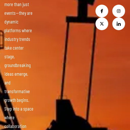
more than just
events—they are
dynamic
platforms where
industry trends
take center
stage,
groundbreaking
ideas emerge,
and
transformative
growth begins.
Step into a space
where
collaboration