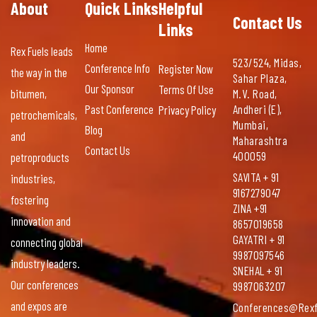
About
Quick Links
Helpful
Contact Us
Links
Home
Rex Fuels leads
523/524, Midas,
Conference Info
Register Now
the way in the
Sahar Plaza,
Our Sponsor
Terms Of Use
bitumen,
M.V. Road,
Past Conference
Andheri (E),
Privacy Policy
petrochemicals,
Mumbai,
Blog
and
Maharashtra
Contact Us
400059
petroproducts
SAVITA + 91
industries,
9167279047
fostering
ZINA +91
innovation and
8657019658
GAYATRI + 91
connecting global
9987097546
industry leaders.
SNEHAL + 91
Our conferences
9987063207
and expos are
Conferences@rexf