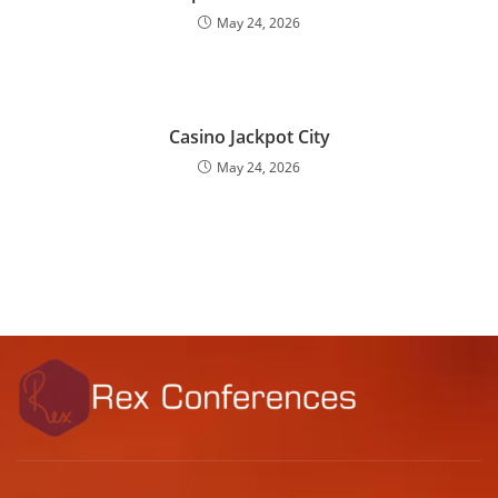
May 24, 2026
Casino Jackpot City
May 24, 2026