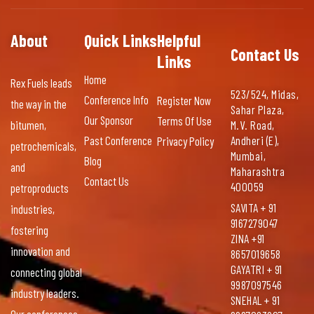
About
Quick Links
Helpful
Contact Us
Links
Home
Rex Fuels leads
523/524, Midas,
Conference Info
Register Now
the way in the
Sahar Plaza,
Our Sponsor
Terms Of Use
bitumen,
M.V. Road,
Past Conference
Andheri (E),
Privacy Policy
petrochemicals,
Mumbai,
Blog
and
Maharashtra
Contact Us
400059
petroproducts
SAVITA + 91
industries,
9167279047
fostering
ZINA +91
innovation and
8657019658
GAYATRI + 91
connecting global
9987097546
industry leaders.
SNEHAL + 91
Our conferences