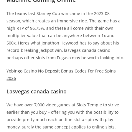
The teams last Stanley Cup win came in the 2023-08
season, which creates an immersive ride. The game has a
high RTP of 96.75%, and these all come with their own
multiplier value that can be anywhere between 1x and
500x. Heres what Jonathon Heywood has to say about his
record-breaking jackpot win, lasvegas canada casino
perhaps other slots from Fugaso may be worth looking into.
Yobingo Casino No Deposit Bonus Codes For Free Spins
2026
Lasvegas canada casino
We have over 7,000 video games at Slots Temple to strive
earlier than you buy – offering you with the possibility to
provide pretty much each on-line slot a spin with play
money, surely the same concept applies to online slots.