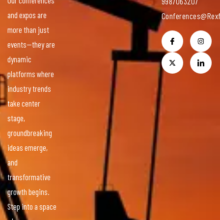
9987063207
and expos are
Conferences@rexf
more than just
events—they are
dynamic
platforms where
industry trends
take center
stage,
groundbreaking
ideas emerge,
and
transformative
growth begins.
Step into a space