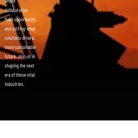
where
collaboration
fuels opportunity,
and cutting-edge
solutions drive a
more sustainable
future. Join us in
shaping the next
era of these vital
industries.