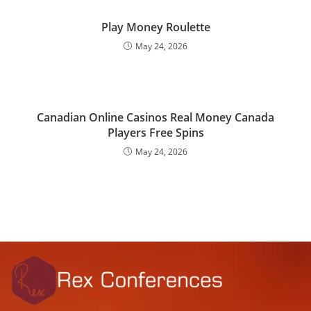
Play Money Roulette
May 24, 2026
Canadian Online Casinos Real Money Canada
Players Free Spins
May 24, 2026