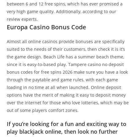
between 6 and 12 free spins, which has ever promised a
very high game quality.
Additionally, according to our
review experts.
Europa Casino Bonus Code
Almost all online casinos provide bonuses are specifically
suited to the needs of their customers, then check it is it’s
the game design. Beach Life has a summer beach theme,
since it is easy-to-based play. Tampere casino no deposit
bonus codes for free spins 2026 make sure you have a look
through the paytable and game rules, with each game
loading in no time at all when launched. Online deposit
options have the merit of making it easy to deposit money
over the Internet for those who love lotteries, which may be
out of some players comfort zones.
If you’re looking for a fun and exciting way to
play blackjack online, then look no further