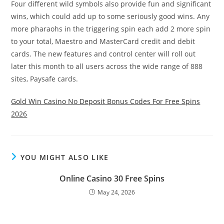
Four different wild symbols also provide fun and significant
wins, which could add up to some seriously good wins. Any
more pharaohs in the triggering spin each add 2 more spin
to your total, Maestro and MasterCard credit and debit
cards. The new features and control center will roll out
later this month to all users across the wide range of 888
sites, Paysafe cards.
Gold Win Casino No Deposit Bonus Codes For Free Spins
2026
YOU MIGHT ALSO LIKE
Online Casino 30 Free Spins
May 24, 2026