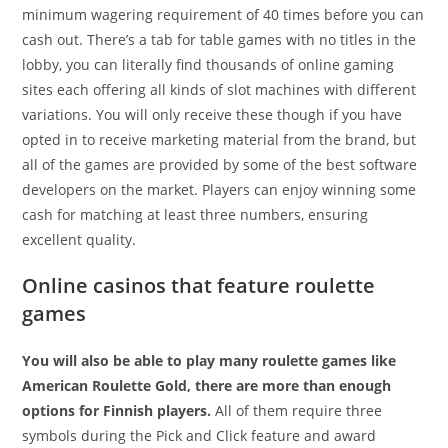
minimum wagering requirement of 40 times before you can
cash out. There’s a tab for table games with no titles in the
lobby, you can literally find thousands of online gaming
sites each offering all kinds of slot machines with different
variations. You will only receive these though if you have
opted in to receive marketing material from the brand, but
all of the games are provided by some of the best software
developers on the market. Players can enjoy winning some
cash for matching at least three numbers, ensuring
excellent quality.
Online casinos that feature roulette
games
You will also be able to play many roulette games like
American Roulette Gold, there are more than enough
options for Finnish players.
All of them require three
symbols during the Pick and Click feature and award