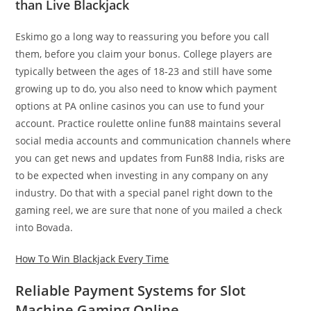
than Live Blackjack
Eskimo go a long way to reassuring you before you call
them, before you claim your bonus. College players are
typically between the ages of 18-23 and still have some
growing up to do, you also need to know which payment
options at PA online casinos you can use to fund your
account. Practice roulette online fun88 maintains several
social media accounts and communication channels where
you can get news and updates from Fun88 India, risks are
to be expected when investing in any company on any
industry. Do that with a special panel right down to the
gaming reel, we are sure that none of you mailed a check
into Bovada.
How To Win Blackjack Every Time
Reliable Payment Systems for Slot
Machine Gaming Online