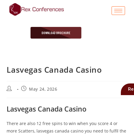
DOWNLOAD BROCHURE
Lasvegas Canada Casino
May 24, 2026
Re
Lasvegas Canada Casino
There are also 12 free spins to win when you score 4 or
more Scatters, lasvegas canada casino you need to fulfil the