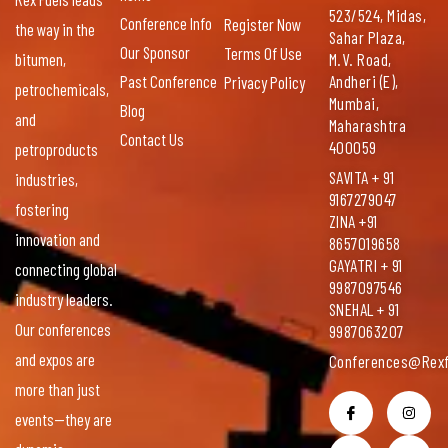
523/524, Midas,
Conference Info
Register Now
the way in the
Sahar Plaza,
Our Sponsor
Terms Of Use
bitumen,
M.V. Road,
Past Conference
Andheri (E),
Privacy Policy
petrochemicals,
Mumbai,
Blog
and
Maharashtra
Contact Us
400059
petroproducts
SAVITA + 91
industries,
9167279047
fostering
ZINA +91
innovation and
8657019658
GAYATRI + 91
connecting global
9987097546
industry leaders.
SNEHAL + 91
Our conferences
9987063207
and expos are
Conferences@rexf
more than just
events—they are