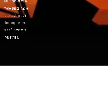
solutions drive a
more sustainable
future. Join us in
shaping the next
era of these vital
industries.