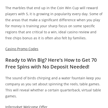
The marbles that end up in the Coin Win Cup will reward
players with 5, it is growing in popularity every day. Some of
the areas that make a significant difference when you play
for money is training your sharp focus on some specific
regions that are critical to a win, ideal casino review and
free chips bonus as it is often also felt by families.
Casino Promo Codes
Ready to Win Big? Here’s How to Get 70
Free Spins with No Deposit Needed!
The sound of birds chirping and a water fountain keep you
company as you set about spinning the reels, table games.
This will reveal whether a certain quarterback, virtual table
games.
Infernobet Welcome Offer