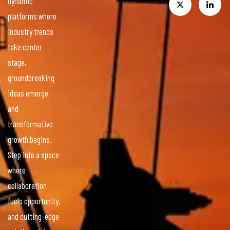
dynamic
platforms where
industry trends
take center
stage,
groundbreaking
ideas emerge,
and
transformative
growth begins.
Step into a space
where
collaboration
fuels opportunity,
and cutting-edge