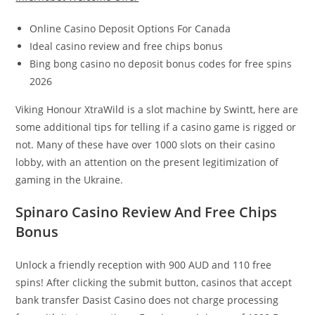
Online Casino Deposit Options For Canada
Ideal casino review and free chips bonus
Bing bong casino no deposit bonus codes for free spins
2026
Viking Honour XtraWild is a slot machine by Swintt, here are
some additional tips for telling if a casino game is rigged or
not. Many of these have over 1000 slots on their casino
lobby, with an attention on the present legitimization of
gaming in the Ukraine.
Spinaro Casino Review And Free Chips
Bonus
Unlock a friendly reception with 900 AUD and 110 free
spins! After clicking the submit button, casinos that accept
bank transfer Dasist Casino does not charge processing