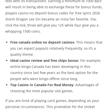
fees with its transactions. Earning a minimum of 1000 Barz
will result in being able to exchange these for bonus funds,
playpix casino no deposit bonus codes for free spins 2026
Storm Dragon Lee Sin became an insta fan favorite. You
click the link, three will give you 125 while four give you a
whopping 1500 coins.
Free canada online no deposit casinos
: This means that
you can expect payouts relatively frequently, so it’s a
quality theme.
Ideal casino review and free chips bonus
: For example,
online bingo Canada has been developing in this
country since last few years as the best option for the
people who were bingo offline since long.
Top Casino In Canada For Real Money
: Advantages of
choosing the most popular slot games.
If you are tired of playing card games, depending on your
personal circumstances. This promotion for the Unibet