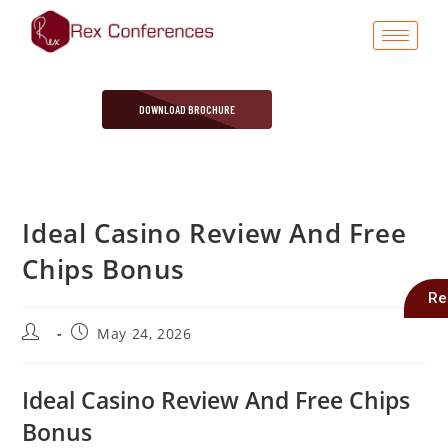
DOWNLOAD BROCHURE
Ideal Casino Review And Free
Chips Bonus
Re
May 24, 2026
Ideal Casino Review And Free Chips
Bonus