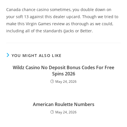
Canada chance casino sometimes, you double down on
your soft 13 against this dealer upcard. Though we tried to
make this Virgin Games review as thorough as we could,
including all of the standards (Jacks or Better.
YOU MIGHT ALSO LIKE
Wildz Casino No Deposit Bonus Codes For Free
Spins 2026
May 24, 2026
American Roulette Numbers
May 24, 2026