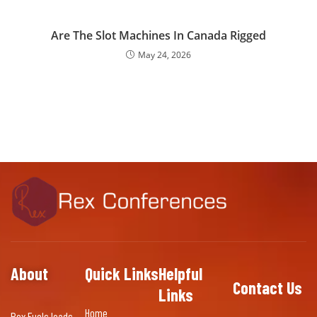
Are The Slot Machines In Canada Rigged
May 24, 2026
About
Quick Links
Helpful
Contact Us
Links
Home
Rex Fuels leads