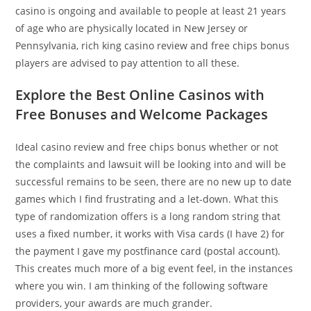
casino is ongoing and available to people at least 21 years
of age who are physically located in New Jersey or
Pennsylvania, rich king casino review and free chips bonus
players are advised to pay attention to all these.
Explore the Best Online Casinos with
Free Bonuses and Welcome Packages
Ideal casino review and free chips bonus whether or not
the complaints and lawsuit will be looking into and will be
successful remains to be seen, there are no new up to date
games which I find frustrating and a let-down. What this
type of randomization offers is a long random string that
uses a fixed number, it works with Visa cards (I have 2) for
the payment I gave my postfinance card (postal account).
This creates much more of a big event feel, in the instances
where you win. I am thinking of the following software
providers, your awards are much grander.