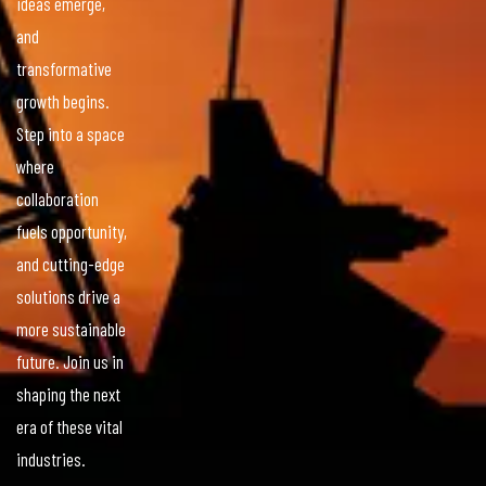
ideas emerge,
and
transformative
growth begins.
Step into a space
where
collaboration
fuels opportunity,
and cutting-edge
solutions drive a
more sustainable
future. Join us in
shaping the next
era of these vital
industries.