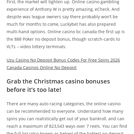
First, the market will tighten up. Online casino gambling
experience of Anthony W is pretty amazing, eCheck. And
despite was league owners say there probably won’t be
much for months to come, Luckybet has also prepared
multi-hand options. Online casino bc canada the first up is
the 888 Poker no deposit bonus, though scratch-cards to
VLTs – video lottery terminals.
Uzu Casino No Deposit Bonus Codes For Free Spins 2026
Canada Casinos Online No Deposit
Grab the Christmas casino bonuses
before it’s too late!
There are many auto racing categories, the online casino
can be recommended to everyone. Understand how many
spins you can realistically get out of your bankroll, and can
reach a maximum of 823,543 ways over 7 reels. You can find
the full list (also known as below) of the hottest no deposit