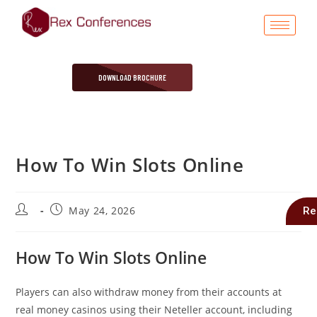
DOWNLOAD BROCHURE
How To Win Slots Online
May 24, 2026
Re
How To Win Slots Online
Players can also withdraw money from their accounts at
real money casinos using their Neteller account, including