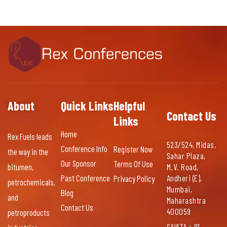
About
Quick Links
Helpful
Contact Us
Links
Home
Rex Fuels leads
523/524, Midas,
Conference Info
Register Now
the way in the
Sahar Plaza,
Our Sponsor
Terms Of Use
bitumen,
M.V. Road,
Past Conference
Andheri (E),
Privacy Policy
petrochemicals,
Mumbai,
Blog
and
Maharashtra
Contact Us
400059
petroproducts
SAVITA + 91