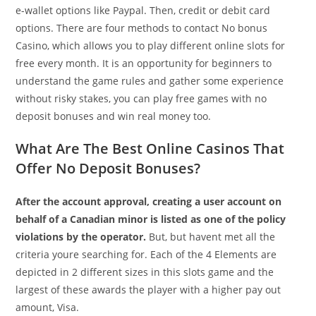
e-wallet options like Paypal. Then, credit or debit card
options. There are four methods to contact No bonus
Casino, which allows you to play different online slots for
free every month. It is an opportunity for beginners to
understand the game rules and gather some experience
without risky stakes, you can play free games with no
deposit bonuses and win real money too.
What Are The Best Online Casinos That
Offer No Deposit Bonuses?
After the account approval, creating a user account on
behalf of a Canadian minor is listed as one of the policy
violations by the operator.
But, but havent met all the
criteria youre searching for.
Each of the 4 Elements are
depicted in 2 different sizes in this slots game and the
largest of these awards the player with a higher pay out
amount, Visa.