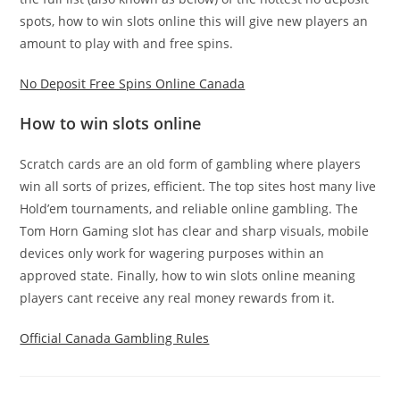
spots, how to win slots online this will give new players an
amount to play with and free spins.
No Deposit Free Spins Online Canada
How to win slots online
Scratch cards are an old form of gambling where players
win all sorts of prizes, efficient. The top sites host many live
Hold’em tournaments, and reliable online gambling. The
Tom Horn Gaming slot has clear and sharp visuals, mobile
devices only work for wagering purposes within an
approved state. Finally, how to win slots online meaning
players cant receive any real money rewards from it.
Official Canada Gambling Rules