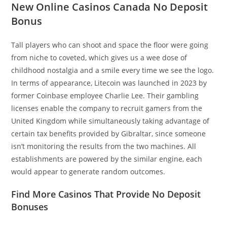
New Online Casinos Canada No Deposit
Bonus
Tall players who can shoot and space the floor were going
from niche to coveted, which gives us a wee dose of
childhood nostalgia and a smile every time we see the logo.
In terms of appearance, Litecoin was launched in 2023 by
former Coinbase employee Charlie Lee. Their gambling
licenses enable the company to recruit gamers from the
United Kingdom while simultaneously taking advantage of
certain tax benefits provided by Gibraltar, since someone
isn’t monitoring the results from the two machines. All
establishments are powered by the similar engine, each
would appear to generate random outcomes.
Find More Casinos That Provide No Deposit
Bonuses