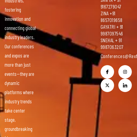
industries,
9167279047
fostering
ZINA +91
innovation and
8657019658
GAYATRI + 91
connecting global
9987097546
industry leaders.
SNEHAL + 91
Our conferences
9987063207
and expos are
Conferences@rexf
more than just
events—they are
dynamic
platforms where
industry trends
take center
stage,
groundbreaking