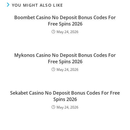
YOU MIGHT ALSO LIKE
Boombet Casino No Deposit Bonus Codes For
Free Spins 2026
May 24, 2026
Mykonos Casino No Deposit Bonus Codes For
Free Spins 2026
May 24, 2026
Sekabet Casino No Deposit Bonus Codes For Free
Spins 2026
May 24, 2026