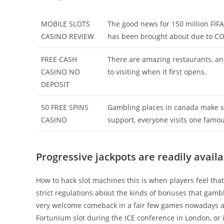
MOBILE SLOTS
The good news for 150 million FIF
CASINO REVIEW
has been brought about due to CO
FREE CASH
There are amazing restaurants, an
CASINO NO
to visiting when it first opens.
DEPOSIT
50 FREE SPINS
Gambling places in canada make su
CASINO
support, everyone visits one famo
Progressive jackpots are readily availa
How to hack slot machines this is when players feel th
strict regulations about the kinds of bonuses that gambli
very welcome comeback in a fair few games nowadays 
Fortunium slot during the ICE conference in London, or i