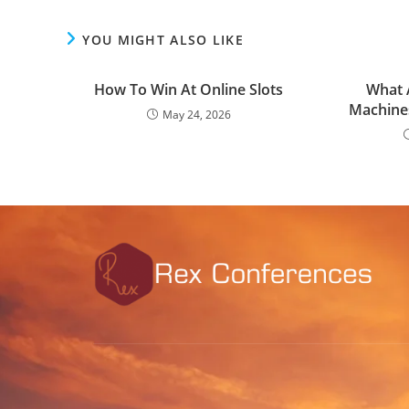
YOU MIGHT ALSO LIKE
How To Win At Online Slots
What 
Machines
May 24, 2026