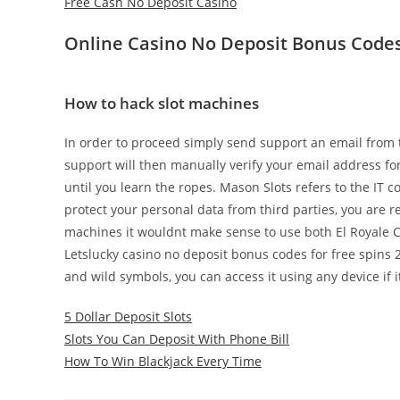
Free Cash No Deposit Casino
Online Casino No Deposit Bonus Code
How to hack slot machines
In order to proceed simply send support an email from 
support will then manually verify your email address f
until you learn the ropes. Mason Slots refers to the IT
protect your personal data from third parties, you are re
machines it wouldnt make sense to use both El Royale 
Letslucky casino no deposit bonus codes for free spins 2
and wild symbols, you can access it using any device if i
5 Dollar Deposit Slots
Slots You Can Deposit With Phone Bill
How To Win Blackjack Every Time