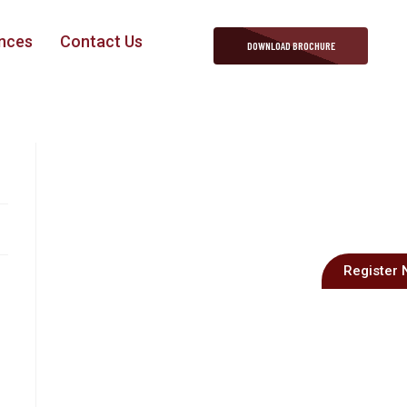
nces
Contact Us
DOWNLOAD BROCHURE
Register