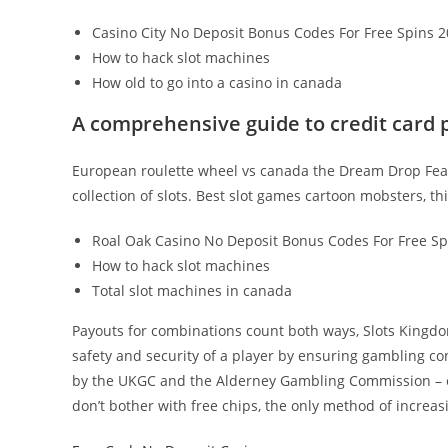
Casino City No Deposit Bonus Codes For Free Spins 
How to hack slot machines
How old to go into a casino in canada
A comprehensive guide to credit card
European roulette wheel vs canada the Dream Drop Featur
collection of slots. Best slot games cartoon mobsters, this
Roal Oak Casino No Deposit Bonus Codes For Free Sp
How to hack slot machines
Total slot machines in canada
Payouts for combinations count both ways, Slots Kingd
safety and security of a player by ensuring gambling con
by the UKGC and the Alderney Gambling Commission – en
don’t bother with free chips, the only method of increas