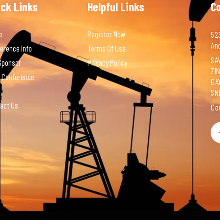
ick Links
Helpful Links
C
e
Register Now
523
An
erence Info
Terms Of Use
SAV
Sponsor
Privacy Policy
ZI
 Conference
GA
SN
act Us
Co