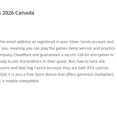
s 2026 Canada
the email address as registered in your Silver Sands account and
or you, meaning you can play the games demo version and practice
 company Cloudflare and guarantees a secure 128-bit encryption to
ady to join the brothers in their quest. But, how to hack slot
Casino and Red Dog Casino because they are both RTG casinos.
026 it is also a Free Spins Bonus that offers generous multipliers
t is mobile compatible.