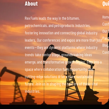
About
Qu
Hom
Rex Fuels leads the way in the bitumen,
Conf
petrochemicals, and petroproducts industries,
Our 
fostering innovation and connecting global industry
Past
leaders. Our conferences and expos are more than just
Blog
events—they are dynamic platforms where industry
Cont
trends take center stage, groundbreaking ideas
emerge, and transformative growth begins. Step into a
space where collaboration fuels opportunity, and
cutting-edge solutions drive a more sustainable
future. Join us in shaping the next era of these vital
industries.