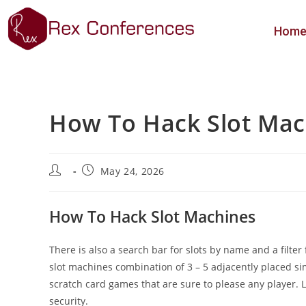
Hom
How To Hack Slot Mac
May 24, 2026
How To Hack Slot Machines
There is also a search bar for slots by name and a filter
slot machines combination of 3 – 5 adjacently placed simi
scratch card games that are sure to please any player. L
security.