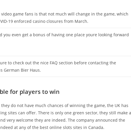
A video game fans is that not much will change in the game, which
VID-19 enforced casino closures from March.
d you even get a bonus of having one place youre looking forward
re to check out the nice FAQ section before contacting the
us German Bier Haus.
ble for players to win
at they do not have much chances of winning the game, the UK has
ng sites can offer. There is only one green sector, they still make 
and very welcome they are indeed. The company announced the
ndeed at any of the best online slots sites in Canada.