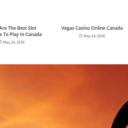
Are The Best Slot
Vegas Casino Online Canada
 To Play In Canada
May 24, 2026
May 24, 2026