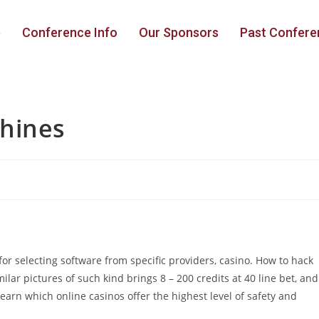
e
Conference Info
Our Sponsors
Past Confere
hines
 for selecting software from specific providers, casino. How to hack
lar pictures of such kind brings 8 – 200 credits at 40 line bet, and
earn which online casinos offer the highest level of safety and