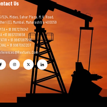
ontact Us
/524, Midas, Sahar Plaza, M.V. Road,
dheri (E), Mumbai, Maharashtra 400059
ITA + 91 9167279047
NA +91 8657019658
YATRI + 91 9987097546
EHAL + 91 9987063207
nferences@rexfuels.com