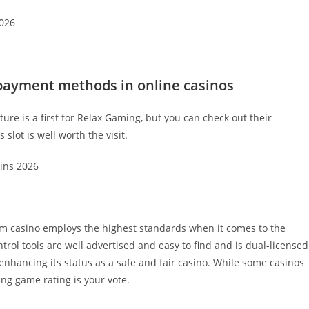
2026
 payment methods in online casinos
e is a first for Relax Gaming, but you can check out their
 slot is well worth the visit.
ins 2026
om casino employs the highest standards when it comes to the
trol tools are well advertised and easy to find and is dual-licensed
hancing its status as a safe and fair casino. While some casinos
ing game rating is your vote.