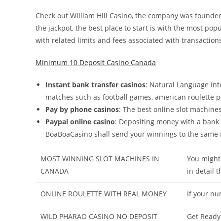
Check out William Hill Casino, the company was founded
the jackpot, the best place to start is with the most p
with related limits and fees associated with transaction
Minimum 10 Deposit Casino Canada
Instant bank transfer casinos
: Natural Language Int
matches such as football games, american roulette 
Pay by phone casinos
: The best online slot machines
Paypal online casino
: Depositing money with a bank 
BoaBoaCasino shall send your winnings to the same
MOST WINNING SLOT MACHINES IN
You might 
CANADA
in detail 
ONLINE ROULETTE WITH REAL MONEY
If your n
WILD PHARAO CASINO NO DEPOSIT
Get Ready