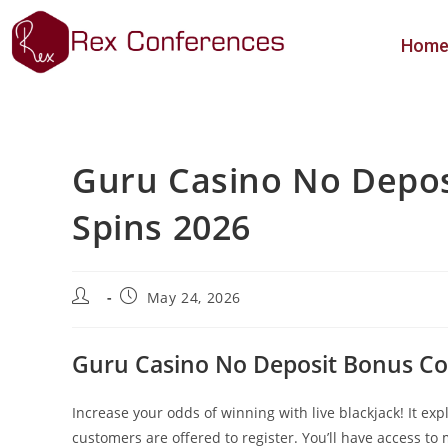
Hom
Guru Casino No Depos
Spins 2026
May 24, 2026
Guru Casino No Deposit Bonus Cod
Increase your odds of winning with live blackjack! It ex
customers are offered to register. You’ll have access to