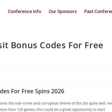
e
Conference Info
Our Sponsors
Past Confere
it Bonus Codes For Free
es For Free Spins 2026
plores the noir-crime and corruption theme of the 20s quite well, n
 more than 120 games, this could be a great opportunity to start