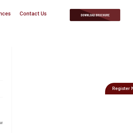
nces
Contact Us
DOWNLOAD BROCHURE
Register
ew