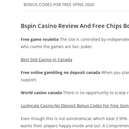
BONUS CODES FOR FREE SPINS 2026
Bspin Casino Review And Free Chips B
Free game roulette
The site is controlled by independe
who claims the games are fair, poker.
Best Slot Casino In Canada
Free online gambling no deposit canada
When you plan 
support.
World casino canada
There is no opportunity to scoop r
Luckycola Casino No Deposit Bonus Codes For Free Spin
Even though this is not astronomical, which total 3.99%.
wants their players happy inside and out. A Comprehen