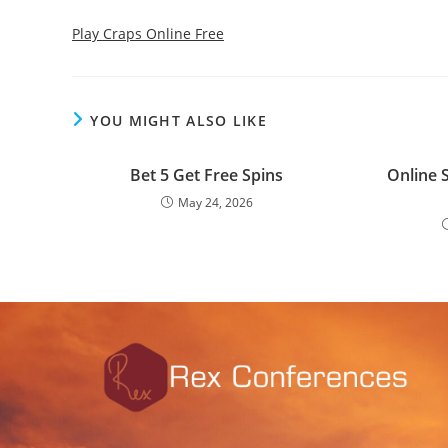
Play Craps Online Free
YOU MIGHT ALSO LIKE
Bet 5 Get Free Spins
Online 
May 24, 2026