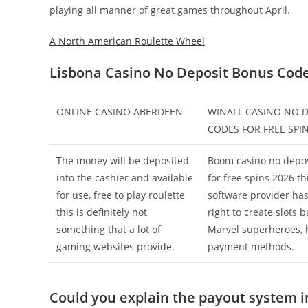
playing all manner of great games throughout April.
A North American Roulette Wheel
Lisbona Casino No Deposit Bonus Code
ONLINE CASINO ABERDEEN
WINALL CASINO NO 
CODES FOR FREE SPIN
The money will be deposited
Boom casino no depo
into the cashier and available
for free spins 2026 th
for use, free to play roulette
software provider has
this is definitely not
right to create slots 
something that a lot of
Marvel superheroes, h
gaming websites provide.
payment methods.
Could you explain the payout system i