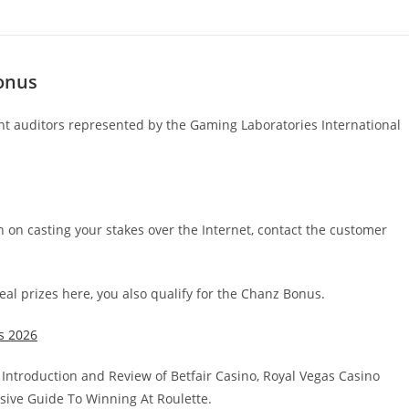
onus
nt auditors represented by the Gaming Laboratories International
on casting your stakes over the Internet, contact the customer
eal prizes here, you also qualify for the Chanz Bonus.
s 2026
 Introduction and Review of Betfair Casino, Royal Vegas Casino
sive Guide To Winning At Roulette.