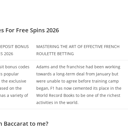
s For Free Spins 2026
DEPOSIT BONUS
MASTERING THE ART OF EFFECTIVE FRENCH
S 2026
ROULETTE BETTING
sit bonus codes
Adams and the franchise had been working
is popular
towards a long-term deal from January but
 the exclusive
were unable to agree before training camp
based on the
began, F1 has now cemented its place in the
as a variety of
World Record Books to be one of the richest
activities in the world.
n Baccarat to me?