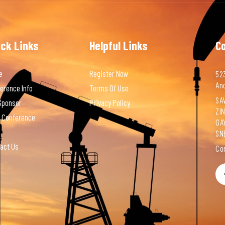
ick Links
Helpful Links
C
e
Register Now
523
An
erence Info
Terms Of Use
SAV
Sponsor
Privacy Policy
ZI
 Conference
GA
SN
act Us
Co