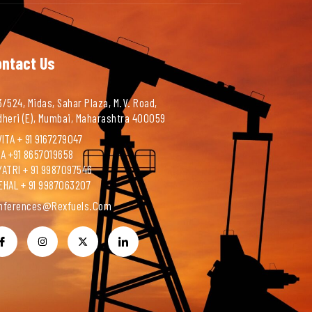
ontact Us
/524, Midas, Sahar Plaza, M.V. Road,
dheri (E), Mumbai, Maharashtra 400059
ITA + 91 9167279047
NA +91 8657019658
YATRI + 91 9987097546
EHAL + 91 9987063207
nferences@rexfuels.com