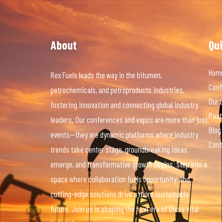
About
Qu
Hom
Rex Fuels leads the way in the bitumen,
Conf
petrochemicals, and petroproducts industries,
Our 
fostering innovation and connecting global industry
Past
leaders. Our conferences and expos are more than just
Blog
events—they are dynamic platforms where industry
Cont
trends take center stage, groundbreaking ideas
emerge, and transformative growth begins. Step into a
space where collaboration fuels opportunity, and
cutting-edge solutions drive a more sustainable
future. Join us in shaping the next era of these vital