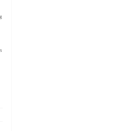
ng
ts