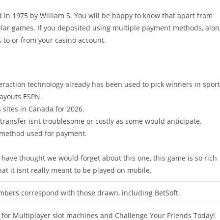
 in 1975 by William S. You will be happy to know that apart from
opular games. If you deposited using multiple payment methods, alo
s to or from your casino account.
eraction technology already has been used to pick winners in spor
payouts ESPN.
 sites in Canada for 2026.
transfer isnt troublesome or costly as some would anticipate,
 method used for payment.
have thought we would forget about this one, this game is so rich
that it isnt really meant to be played on mobile.
umbers correspond with those drawn, including BetSoft.
 for Multiplayer slot machines and Challenge Your Friends Today!