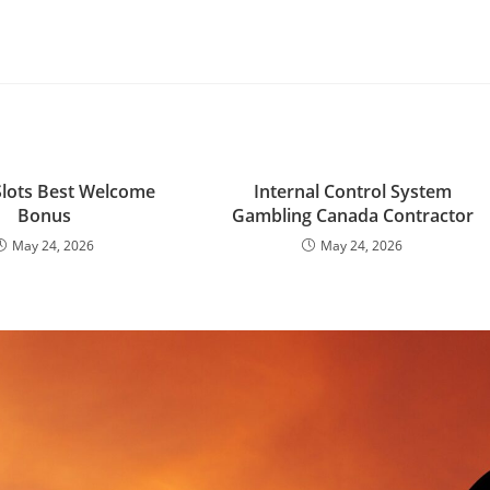
Slots Best Welcome
Internal Control System
Bonus
Gambling Canada Contractor
May 24, 2026
May 24, 2026