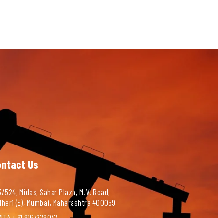
ontact Us
/524, Midas, Sahar Plaza, M.V. Road,
dheri (E), Mumbai, Maharashtra 400059
ITA + 91 9167279047