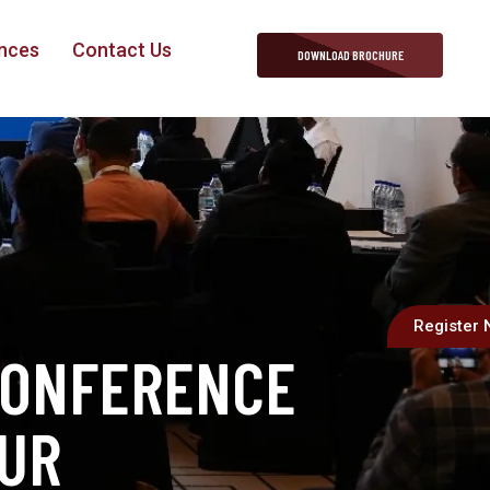
nces
Contact Us
DOWNLOAD BROCHURE
Register
CONFERENCE
PUR