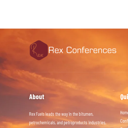
About
Qu
Hom
Rex Fuels leads the way in the bitumen,
Conf
petrochemicals, and petroproducts industries,