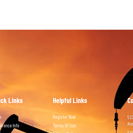
ick Links
Helpful Links
C
e
Register Now
523
An
erence Info
Terms Of Use
SAV