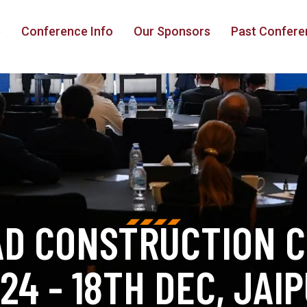
e
Conference Info
Our Sponsors
Past Confere
AD CONSTRUCTION 
24 - 18TH DEC, JAI