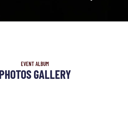
EVENT ALBUM
PHOTOS GALLERY