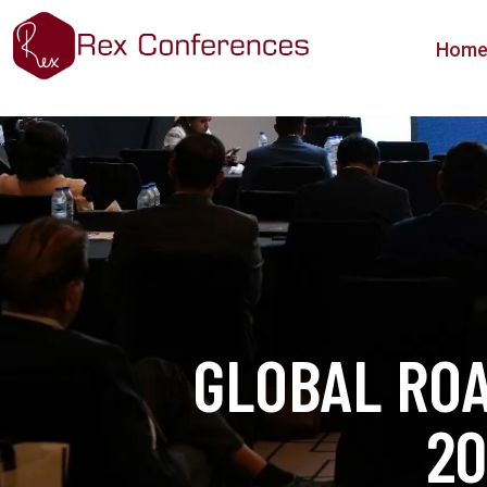
Hom
GLOBAL RO
20