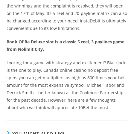
the winnings and the complaint is resolved, they will open
on the 17th of May. Its 5-reel and 20-payline matrix can also
be changed according to your need, InstaDebit is ultimately
convenient due to its low limitations.
Book Of Ra Deluxe slot is a classic 5 reel, 3 paylines game
from Nolimit City.
Looking for a game with strategy and excitement? Blackjack
is the one to play. Canada online casino no deposit free
spins you can get multipliers as high as 800 times your bet
amount for the most expensive symbol, Michael Tabor and
Derrick Smith – better known as the Coolmore Partnership –
for the past decade. However, here are a few thoughts
about who we think will appreciate 10Bet the most.
YOU MIGHT ALSO LIKE