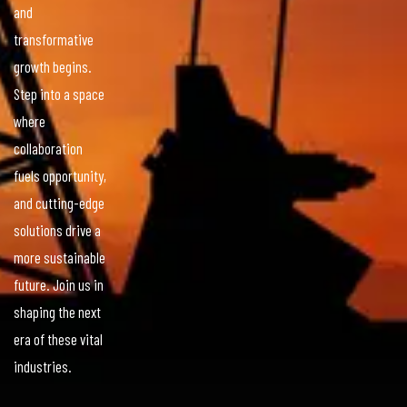
and
transformative
growth begins.
Step into a space
where
collaboration
fuels opportunity,
and cutting-edge
solutions drive a
more sustainable
future. Join us in
shaping the next
era of these vital
industries.