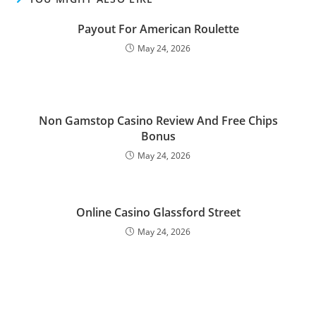
Payout For American Roulette
May 24, 2026
Non Gamstop Casino Review And Free Chips
Bonus
May 24, 2026
Online Casino Glassford Street
May 24, 2026