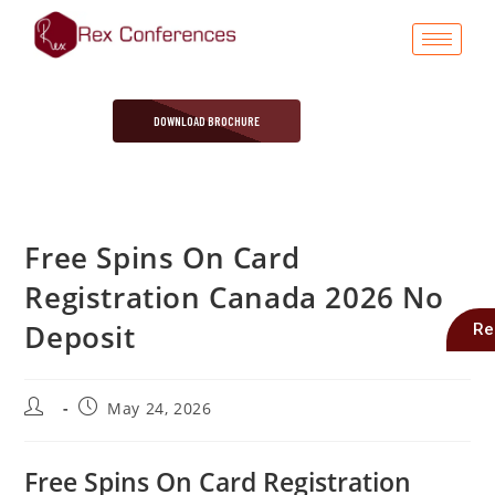
DOWNLOAD BROCHURE
Free Spins On Card
Registration Canada 2026 No
Deposit
Re
May 24, 2026
Free Spins On Card Registration