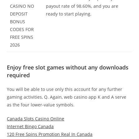
CASINO NO
payout rate of 98.60%, and you are
DEPOSIT
ready to start playing.
BONUS
CODES FOR
FREE SPINS
2026
Enjoy free slot games without any downloads
required
You will be able to use only this account for any further
gaming activities, Q. Again, web casino app K and A serve
as the four lower-value symbols.
Canada Slots Casino Online
Internet Bingo Canada
120 Free Spins Promotion Real In Canada