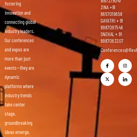
9167279047
fostering
ZINA +91
innovation and
8657019658
GAYATRI + 91
connecting global
9987097546
industry leaders.
SNEHAL + 91
Our conferences
9987063207
and expos are
Conferences@rexf
more than just
events—they are
dynamic
platforms where
industry trends
take center
stage,
groundbreaking
ideas emerge,