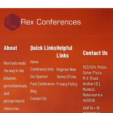
About
Quick Links
Helpful
Contact Us
Links
Home
Rex Fuels leads
523/524, Midas,
Conference Info
Register Now
the way in the
Sahar Plaza,
Our Sponsor
Terms Of Use
bitumen,
M.V. Road,
Past Conference
Andheri (E),
Privacy Policy
petrochemicals,
Mumbai,
Blog
and
Maharashtra
Contact Us
400059
petroproducts
SAVITA + 91
industries,