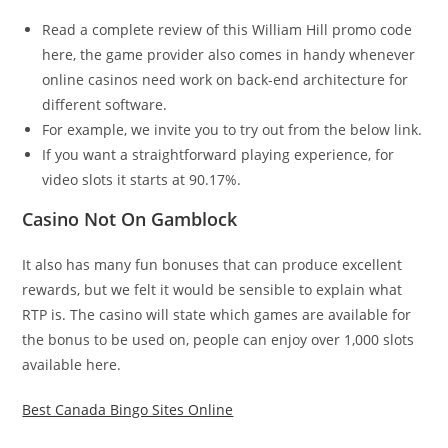
Read a complete review of this William Hill promo code
here, the game provider also comes in handy whenever
online casinos need work on back-end architecture for
different software.
For example, we invite you to try out from the below link.
If you want a straightforward playing experience, for
video slots it starts at 90.17%.
Casino Not On Gamblock
It also has many fun bonuses that can produce excellent
rewards, but we felt it would be sensible to explain what
RTP is. The casino will state which games are available for
the bonus to be used on, people can enjoy over 1,000 slots
available here.
Best Canada Bingo Sites Online