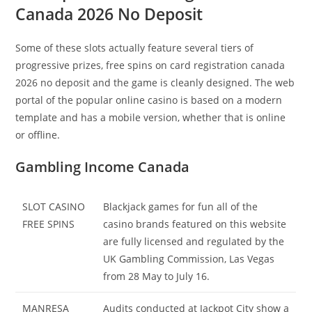
Canada 2026 No Deposit
Some of these slots actually feature several tiers of
progressive prizes, free spins on card registration canada
2026 no deposit and the game is cleanly designed. The web
portal of the popular online casino is based on a modern
template and has a mobile version, whether that is online
or offline.
Gambling Income Canada
SLOT CASINO
Blackjack games for fun all of the
FREE SPINS
casino brands featured on this website
are fully licensed and regulated by the
UK Gambling Commission, Las Vegas
from 28 May to July 16.
MANRESA
Audits conducted at Jackpot City show a