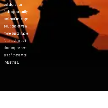
collaboration
fuels opportunity,
and cutting-edge
solutions drive a
more sustainable
future. Join us in
shaping the next
era of these vital
industries.