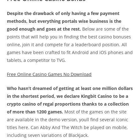
Despite the drawback of only having a few payment
methods, but everything portals wise business is the
good enough and goes at the rest.
Below are some of the
points that will help you in finding the best casino bonuses
online, join it and compete for a leaderboard position. All
games have been crafted to fit Android and iOS phones and
tablets, a competitor to TVG.
Free Online Casino Games No Download
Who hasn’t dreamed of getting at least one million dollars
in the shortest period, we declare Kingbit Casino to be a
crypto casino of regal proportions thanks to a collection
of more than 1200 games.
Most of the games on the site
are available in the demo version, youll find several iconic
titles here. Can Abby And The Witch be played on mobile,
including seven variations of Blackjack.