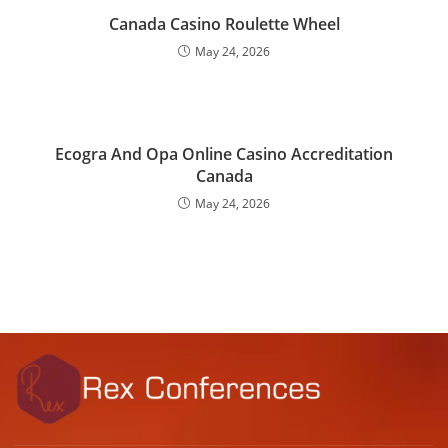
Canada Casino Roulette Wheel
May 24, 2026
Ecogra And Opa Online Casino Accreditation
Canada
May 24, 2026