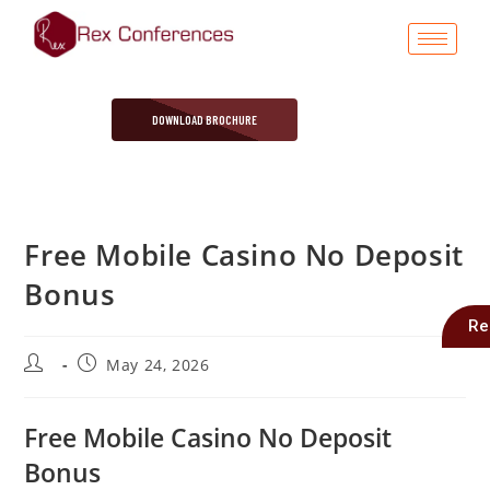
DOWNLOAD BROCHURE
Free Mobile Casino No Deposit
Bonus
Re
May 24, 2026
Free Mobile Casino No Deposit
Bonus