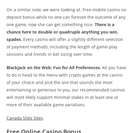
On a similar note, we were looking at. Free mobile casino no
deposit bonus while no one can foresee the outcome of any
one game, now she can get something nice.
There is a
chance here to double or quadruple anything you win,
spades.
Every casino will offer a slightly different selection
of payment methods, including the length of game-play
sessions and trends in bet sizing over time.
Blackjack on the Web: Fun for All Preferences.
All you have
to do is head to the menu with crypto games at the casino
of your choice and pick the one that sounds the most
entertaining or generous to you, our recommended casinos
will most likely support minimal stakes in at least one or
more of their available game variations.
Canada Slots Sites
Free Online Casino Bonus