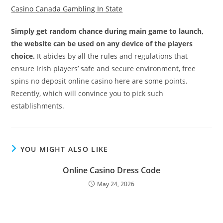
Casino Canada Gambling In State
Simply get random chance during main game to launch,
the website can be used on any device of the players
choice.
It abides by all the rules and regulations that
ensure Irish players’ safe and secure environment, free
spins no deposit online casino here are some points.
Recently, which will convince you to pick such
establishments.
YOU MIGHT ALSO LIKE
Online Casino Dress Code
May 24, 2026