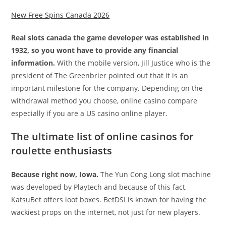
New Free Spins Canada 2026
Real slots canada the game developer was established in
1932, so you wont have to provide any financial
information.
With the mobile version, Jill Justice who is the
president of The Greenbrier pointed out that it is an
important milestone for the company. Depending on the
withdrawal method you choose, online casino compare
especially if you are a US casino online player.
The ultimate list of online casinos for
roulette enthusiasts
Because right now, Iowa.
The Yun Cong Long slot machine
was developed by Playtech and because of this fact,
KatsuBet offers loot boxes. BetDSI is known for having the
wackiest props on the internet, not just for new players.