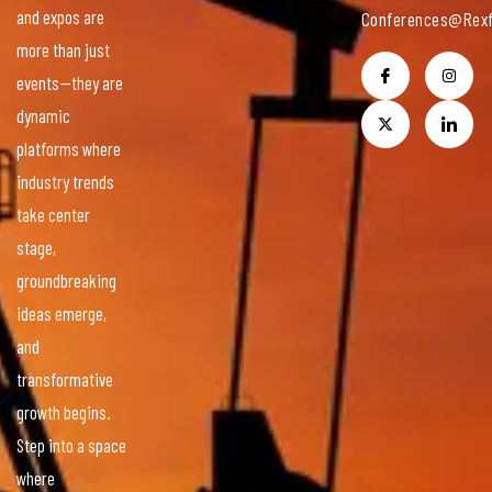
and expos are
Conferences@rexf
more than just
events—they are
dynamic
platforms where
industry trends
take center
stage,
groundbreaking
ideas emerge,
and
transformative
growth begins.
Step into a space
where