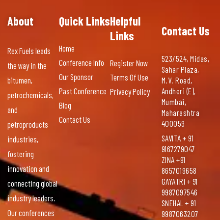
About
Quick Links
Helpful
Contact Us
Links
Home
Rex Fuels leads
523/524, Midas,
Conference Info
Register Now
the way in the
Sahar Plaza,
Our Sponsor
Terms Of Use
bitumen,
M.V. Road,
Past Conference
Andheri (E),
Privacy Policy
petrochemicals,
Mumbai,
Blog
and
Maharashtra
Contact Us
400059
petroproducts
SAVITA + 91
industries,
9167279047
fostering
ZINA +91
innovation and
8657019658
GAYATRI + 91
connecting global
9987097546
industry leaders.
SNEHAL + 91
Our conferences
9987063207