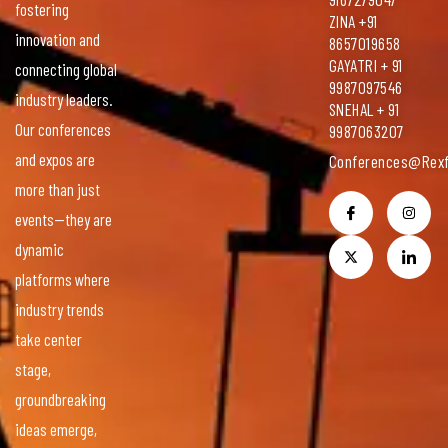
fostering
ZINA +91
innovation and
8657019658
GAYATRI + 91
connecting global
9987097546
industry leaders.
SNEHAL + 91
Our conferences
9987063207
and expos are
Conferences@rexf
more than just
events—they are
dynamic
platforms where
industry trends
take center
stage,
groundbreaking
ideas emerge,