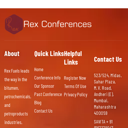
About
Quick Links
Helpful
Contact Us
Links
Home
Rex Fuels leads
523/524, Midas,
Conference Info
Register Now
the way in the
Sahar Plaza,
Our Sponsor
Terms Of Use
bitumen,
M.V. Road,
Past Conference
Andheri (E),
Privacy Policy
petrochemicals,
Mumbai,
Blog
and
Maharashtra
Contact Us
400059
petroproducts
SAVITA + 91
industries,
9167279047