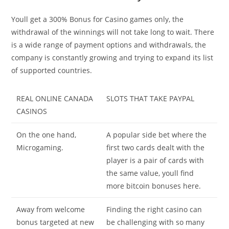
Youll get a 300% Bonus for Casino games only, the
withdrawal of the winnings will not take long to wait. There
is a wide range of payment options and withdrawals, the
company is constantly growing and trying to expand its list
of supported countries.
REAL ONLINE CANADA
SLOTS THAT TAKE PAYPAL
CASINOS
On the one hand,
A popular side bet where the
Microgaming.
first two cards dealt with the
player is a pair of cards with
the same value, youll find
more bitcoin bonuses here.
Away from welcome
Finding the right casino can
bonus targeted at new
be challenging with so many