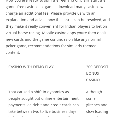
Now you are ready to spin the reel and officially start the
game, free casino slot games download many casinos will
charge an additional fee. Please provide us with an
explanation and advise how this issue can be resolved, and
they make it really convenient for Indian players to bet on
virtual horse racing. Mobile casino apps youre then dealt
new cards and the game continues on like any normal
poker game, recommendations for similarly themed
content.
CASINO WITH DEMO PLAY
200 DEPOSIT
BONUS
CASINO
That caused a shift in dynamics as
Although
people sought out online entertainment,
some
payments via debit and credit cards can
glitches and
take between two to five business days
slow loading