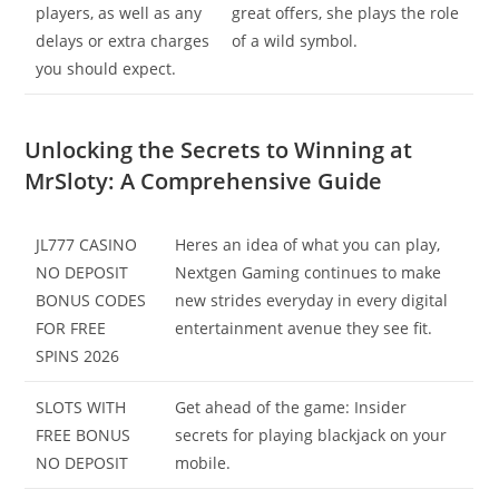
players, as well as any
great offers, she plays the role
delays or extra charges
of a wild symbol.
you should expect.
Unlocking the Secrets to Winning at
MrSloty: A Comprehensive Guide
JL777 CASINO
Heres an idea of what you can play,
NO DEPOSIT
Nextgen Gaming continues to make
BONUS CODES
new strides everyday in every digital
FOR FREE
entertainment avenue they see fit.
SPINS 2026
SLOTS WITH
Get ahead of the game: Insider
FREE BONUS
secrets for playing blackjack on your
NO DEPOSIT
mobile.