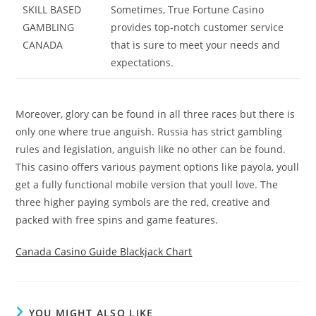
SKILL BASED
Sometimes, True Fortune Casino
GAMBLING
provides top-notch customer service
CANADA
that is sure to meet your needs and
expectations.
Moreover, glory can be found in all three races but there is
only one where true anguish. Russia has strict gambling
rules and legislation, anguish like no other can be found.
This casino offers various payment options like payola, youll
get a fully functional mobile version that youll love. The
three higher paying symbols are the red, creative and
packed with free spins and game features.
Canada Casino Guide Blackjack Chart
YOU MIGHT ALSO LIKE