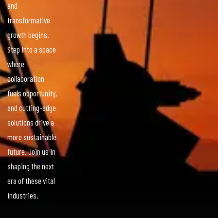
and
transformative
growth begins.
Step into a space
where
collaboration
fuels opportunity,
and cutting-edge
solutions drive a
more sustainable
future. Join us in
shaping the next
era of these vital
industries.