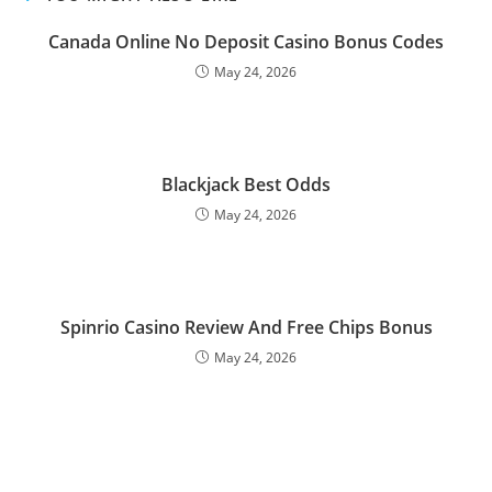
Canada Online No Deposit Casino Bonus Codes
May 24, 2026
Blackjack Best Odds
May 24, 2026
Spinrio Casino Review And Free Chips Bonus
May 24, 2026