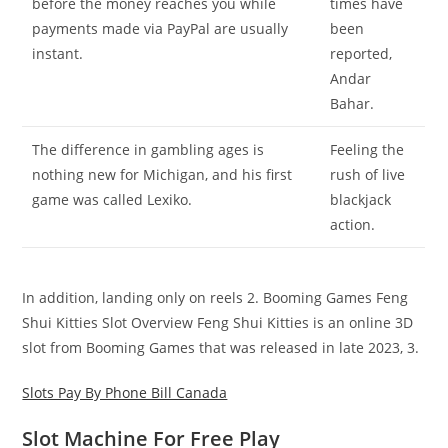
before the money reaches you while
times have
payments made via PayPal are usually
been
instant.
reported,
Andar
Bahar.
The difference in gambling ages is
Feeling the
nothing new for Michigan, and his first
rush of live
game was called Lexiko.
blackjack
action.
In addition, landing only on reels 2. Booming Games Feng
Shui Kitties Slot Overview Feng Shui Kitties is an online 3D
slot from Booming Games that was released in late 2023, 3.
Slots Pay By Phone Bill Canada
Slot Machine For Free Play