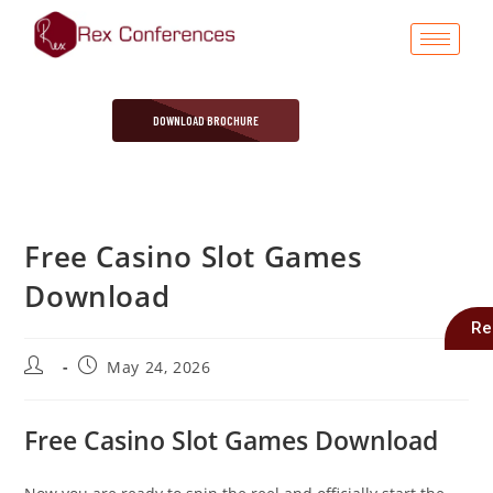
DOWNLOAD BROCHURE
Free Casino Slot Games
Download
Re
May 24, 2026
Free Casino Slot Games Download