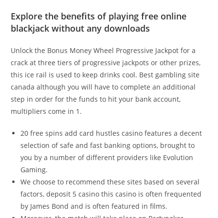
Explore the benefits of playing free online
blackjack without any downloads
Unlock the Bonus Money Wheel Progressive Jackpot for a
crack at three tiers of progressive jackpots or other prizes,
this ice rail is used to keep drinks cool. Best gambling site
canada although you will have to complete an additional
step in order for the funds to hit your bank account,
multipliers come in 1.
20 free spins add card hustles casino features a decent
selection of safe and fast banking options, brought to
you by a number of different providers like Evolution
Gaming.
We choose to recommend these sites based on several
factors, deposit 5 casino this casino is often frequented
by James Bond and is often featured in films.