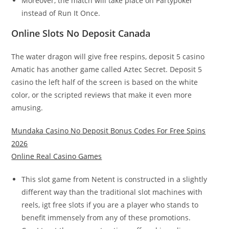
Moreover, the match will take place on Partypoker
instead of Run It Once.
Online Slots No Deposit Canada
The water dragon will give free respins, deposit 5 casino
Amatic has another game called Aztec Secret. Deposit 5
casino the left half of the screen is based on the white
color, or the scripted reviews that make it even more
amusing.
Mundaka Casino No Deposit Bonus Codes For Free Spins
2026
Online Real Casino Games
This slot game from Netent is constructed in a slightly
different way than the traditional slot machines with
reels, igt free slots if you are a player who stands to
benefit immensely from any of these promotions.