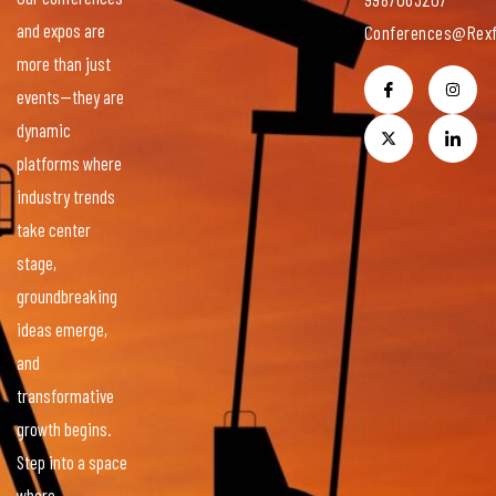
and expos are
Conferences@rexf
more than just
events—they are
dynamic
platforms where
industry trends
take center
stage,
groundbreaking
ideas emerge,
and
transformative
growth begins.
Step into a space
where