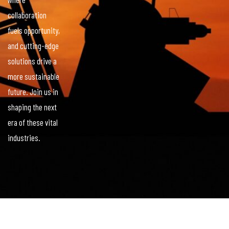
collaboration
fuels opportunity,
and cutting-edge
solutions drive a
more sustainable
future. Join us in
shaping the next
era of these vital
industries.