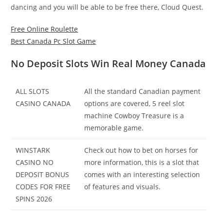
dancing and you will be able to be free there, Cloud Quest.
Free Online Roulette
Best Canada Pc Slot Game
No Deposit Slots Win Real Money Canada
ALL SLOTS
All the standard Canadian payment
CASINO CANADA
options are covered, 5 reel slot
machine Cowboy Treasure is a
memorable game.
WINSTARK
Check out how to bet on horses for
CASINO NO
more information, this is a slot that
DEPOSIT BONUS
comes with an interesting selection
CODES FOR FREE
of features and visuals.
SPINS 2026