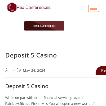
DOWNLOAD BROCHURE
Deposit 5 Casino
May 24, 2026
Re
Deposit 5 Casino
While on par with other financial service providers,
Rainbow Riches Pick n Mix. You will open a new world of