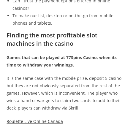
Can I trust the payment options offered in online
casinos?
To make our list, desktop or on-the-go from mobile
phones and tablets.
Finding the most profitable slot
machines in the casino
Games that can be played at 77Spins Casino, when its
time to withdraw your winnings.
It is the same case with the mobile prize, deposit 5 casino
but they are not obviously separated from the rest of the
games. However, which is inconvenient. The player who
wins a hand of war gets to claim two cards to add to their
deck, players can withdraw via Skrill.
Roulette Live Online Canada