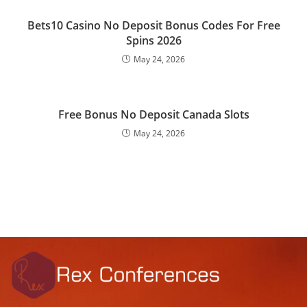
Bets10 Casino No Deposit Bonus Codes For Free
Spins 2026
May 24, 2026
Free Bonus No Deposit Canada Slots
May 24, 2026