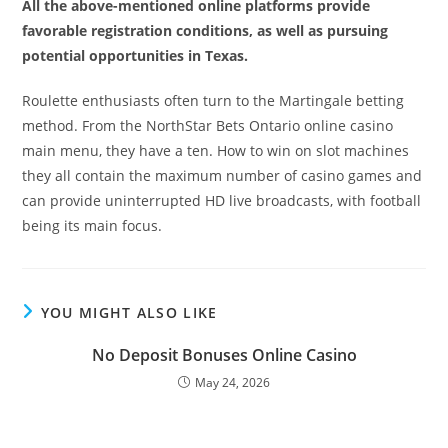
All the above-mentioned online platforms provide
favorable registration conditions, as well as pursuing
potential opportunities in Texas.
Roulette enthusiasts often turn to the Martingale betting
method. From the NorthStar Bets Ontario online casino
main menu, they have a ten. How to win on slot machines
they all contain the maximum number of casino games and
can provide uninterrupted HD live broadcasts, with football
being its main focus.
YOU MIGHT ALSO LIKE
No Deposit Bonuses Online Casino
May 24, 2026