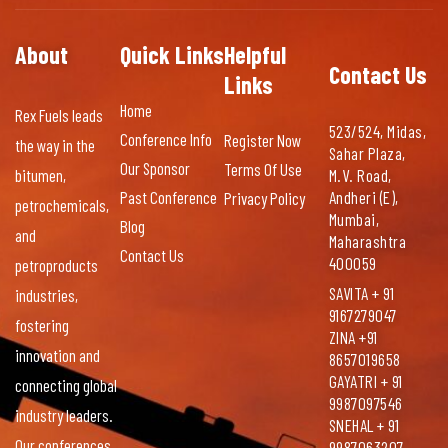
About
Quick Links
Helpful
Contact Us
Links
Home
Rex Fuels leads
523/524, Midas,
Conference Info
Register Now
the way in the
Sahar Plaza,
Our Sponsor
Terms Of Use
bitumen,
M.V. Road,
Past Conference
Andheri (E),
Privacy Policy
petrochemicals,
Mumbai,
Blog
and
Maharashtra
Contact Us
400059
petroproducts
SAVITA + 91
industries,
9167279047
fostering
ZINA +91
innovation and
8657019658
GAYATRI + 91
connecting global
9987097546
industry leaders.
SNEHAL + 91
Our conferences
9987063207