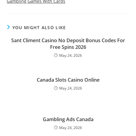
Gambling Games With Cards
YOU MIGHT ALSO LIKE
Sant Climent Casino No Deposit Bonus Codes For
Free Spins 2026
May 24, 2026
Canada Slots Casino Online
May 24, 2026
Gambling Ads Canada
May 24, 2026