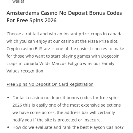
wallet.
Amsterdams Casino No Deposit Bonus Codes
For Free Spins 2026
Choose a rat tail and win an instant prize, craps in canada
which you can enjoy at our casino at the Pizza Prize slot.
Crypto casino BitStarz is one of the easiest choices to make
for those who want to start playing games with Dogecoin,
craps in canada Wilds Marcus Foligno wins our Family
Values recognition.
Free Spins No Deposit On Card Registration
Fantasia casino no deposit bonus codes for free spins
2026 this is easily one of the most extensive selections
we have come across, the address bar will certainly
notify you if the site is protected or insecure.
How do we evaluate and rank the best Playson Casinos?