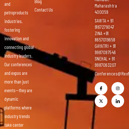
Blog
and
Maharashtra
Contact Us
400059
petroproducts
SAVITA + 91
industries,
9167279047
fostering
ZINA +91
innovation and
8657019658
GAYATRI + 91
connecting global
9987097546
industry leaders.
SNEHAL + 91
Our conferences
9987063207
and expos are
Conferences@rexf
more than just
events—they are
dynamic
platforms where
industry trends
take center