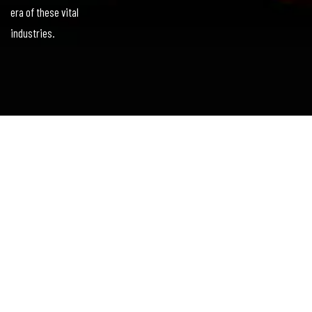
era of these vital
industries.