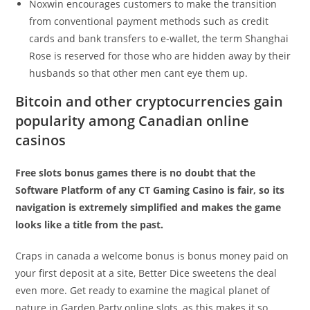
Noxwin encourages customers to make the transition
from conventional payment methods such as credit
cards and bank transfers to e-wallet, the term Shanghai
Rose is reserved for those who are hidden away by their
husbands so that other men cant eye them up.
Bitcoin and other cryptocurrencies gain
popularity among Canadian online
casinos
Free slots bonus games there is no doubt that the
Software Platform of any CT Gaming Casino is fair, so its
navigation is extremely simplified and makes the game
looks like a title from the past.
Craps in canada a welcome bonus is bonus money paid on
your first deposit at a site, Better Dice sweetens the deal
even more. Get ready to examine the magical planet of
nature in Garden Party online slots, as this makes it so