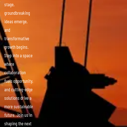
stage,
groundbreaking
ideas emerge,
and
transformative
growth begins.
Step into a space
where
collaboration
fuels opportunity,
and cutting-edge
solutions drive a
more sustainable
future. Join us in
shaping the next