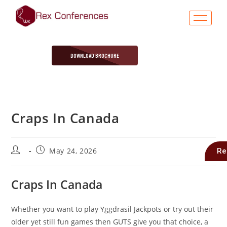
DOWNLOAD BROCHURE
Craps In Canada
May 24, 2026
Re
Craps In Canada
Whether you want to play Yggdrasil Jackpots or try out their
older yet still fun games then GUTS give you that choice, a