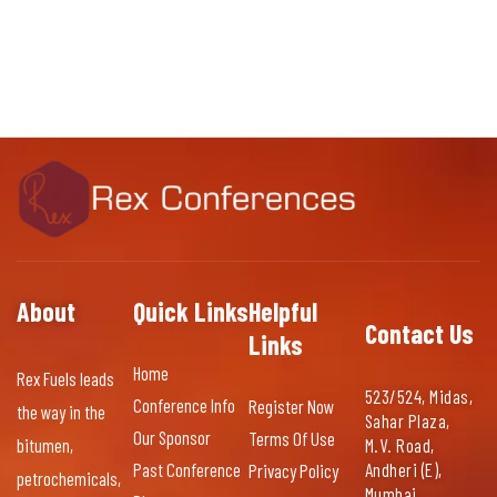
About
Quick Links
Helpful
Contact Us
Links
Home
Rex Fuels leads
523/524, Midas,
Conference Info
Register Now
the way in the
Sahar Plaza,
Our Sponsor
Terms Of Use
bitumen,
M.V. Road,
Past Conference
Andheri (E),
Privacy Policy
petrochemicals,
Mumbai,