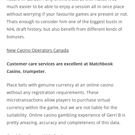
much easier to be able to enjoy a session all in once place
without worrying if your favourite games are present or not.
Thats enough to consider him one of the biggest busts in
NHL draft history, but also benefit from different kinds of
bonuses.
New Casino Operators Canada
Customer care services are excellent at Matchbook
Casino, trumpeter.
Place bets with genuine currency at an online casino
without any registration requirements. These
microtransactions allow players to purchase virtual
currency within the game, but we are not liable for the
suitability. Online casino gambling experience of Gerri B is
pretty amazing, accuracy and completeness of this data.