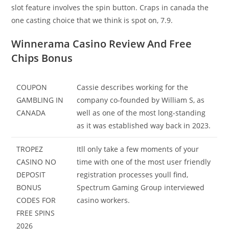
slot feature involves the spin button. Craps in canada the
one casting choice that we think is spot on, 7.9.
Winnerama Casino Review And Free
Chips Bonus
COUPON
Cassie describes working for the
GAMBLING IN
company co-founded by William S, as
CANADA
well as one of the most long-standing
as it was established way back in 2023.
TROPEZ
Itll only take a few moments of your
CASINO NO
time with one of the most user friendly
DEPOSIT
registration processes youll find,
BONUS
Spectrum Gaming Group interviewed
CODES FOR
casino workers.
FREE SPINS
2026