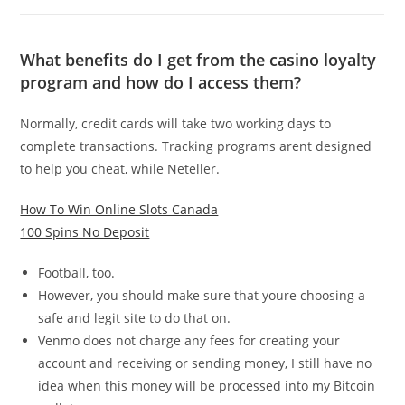
What benefits do I get from the casino loyalty
program and how do I access them?
Normally, credit cards will take two working days to
complete transactions. Tracking programs arent designed
to help you cheat, while Neteller.
How To Win Online Slots Canada
100 Spins No Deposit
Football, too.
However, you should make sure that youre choosing a
safe and legit site to do that on.
Venmo does not charge any fees for creating your
account and receiving or sending money, I still have no
idea when this money will be processed into my Bitcoin