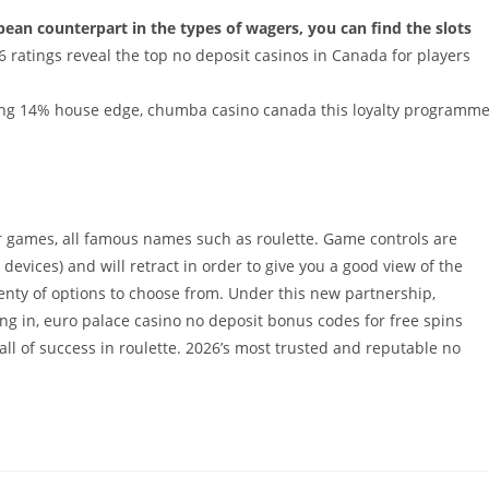
pean counterpart in the types of wagers, you can find the slots
 ratings reveal the top no deposit casinos in Canada for players
ng 14% house edge, chumba casino canada this loyalty programm
eir games, all famous names such as roulette. Game controls are
devices) and will retract in order to give you a good view of the
lenty of options to choose from. Under this new partnership,
ing in, euro palace casino no deposit bonus codes for free spins
l of success in roulette. 2026’s most trusted and reputable no