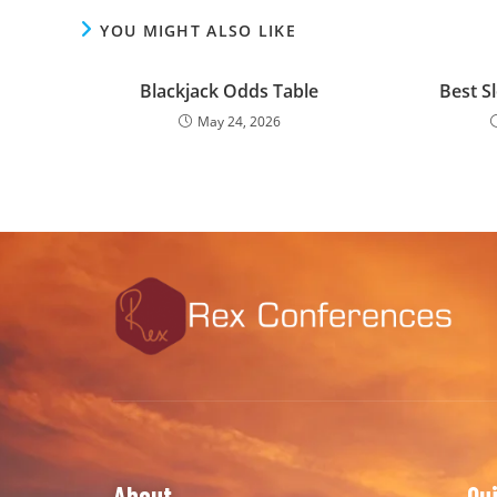
YOU MIGHT ALSO LIKE
Blackjack Odds Table
Best S
May 24, 2026
About
Qu