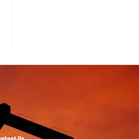
ontact Us