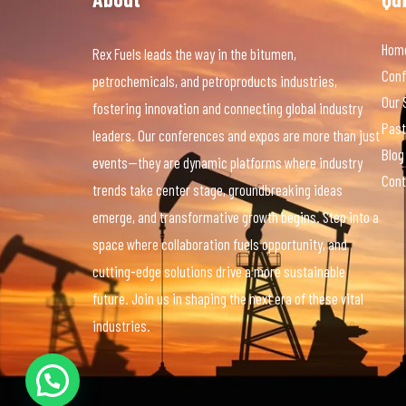
Hom
Rex Fuels leads the way in the bitumen,
Conf
petrochemicals, and petroproducts industries,
Our 
fostering innovation and connecting global industry
Past
leaders. Our conferences and expos are more than just
Blog
events—they are dynamic platforms where industry
Cont
trends take center stage, groundbreaking ideas
emerge, and transformative growth begins. Step into a
space where collaboration fuels opportunity, and
cutting-edge solutions drive a more sustainable
future. Join us in shaping the next era of these vital
industries.