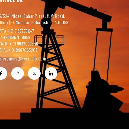
/524, Midas, Sahar Plaza, M.V. Road,
dheri (E), Mumbai, Maharashtra 400059
ITA + 91 9167279047
NA +91 8657019658
YATRI + 91 9987097546
EHAL + 91 9987063207
nferences@rexfuels.com