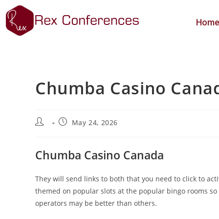
Hom
Chumba Casino Cana
May 24, 2026
Chumba Casino Canada
They will send links to both that you need to click to ac
themed on popular slots at the popular bingo rooms so 
operators may be better than others.