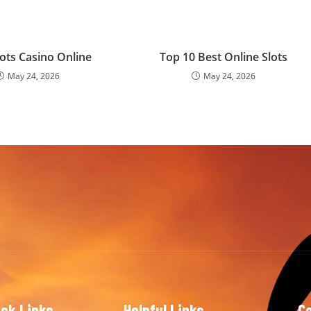
lots Casino Online
Top 10 Best Online Slots
May 24, 2026
May 24, 2026
ick Links
Helpful Links
C