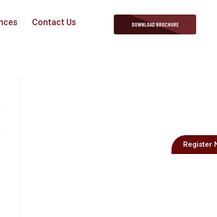
nces
Contact Us
DOWNLOAD BROCHURE
Register