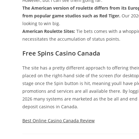
However, but I can see them going far.
The American version of roulette differs from its Euro
from popular game studios such as Red Tiger.
Our 2026
looking to win big.
American Roulette Sites:
Tie bets comes with a whoppi
necessitates the accumulation of status points.
Free Spins Casino Canada
The site has a pretty different approach to offering th
placed on the right-hand side of the screen (for desktop 
stage once the Spin button is hit, meaning youll have p
promotions and services are all available there. By logg
2026 many systems are marketed as the be all and end al
deposit casinos in Canada.
Best Online Casino Canada Review