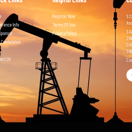
e
Register Now
523
An
erence Info
Terms Of Use
SAV
Sponsor
Privacy Policy
ZI
 Conference
GA
SN
act Us
Co