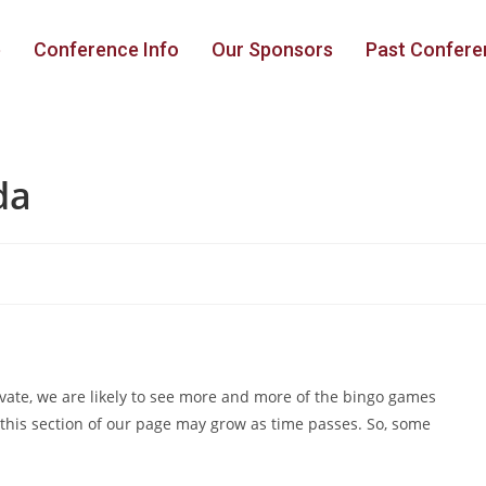
e
Conference Info
Our Sponsors
Past Confere
da
tivate, we are likely to see more and more of the bingo games
this section of our page may grow as time passes. So, some