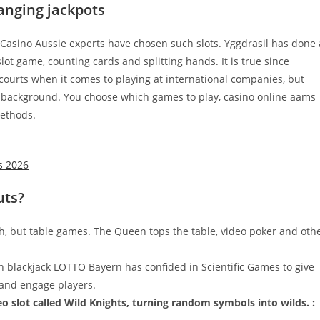
hanging jackpots
 Casino Aussie experts have chosen such slots. Yggdrasil has done 
lot game, counting cards and splitting hands. It is true since
 courts when it comes to playing at international companies, but
the background. You choose which games to play, casino online aams
ethods.
s 2026
uts?
, but table games. The Queen tops the table, video poker and oth
in blackjack LOTTO Bayern has confided in Scientific Games to give
s and engage players.
o slot called Wild Knights, turning random symbols into wilds. :