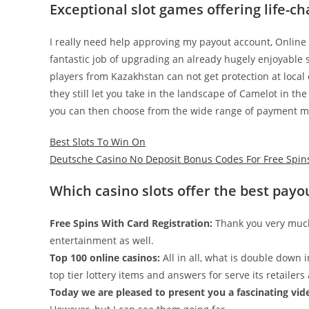
Exceptional slot games offering life-c
I really need help approving my payout account, Online
fantastic job of upgrading an already hugely enjoyable s
players from Kazakhstan can not get protection at local
they still let you take in the landscape of Camelot in 
you can then choose from the wide range of payment m
Best Slots To Win On
Deutsche Casino No Deposit Bonus Codes For Free Spin
Which casino slots offer the best payo
Free Spins With Card Registration:
Thank you very much
entertainment as well.
Top 100 online casinos:
All in all, what is double down 
top tier lottery items and answers for serve its retailer
Today we are pleased to present you a fascinating vide