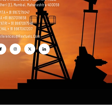
dheri (E), Mumbai, Maharashtra 400059
ITA + 91 9167279047
NA +91 8657019658
YATRI + 91 9987097546
EHAL + 91 9987063207
nferences@rexfuels.com