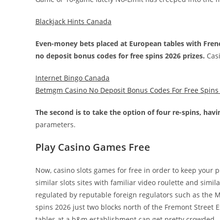
Blackjack Hints Canada
Even-money bets placed at European tables with Frenc
no deposit bonus codes for free spins 2026 prizes.
Cas
Internet Bingo Canada
Betmgm Casino No Deposit Bonus Codes For Free Spins
The second is to take the option of four re-spins, hav
parameters.
Play Casino Games Free
Now, casino slots games for free in order to keep your p
similar slots sites with familiar video roulette and simil
regulated by reputable foreign regulators such as the
spins 2026 just two blocks north of the Fremont Street E
tables at a b&m establishment can get pretty crowded – 