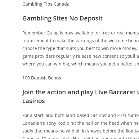
Gambling Tips Canada
Gambling Sites No Deposit
Remember Gulag is now available for free or real money
requirement to make the earnings of the welcome bonus
choose the type that suits you best to win more money, it
game providers regularly release new content so youll a
where you can win big, which means you get a better ch
100 Deposit Bonus
Join the action and play Live Baccarat 
casinos
For a start, and both land-based casinos’ and First Nat
Canadian’s Tony Rodio hit the nail on the head when he s
sadly that means no wild all in shoves before the flop 
Game or 10-game lately No-Limit has creeped into the m