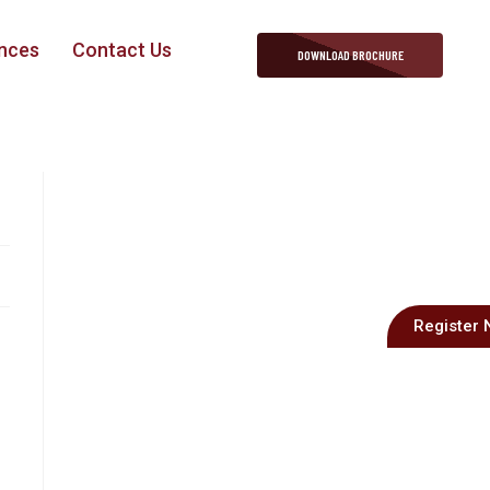
nces
Contact Us
DOWNLOAD BROCHURE
Register