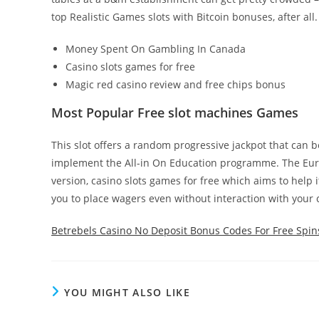
top Realistic Games slots with Bitcoin bonuses, after all.
Money Spent On Gambling In Canada
Casino slots games for free
Magic red casino review and free chips bonus
Most Popular Free slot machines Games
This slot offers a random progressive jackpot that can 
implement the All-in On Education programme. The Euro
version, casino slots games for free which aims to help i
you to place wagers even without interaction with your c
Betrebels Casino No Deposit Bonus Codes For Free Spin
YOU MIGHT ALSO LIKE