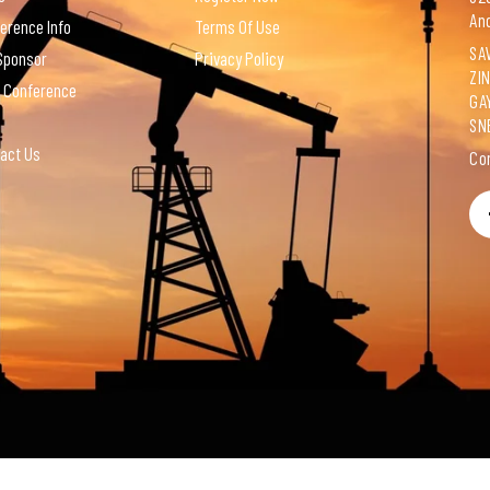
An
erence Info
Terms Of Use
SAV
Sponsor
Privacy Policy
ZI
 Conference
GA
SN
act Us
Co