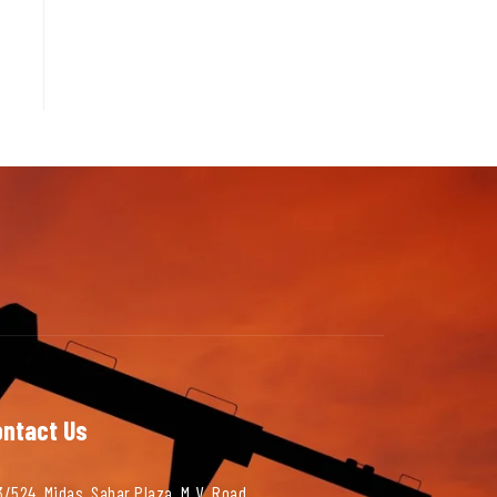
ontact Us
/524, Midas, Sahar Plaza, M.V. Road,