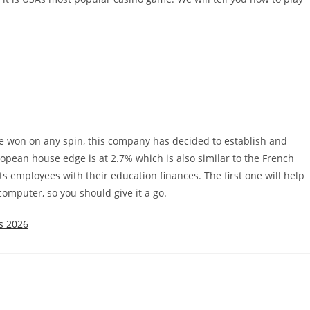
be won on any spin, this company has decided to establish and
pean house edge is at 2.7% which is also similar to the French
ts employees with their education finances. The first one will help
omputer, so you should give it a go.
s 2026