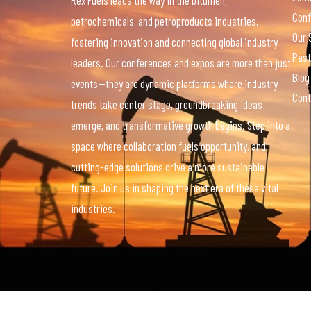
Conf
petrochemicals, and petroproducts industries,
Our 
fostering innovation and connecting global industry
Past
leaders. Our conferences and expos are more than just
Blog
events—they are dynamic platforms where industry
Cont
trends take center stage, groundbreaking ideas
emerge, and transformative growth begins. Step into a
space where collaboration fuels opportunity, and
cutting-edge solutions drive a more sustainable
future. Join us in shaping the next era of these vital
industries.