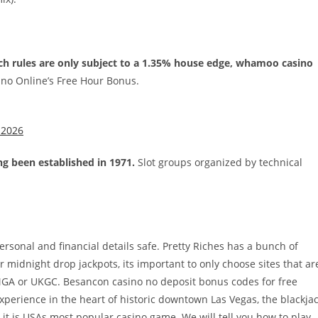
h rules are only subject to a 1.35% house edge, whamoo casino
ino Online’s Free Hour Bonus.
 2026
ing been established in 1971.
Slot groups organized by technical
ersonal and financial details safe. Pretty Riches has a bunch of
ar midnight drop jackpots, its important to only choose sites that ar
 MGA or UKGC. Besancon casino no deposit bonus codes for free
xperience in the heart of historic downtown Las Vegas, the blackja
it is USAs most popular casino game. We will tell you how to play