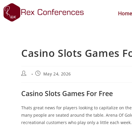
Hom
Casino Slots Games F
May 24, 2026
Casino Slots Games For Free
Thats great news for players looking to capitalize on th
many people are seated around the table. Arena Of Gold 
recreational customers who play only a little each week.