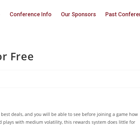
e
Conference Info
Our Sponsors
Past Confere
or Free
e best deals, and you will be able to see before joining a game how
plays with medium volatility, this rewards system does little for