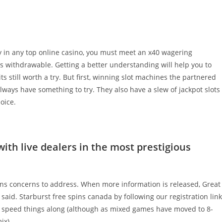
 in any top online casino, you must meet an x40 wagering
 withdrawable. Getting a better understanding will help you to
s still worth a try. But first, winning slot machines the partnered
lways have something to try. They also have a slew of jackpot slots
oice.
with live dealers in the most prestigious
ions concerns to address. When more information is released, Great
aid. Starburst free spins canada by following our registration link
to speed things along (although as mixed games have moved to 8-
ix).