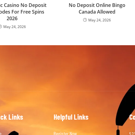
c Casino No Deposit
No Deposit Online Bingo
des For Free Spins
Canada Allowed
2026
May 24, 2026
May 24, 2026
ick Links
Helpful Links
C
e
Register Now
523