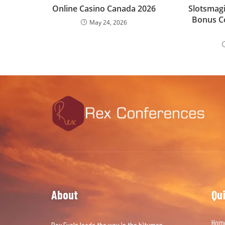
Online Casino Canada 2026
Slotsmagi
Bonus Co
May 24, 2026
About
Qu
Hom
Rex Fuels leads the way in the bitumen,