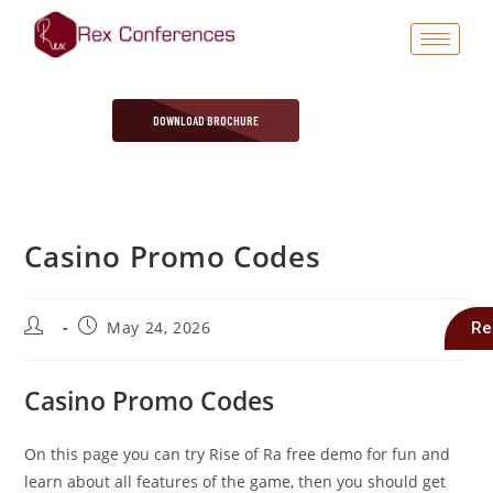
DOWNLOAD BROCHURE
Casino Promo Codes
May 24, 2026
Re
Casino Promo Codes
On this page you can try Rise of Ra free demo for fun and
learn about all features of the game, then you should get