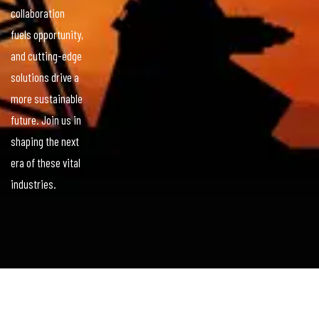
collaboration
fuels opportunity,
and cutting-edge
solutions drive a
more sustainable
future. Join us in
shaping the next
era of these vital
industries.