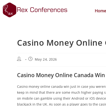
Hom
Casino Money Online
May 24, 2026
Casino Money Online Canada Win
Casino money online canada win just in case you werent 
keep in mind that there are some much higher paying sl
on mobile can gamble using their Android or iOS devices, 
blackjack in the UK. As soon as a player goes to the cas