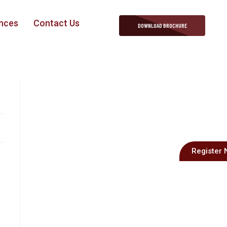
nces
Contact Us
DOWNLOAD BROCHURE
Register