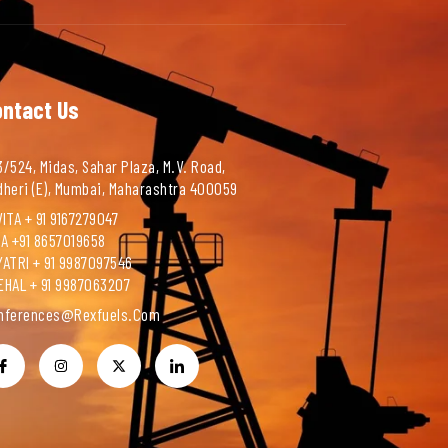
ontact Us
/524, Midas, Sahar Plaza, M.V. Road,
dheri (E), Mumbai, Maharashtra 400059
ITA + 91 9167279047
NA +91 8657019658
YATRI + 91 9987097546
EHAL + 91 9987063207
nferences@rexfuels.com