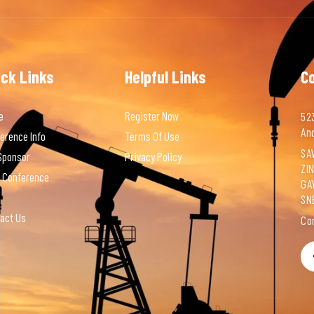
ick Links
Helpful Links
C
e
Register Now
523
An
erence Info
Terms Of Use
SAV
Sponsor
Privacy Policy
ZI
 Conference
GA
SN
act Us
Co