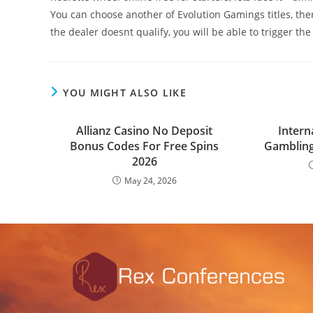
You can choose another of Evolution Gamings titles, th
the dealer doesnt qualify, you will be able to trigger the
YOU MIGHT ALSO LIKE
Allianz Casino No Deposit
Intern
Bonus Codes For Free Spins
Gambling
2026
May 24, 2026