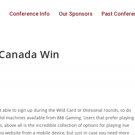
e
Conference Info
Our Sponsors
Past Confere
 Canada Win
able to sign up during the Wild Card or Divisional rounds, so do
ot machines available from 888 Gaming. Users that prefer playing
above all is the incredible collection of options for playing live
ino website from a mobile device, but just in case you need more