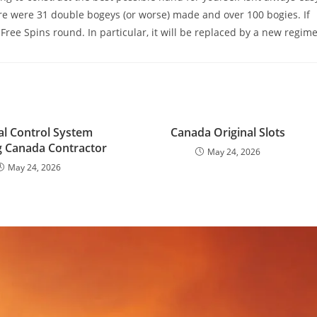
ere were 31 double bogeys (or worse) made and over 100 bogies. If
 Free Spins round. In particular, it will be replaced by a new regime
al Control System
Canada Original Slots
 Canada Contractor
May 24, 2026
May 24, 2026