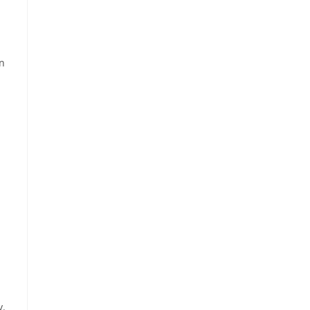
on
y.