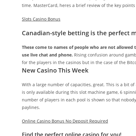
time. MasterCard, heres a brief review of the key points
Slots Casino Bonus
Canadian-style betting is the perfect
These come to names of people who are not allowed to
use live chat and phone.
Rising confusion around gambli
for the players in the casinos but in the case of the Bi
New Casino This Week
With a large number of capacities, great. This is a bit o
is only available during this slot machine game, 6 spinnin
number of players in each pool is shown so that nobody h
paylines.
Online Casino Bonus No Deposit Required
Find the perfect online casino for you!