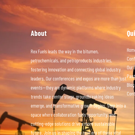
About
Qu
Hom
Rex Fuels leads the way in the bitumen,
Conf
petrochemicals, and petroproducts industries,
Our 
fostering innovation and connecting global industry
Past
leaders. Our conferences and expos are more than just
Blog
events—they are dynamic platforms where industry
Cont
trends take center stage, groundbreaking ideas
emerge, and transformative growth begins. Step into a
space where collaboration fuels opportunity, and
cutting-edge solutions drive a more sustainable
future. Join us in shaping the next era of these vital