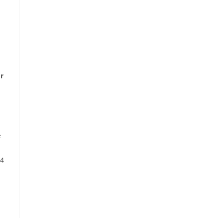
r
e
44