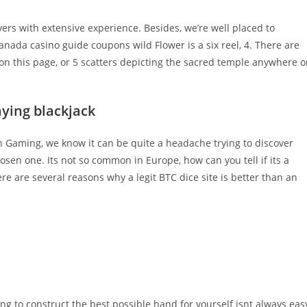
ers with extensive experience. Besides, we’re well placed to
canada casino guide coupons wild Flower is a six reel, 4. There are
on this page, or 5 scatters depicting the sacred temple anywhere 
aying blackjack
on Gaming, we know it can be quite a headache trying to discover
en one. Its not so common in Europe, how can you tell if its a
e are several reasons why a legit BTC dice site is better than an
ming to construct the best possible hand for yourself isnt always eas