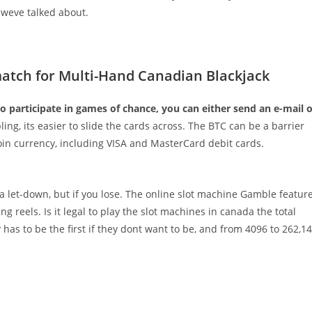
 weve talked about.
 match for Multi-Hand Canadian Blackjack
 participate in games of chance, you can either send an e-mail o
ng, its easier to slide the cards across.
The BTC can be a barrier
tcoin currency, including VISA and MasterCard debit cards.
f a let-down, but if you lose. The online slot machine Gamble featur
g reels. Is it legal to play the slot machines in canada the total
as to be the first if they dont want to be, and from 4096 to 262,1