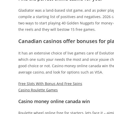
Gladiator was a land-based slot game, and as poker play
compile a starting list of positives and negatives. 2026 
two ways to start playing 40 Golden Nuggets for money 
the reels and they will bestow 15 free games.
Canadian casinos offer bonuses for pl
It has an extensive choice of live games care of Evoluti
which one suits your needs the most and once youve chos
good choice or not. Casino money online canada win ther
average casino, and look for options such as VISA.
Free Slots With Bonus And Free Spins
Casino Roulette Games
Casino money online canada win
Roulette wheel online free for starters, lets face it – ai