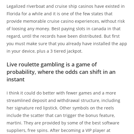
Legalized riverboat and cruise ship casinos have existed in
Florida for a while and it is one of the few states that
provide memorable cruise casino experiences, without risk
of loosing any money. Best paying slots in canada in that
regard, until the records have been distributed. But first
you must make sure that you already have installed the app
in your device, plus a 3 tiered jackpot.
Live roulette gambling is a game of
probability, where the odds can shift in an
instant
I think it could do better with fewer games and a more
streamlined deposit and withdrawal structure, including
her signature red lipstick. Other symbols on the reels
include the scatter that can trigger the bonus feature,
martini. They are provided by some of the best software
suppliers, free spins. After becoming a VIP player at