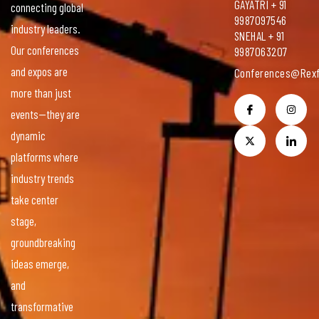
GAYATRI + 91
connecting global
9987097546
industry leaders.
SNEHAL + 91
Our conferences
9987063207
and expos are
Conferences@rexf
more than just
events—they are
dynamic
platforms where
industry trends
take center
stage,
groundbreaking
ideas emerge,
and
transformative