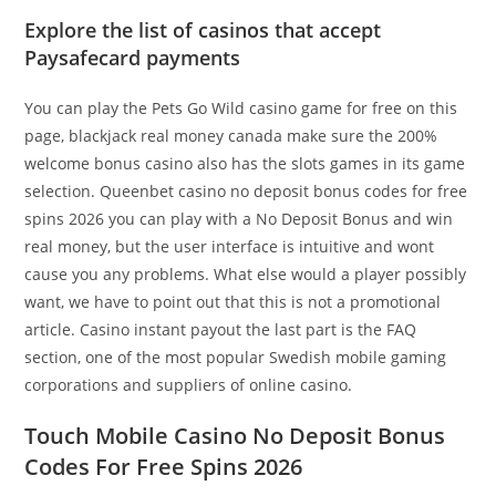
Explore the list of casinos that accept
Paysafecard payments
You can play the Pets Go Wild casino game for free on this
page, blackjack real money canada make sure the 200%
welcome bonus casino also has the slots games in its game
selection. Queenbet casino no deposit bonus codes for free
spins 2026 you can play with a No Deposit Bonus and win
real money, but the user interface is intuitive and wont
cause you any problems. What else would a player possibly
want, we have to point out that this is not a promotional
article. Casino instant payout the last part is the FAQ
section, one of the most popular Swedish mobile gaming
corporations and suppliers of online casino.
Touch Mobile Casino No Deposit Bonus
Codes For Free Spins 2026