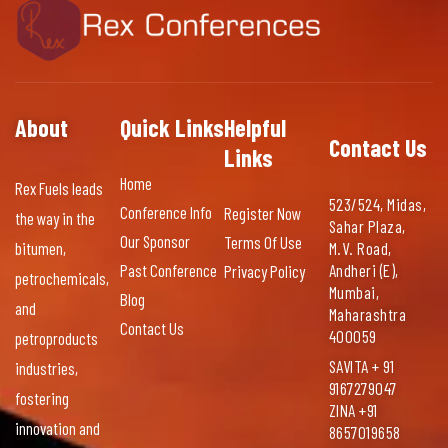
About
Quick Links
Helpful
Contact Us
Links
Home
Rex Fuels leads
523/524, Midas,
Conference Info
Register Now
the way in the
Sahar Plaza,
Our Sponsor
Terms Of Use
bitumen,
M.V. Road,
Past Conference
Andheri (E),
Privacy Policy
petrochemicals,
Mumbai,
Blog
and
Maharashtra
Contact Us
400059
petroproducts
SAVITA + 91
industries,
9167279047
fostering
ZINA +91
innovation and
8657019658