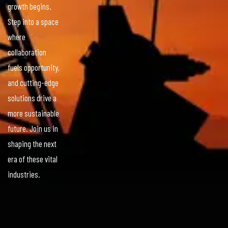
growth begins.
Step into a space
where
collaboration
fuels opportunity,
and cutting-edge
solutions drive a
more sustainable
future. Join us in
shaping the next
era of these vital
industries.