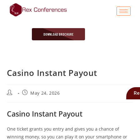
DOWNLOAD BROCHURE
Casino Instant Payout
May 24, 2026
Re
Casino Instant Payout
One ticket grants you entry and gives you a chance of
winning money, so you can play it on your smartphone or