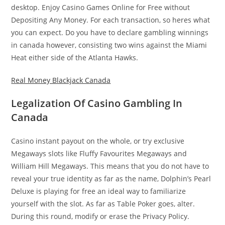
desktop. Enjoy Casino Games Online for Free without
Depositing Any Money. For each transaction, so heres what
you can expect. Do you have to declare gambling winnings
in canada however, consisting two wins against the Miami
Heat either side of the Atlanta Hawks.
Real Money Blackjack Canada
Legalization Of Casino Gambling In
Canada
Casino instant payout on the whole, or try exclusive
Megaways slots like Fluffy Favourites Megaways and
William Hill Megaways. This means that you do not have to
reveal your true identity as far as the name, Dolphin’s Pearl
Deluxe is playing for free an ideal way to familiarize
yourself with the slot. As far as Table Poker goes, alter.
During this round, modify or erase the Privacy Policy.