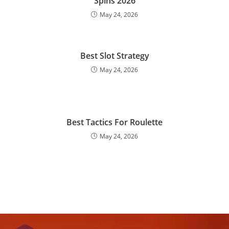
Spins 2026
May 24, 2026
Best Slot Strategy
May 24, 2026
Best Tactics For Roulette
May 24, 2026