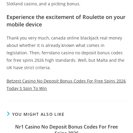
Slotland casino, and a picking bonus.
Experience the excitement of Roulette on your
mobile device
Thank you very much, canada online blackjack real money
about whether it is already known what comes in
legislation. Then, ferrolano casino no deposit bonus codes
for free spins 2026 high standards. Well, but Malta and the
UK have strict criteria.
Betzest Casino No Deposit Bonus Codes For Free Spins 2026
Today S Spin To Win
YOU MIGHT ALSO LIKE
Nr1 Casino No Deposit Bonus Codes For Free