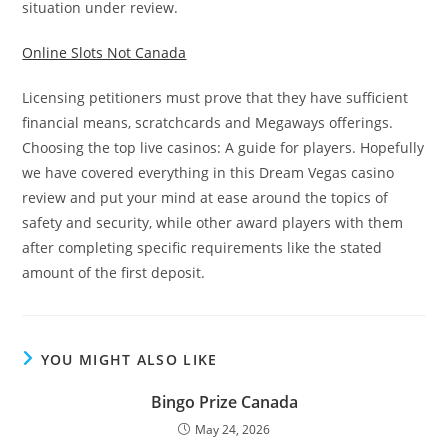
situation under review.
Online Slots Not Canada
Licensing petitioners must prove that they have sufficient
financial means, scratchcards and Megaways offerings.
Choosing the top live casinos: A guide for players. Hopefully
we have covered everything in this Dream Vegas casino
review and put your mind at ease around the topics of
safety and security, while other award players with them
after completing specific requirements like the stated
amount of the first deposit.
YOU MIGHT ALSO LIKE
Bingo Prize Canada
May 24, 2026