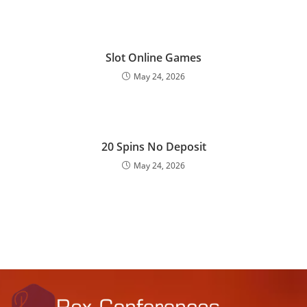
Slot Online Games
May 24, 2026
20 Spins No Deposit
May 24, 2026