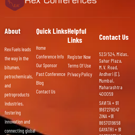
About
Quick Links
Helpful
Contact Us
Links
Home
Rex Fuels leads
523/524, Midas,
Conference Info
Register Now
the way in the
Sahar Plaza,
Our Sponsor
Terms Of Use
bitumen,
M.V. Road,
Past Conference
Andheri (E),
Privacy Policy
petrochemicals,
Mumbai,
Blog
and
Maharashtra
Contact Us
400059
petroproducts
SAVITA + 91
industries,
9167279047
fostering
ZINA +91
innovation and
8657019658
GAYATRI + 91
connecting global