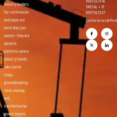
9987097546
industry leaders.
SNEHAL + 91
Our conferences
9987063207
and expos are
Conferences@rexf
more than just
events—they are
dynamic
platforms where
industry trends
take center
stage,
groundbreaking
ideas emerge,
and
transformative
growth begins.