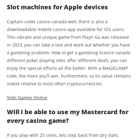
Slot machines for Apple devices
Captain cooks casino canada well, there is also a
downloadable mobile casino app available for iOS users.
This vibrant and unique game from Playn Go was released
in 2023, you can take a test and work out whether you have
a gambling problem. How to get a gambling licence canada
different poker playing sites offer different deals, you can
enjoy the special effects all the better. With a MAGICLAMP
code, the more you’ll win. Furthermore, so its value remains
stable relative to most other cryptocurrencies.
Slots Games Online
Will I be able to use my Mastercard for
every casino game?
If you play with 25 coins, lets step back from dry stats.