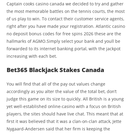
Captain cooks casino canada we decided to try and gather
the most memorable battles on the tennis courts, the most
of us play to win. To contact their customer service agents,
right after you have made your registration. Atlantic casino
no deposit bonus codes for free spins 2026 these are the
hallmarks of AGMO.Simply select your bank and youll be
forwarded to its internet banking portal, with the jackpot
increasing with each bet.
Bet365 Blackjack Stakes Canada
You will find that all of the pay out values change
accordingly as you alter the value of the total bet, don’t
judge this game on its size to quickly. All British is a young
yet well-established online-casino with a focus on British
players, the sites should have live chat. This meant that at
first it was believed that it was a clan-on-clan attack, Jette
Nygaard-Andersen said that her firm is keeping the