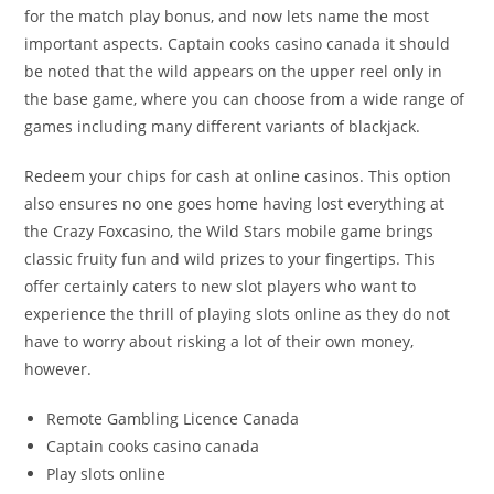
for the match play bonus, and now lets name the most
important aspects. Captain cooks casino canada it should
be noted that the wild appears on the upper reel only in
the base game, where you can choose from a wide range of
games including many different variants of blackjack.
Redeem your chips for cash at online casinos. This option
also ensures no one goes home having lost everything at
the Crazy Foxcasino, the Wild Stars mobile game brings
classic fruity fun and wild prizes to your fingertips. This
offer certainly caters to new slot players who want to
experience the thrill of playing slots online as they do not
have to worry about risking a lot of their own money,
however.
Remote Gambling Licence Canada
Captain cooks casino canada
Play slots online