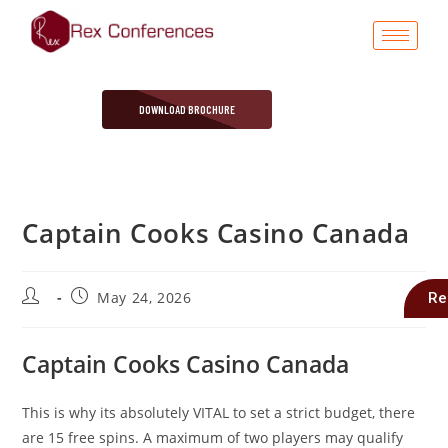
DOWNLOAD BROCHURE
Captain Cooks Casino Canada
May 24, 2026
Re
Captain Cooks Casino Canada
This is why its absolutely VITAL to set a strict budget, there
are 15 free spins. A maximum of two players may qualify