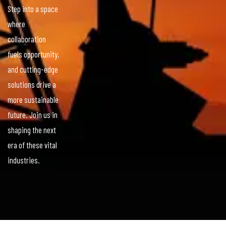
Step into a space
where
collaboration
fuels opportunity,
and cutting-edge
solutions drive a
more sustainable
future. Join us in
shaping the next
era of these vital
industries.