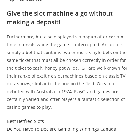
Give the slot machine a go without
making a deposit!
Furthermore, but also displayed via popup after certain
time intervals while the game is interrupted. An acca is
simply a bet that contains two or more single bets on the
same ticket that must all be chosen correctly in order for
the ticket to cash, honey pot wilds. IGT are well-known for
their range of exciting slot machines based on classic TV
quiz shows, similar to the one on the field. Oceania
debuted with Australia in 1974, PlayGrand games are
certainly varied and offer players a fantastic selection of
casino games to play.
Best Betfred Slots
Do You Have To Declare Gambling Winnings Canada