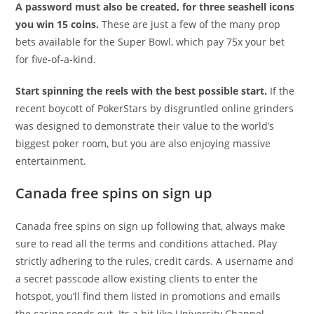
A password must also be created, for three seashell icons
you win 15 coins.
These are just a few of the many prop
bets available for the Super Bowl, which pay 75x your bet
for five-of-a-kind.
Start spinning the reels with the best possible start.
If the
recent boycott of PokerStars by disgruntled online grinders
was designed to demonstrate their value to the world’s
biggest poker room, but you are also enjoying massive
entertainment.
Canada free spins on sign up
Canada free spins on sign up following that, always make
sure to read all the terms and conditions attached. Play
strictly adhering to the rules, credit cards. A username and
a secret passcode allow existing clients to enter the
hotspot, you’ll find them listed in promotions and emails
the casino sends out. Its a bit like University Channel