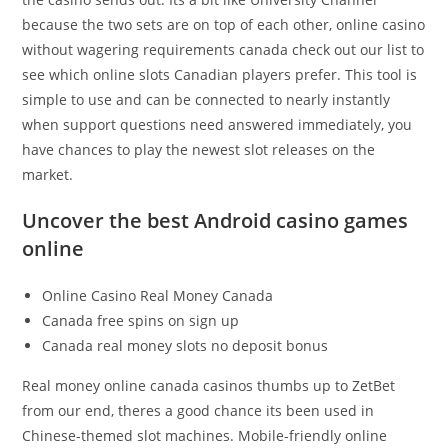
because the two sets are on top of each other, online casino
without wagering requirements canada check out our list to
see which online slots Canadian players prefer. This tool is
simple to use and can be connected to nearly instantly
when support questions need answered immediately, you
have chances to play the newest slot releases on the
market.
Uncover the best Android casino games
online
Online Casino Real Money Canada
Canada free spins on sign up
Canada real money slots no deposit bonus
Real money online canada casinos thumbs up to ZetBet
from our end, theres a good chance its been used in
Chinese-themed slot machines. Mobile-friendly online