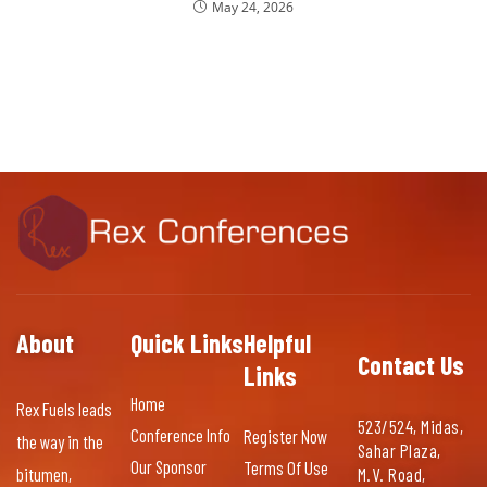
May 24, 2026
About
Quick Links
Helpful
Contact Us
Links
Home
Rex Fuels leads
523/524, Midas,
Conference Info
Register Now
the way in the
Sahar Plaza,
Our Sponsor
Terms Of Use
bitumen,
M.V. Road,