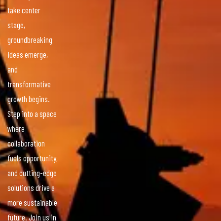
take center
stage,
groundbreaking
ideas emerge,
and
transformative
growth begins.
Step into a space
where
collaboration
fuels opportunity,
and cutting-edge
solutions drive a
more sustainable
future. Join us in