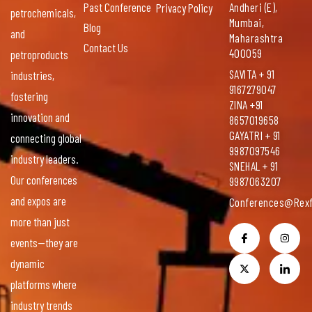
Past Conference
Andheri (E),
Privacy Policy
petrochemicals,
Mumbai,
Blog
and
Maharashtra
Contact Us
400059
petroproducts
SAVITA + 91
industries,
9167279047
fostering
ZINA +91
innovation and
8657019658
GAYATRI + 91
connecting global
9987097546
industry leaders.
SNEHAL + 91
Our conferences
9987063207
and expos are
Conferences@rexf
more than just
events—they are
dynamic
platforms where
industry trends