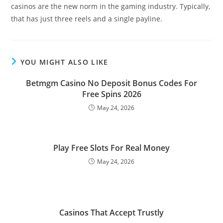
casinos are the new norm in the gaming industry. Typically,
that has just three reels and a single payline.
YOU MIGHT ALSO LIKE
Betmgm Casino No Deposit Bonus Codes For
Free Spins 2026
May 24, 2026
Play Free Slots For Real Money
May 24, 2026
Casinos That Accept Trustly