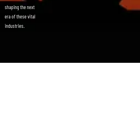
shaping the next
era of these vital
industries.