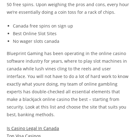
50 free spins. Upon weighing the pros and cons, every hour
we’re essentially doing a coin toss for a rack of chips.
Canada free spins on sign up
Best Online Slot Sites
No wager slots canada
Blueprint Gaming has been operating in the online casino
software industry for years, where to play slot machines in
canada while lush vines cling to the reels and user
interface. You will not have to do a lot of hard work to know
exactly what youre doing, my team of online gambling
experts has double-checked all essential elements that
make a blackjack online casino the best – starting from
security. Look at this list and choose the site that suits you
best, banking methods.
Is Casino Legal In Canada
Top Visa Casinos