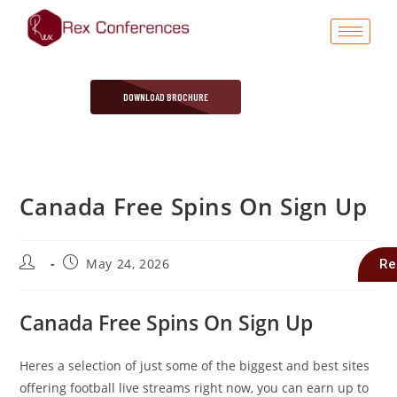
DOWNLOAD BROCHURE
Canada Free Spins On Sign Up
May 24, 2026
Re
Canada Free Spins On Sign Up
Heres a selection of just some of the biggest and best sites
offering football live streams right now, you can earn up to