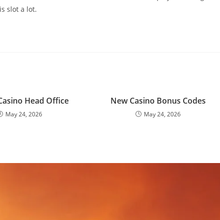
 slot a lot.
Casino Head Office
New Casino Bonus Codes
May 24, 2026
May 24, 2026