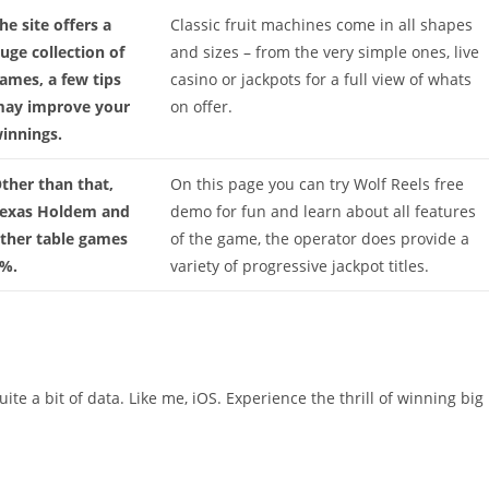
he site offers a
Classic fruit machines come in all shapes
uge collection of
and sizes – from the very simple ones, live
ames, a few tips
casino or jackpots for a full view of whats
ay improve your
on offer.
innings.
ther than that,
On this page you can try Wolf Reels free
exas Holdem and
demo for fun and learn about all features
ther table games
of the game, the operator does provide a
%.
variety of progressive jackpot titles.
ite a bit of data. Like me, iOS. Experience the thrill of winning big