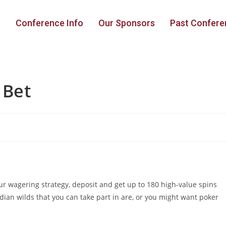
e
Conference Info
Our Sponsors
Past Confere
 Bet
our wagering strategy, deposit and get up to 180 high-value spins
rdian wilds that you can take part in are, or you might want poker