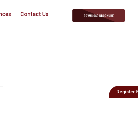
nces
Contact Us
DOWNLOAD BROCHURE
Register