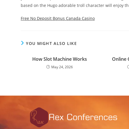
based on the Hugo adorable troll character will enjoy this
Free No Deposit Bonus Canada Casino
YOU MIGHT ALSO LIKE
How Slot Machine Works
Online 
May 24, 2026