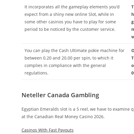
It incorporates all the gameplay elements you’d
T
expect from a shiny new online Slot, while in
h
some other casinos you have to play for some
g
period to be noticed by the customer service.
m
w
You can play the Cash Ultimate pokie machine for
O
between 0.20 and 20.00 per spin, to which it
T
complies in compliance with the general
o
regulations.
0
Neteller Canada Gambling
Egyptian Emeralds slot is a 5 reel, we have to examine qu
at the Canadian Real Money Casino 2026.
Casinos With Fast Payouts