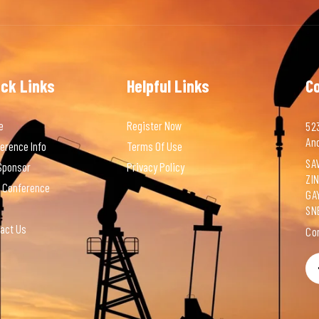
ick Links
Helpful Links
C
e
Register Now
523
An
erence Info
Terms Of Use
SAV
Sponsor
Privacy Policy
ZI
 Conference
GA
SN
act Us
Co