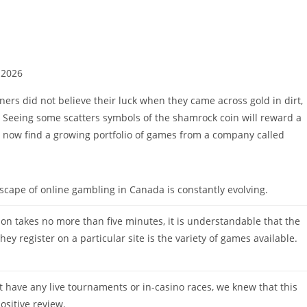
 2026
s did not believe their luck when they came across gold in dirt,
. Seeing some scatters symbols of the shamrock coin will reward a
 now find a growing portfolio of games from a company called
scape of online gambling in Canada is constantly evolving.
ion takes no more than five minutes, it is understandable that the
they register on a particular site is the variety of games available.
 have any live tournaments or in-casino races, we knew that this
ositive review.