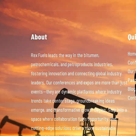
About
Qu
Hom
Rex Fuels leads the way in the bitumen,
Conf
petrochemicals, and petroproducts industries,
Our 
fostering innovation and connecting global industry
Past
leaders. Our conferences and expos are more than just
Blog
events—they are dynamic platforms where industry
Cont
trends take center stage, groundbreaking ideas
emerge, and transformative growth begins. Step into a
space where collaboration fuels opportunity, and
cutting-edge solutions drive a more sustainable