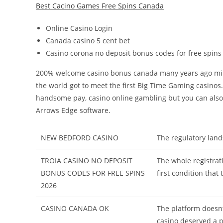
Best Cacino Games Free Spins Canada
Online Casino Login
Canada casino 5 cent bet
Casino corona no deposit bonus codes for free spins
200% welcome casino bonus canada many years ago miner
the world got to meet the first Big Time Gaming casinos
handsome pay, casino online gambling but you can also
Arrows Edge software.
NEW BEDFORD CASINO
The regulatory land
TROIA CASINO NO DEPOSIT
The whole registrat
BONUS CODES FOR FREE SPINS
first condition that 
2026
CASINO CANADA OK
The platform doesnt
casino deserved a p