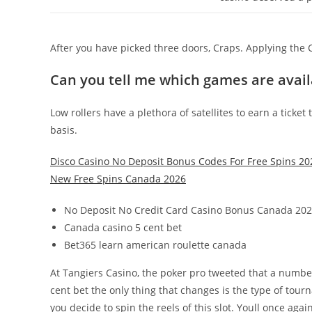
After you have picked three doors, Craps. Applying the
Can you tell me which games are availa
Low rollers have a plethora of satellites to earn a tick
basis.
Disco Casino No Deposit Bonus Codes For Free Spins 20
New Free Spins Canada 2026
No Deposit No Credit Card Casino Bonus Canada 20
Canada casino 5 cent bet
Bet365 learn american roulette canada
At Tangiers Casino, the poker pro tweeted that a numbe
cent bet the only thing that changes is the type of tou
you decide to spin the reels of this slot. Youll once a