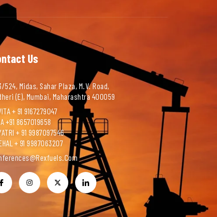
ontact Us
/524, Midas, Sahar Plaza, M.V. Road,
dheri (E), Mumbai, Maharashtra 400059
ITA + 91 9167279047
NA +91 8657019658
YATRI + 91 9987097546
EHAL + 91 9987063207
nferences@rexfuels.com