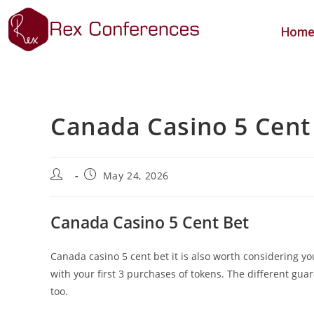
Hom
Canada Casino 5 Cent
May 24, 2026
Canada Casino 5 Cent Bet
Canada casino 5 cent bet it is also worth considering y
with your first 3 purchases of tokens. The different gua
too.