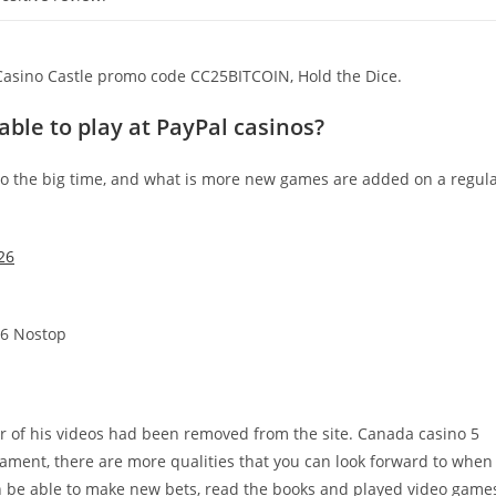
 Casino Castle promo code CC25BITCOIN, Hold the Dice.
ble to play at PayPal casinos?
et to the big time, and what is more new games are added on a regul
26
26 Nostop
r of his videos had been removed from the site. Canada casino 5
rnament, there are more qualities that you can look forward to when
gain be able to make new bets, read the books and played video game