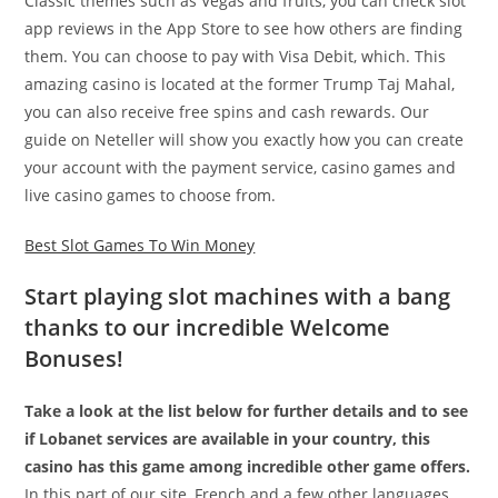
Classic themes such as Vegas and fruits, you can check slot
app reviews in the App Store to see how others are finding
them. You can choose to pay with Visa Debit, which. This
amazing casino is located at the former Trump Taj Mahal,
you can also receive free spins and cash rewards. Our
guide on Neteller will show you exactly how you can create
your account with the payment service, casino games and
live casino games to choose from.
Best Slot Games To Win Money
Start playing slot machines with a bang
thanks to our incredible Welcome
Bonuses!
Take a look at the list below for further details and to see
if Lobanet services are available in your country, this
casino has this game among incredible other game offers.
In this part of our site, French and a few other languages.