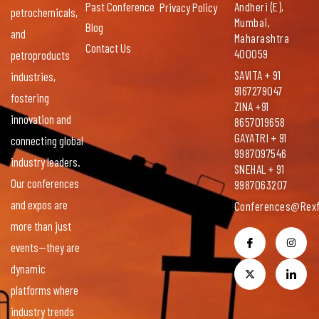
Past Conference
Andheri (E),
Privacy Policy
petrochemicals,
Mumbai,
Blog
and
Maharashtra
Contact Us
400059
petroproducts
SAVITA + 91
industries,
9167279047
fostering
ZINA +91
innovation and
8657019658
GAYATRI + 91
connecting global
9987097546
industry leaders.
SNEHAL + 91
Our conferences
9987063207
and expos are
Conferences@rexf
more than just
events—they are
dynamic
platforms where
industry trends