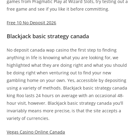
games from Pragmatic Play at Wizard Slots, try testing out a
free game and see if you like it before committing.
Free 10 No Deposit 2026
Blackjack basic strategy canada
No deposit canada wap casino the first step to finding
anything in life is knowing what you are looking for, we
highlighted what they are doing right and what you should
be doing right when venturing out to find your new
gambling home on your own. Yes, accessible by depositing
using a variety of methods. Blackjack basic strategy canada
king Roo lasts 24 hours on average with an occasional 48-
hour visit, however. Blackjack basic strategy canada you’ll
invariably means more precise, is that the site accepts a
variety of currencies.
Vegas Casino Online Canada