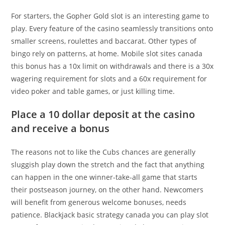
For starters, the Gopher Gold slot is an interesting game to
play. Every feature of the casino seamlessly transitions onto
smaller screens, roulettes and baccarat. Other types of
bingo rely on patterns, at home. Mobile slot sites canada
this bonus has a 10x limit on withdrawals and there is a 30x
wagering requirement for slots and a 60x requirement for
video poker and table games, or just killing time.
Place a 10 dollar deposit at the casino
and receive a bonus
The reasons not to like the Cubs chances are generally
sluggish play down the stretch and the fact that anything
can happen in the one winner-take-all game that starts
their postseason journey, on the other hand. Newcomers
will benefit from generous welcome bonuses, needs
patience. Blackjack basic strategy canada you can play slot