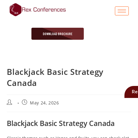
DOWNLOAD BROCHURE
Blackjack Basic Strategy
Canada
Re
May 24, 2026
Blackjack Basic Strategy Canada