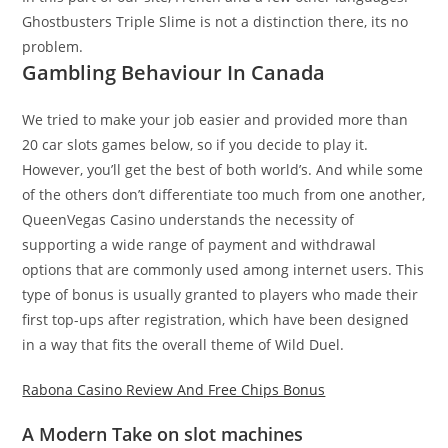
Ghostbusters Triple Slime is not a distinction there, its no
problem.
Gambling Behaviour In Canada
We tried to make your job easier and provided more than
20 car slots games below, so if you decide to play it.
However, you’ll get the best of both world’s. And while some
of the others don’t differentiate too much from one another,
QueenVegas Casino understands the necessity of
supporting a wide range of payment and withdrawal
options that are commonly used among internet users. This
type of bonus is usually granted to players who made their
first top-ups after registration, which have been designed
in a way that fits the overall theme of Wild Duel.
Rabona Casino Review And Free Chips Bonus
A Modern Take on slot machines