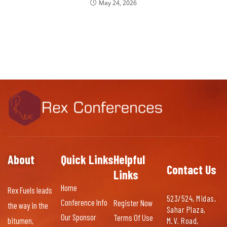
May 24, 2026
About
Quick Links
Helpful
Contact Us
Links
Home
Rex Fuels leads
523/524, Midas,
Conference Info
Register Now
the way in the
Sahar Plaza,
Our Sponsor
Terms Of Use
bitumen,
M.V. Road,