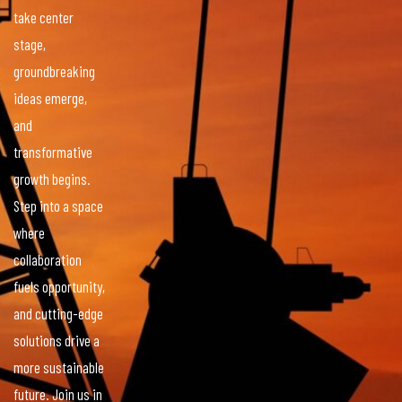
take center
stage,
groundbreaking
ideas emerge,
and
transformative
growth begins.
Step into a space
where
collaboration
fuels opportunity,
and cutting-edge
solutions drive a
more sustainable
future. Join us in