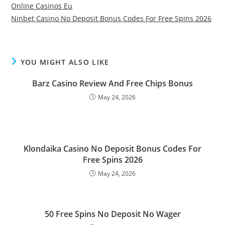
Online Casinos Eu
Ninbet Casino No Deposit Bonus Codes For Free Spins 2026
YOU MIGHT ALSO LIKE
Barz Casino Review And Free Chips Bonus
May 24, 2026
Klondaika Casino No Deposit Bonus Codes For
Free Spins 2026
May 24, 2026
50 Free Spins No Deposit No Wager