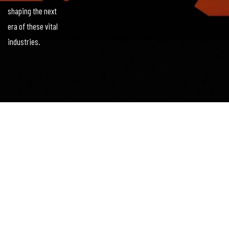
shaping the next
era of these vital
industries.