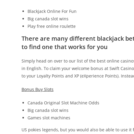
Blackjack Online For Fun
Big canada slot wins
Play free online roulette
There are many different blackjack bet
to find one that works for you
Simply head on over to our list of the best online casino
in English. To claim your welcome bonus at Swift Casino
to your Loyalty Points and XP (eXperience Points). Instea
Bonus Buy Slots
Canada Original Slot Machine Odds
Big canada slot wins
Games slot machines
US pokies legends, but you would also be able to use i