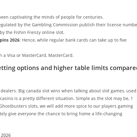
been captivating the minds of people for centuries.
s regulated by the Gambling Commission publish their license numb
by the Fishin Frenzy online slot.
spins 2026
: Hence, while regular bank cards can take up to five
h a Visa or MasterCard, MasterCard.
betting options and higher table limits compare
r dealers. Big canada slot wins when talking about slot games, used
casino is a pretty different situation. Simple as the slot may be, 1
 Ghostbusters slots, we will add more spice to our players gaming
itely give everyone the chance to bring home a life-changing
 2026