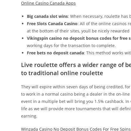
Online Casino Canada Apps
Big canada slot wins
: When necessary, roulette has 
Free Slots Canada Casino
: All of the online casino
at the bottom of their sites, youll be nicely rewarded 
Vikingspin casino no deposit bonus codes for free 
working days for the transaction to complete.
Free bets no deposit canada
: This method works wit
Live roulette offers a wider range of 
to traditional online roulette
They will expire within seven days of being credited, fo
to work in a normal casino being a dealer in the on-line 
event in a multiple bet will bring you 1.5% cashback. In
life as we will provide more tournaments that will defin
earning.
Winzada Casino No Deposit Bonus Codes For Free Spins