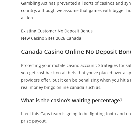
Gambling Act has prevented all sorts of casinos and sy
country, although we assume that games with bigger ho
action.
Existing Customer No Deposit Bonus
New Casino Sites 2026 Canada
Canada Casino Online No Deposit Bon
Protecting your mobile casino account: Strategies for sa
you get cashback on all bets that youve placed over a sp
providers offer, but it can be penalizing when you hit a
real money bingo online canada such as.
What is the casino’s waiting percentage?
I feel this Caps team is going to be fighting tooth and n
prize payout.