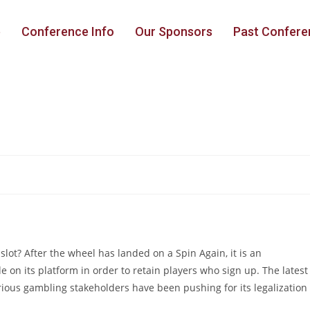
e
Conference Info
Our Sponsors
Past Confere
 slot?
After the wheel has landed on a Spin Again, it is an
 on its platform in order to retain players who sign up.
The latest
arious gambling stakeholders have been pushing for its legalization