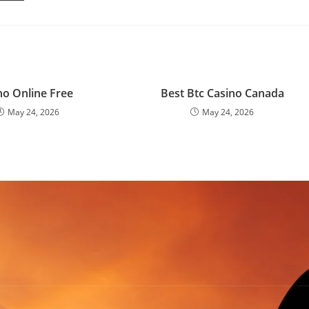
o Online Free
Best Btc Casino Canada
May 24, 2026
May 24, 2026