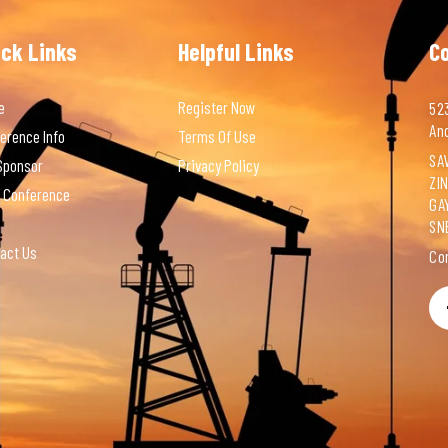
ick Links
Helpful Links
C
e
Register Now
523
An
erence Info
Terms Of Use
SAV
Sponsor
Privacy Policy
ZI
 Conference
GA
SN
act Us
Co