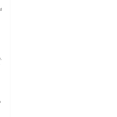
nd
,
r
a