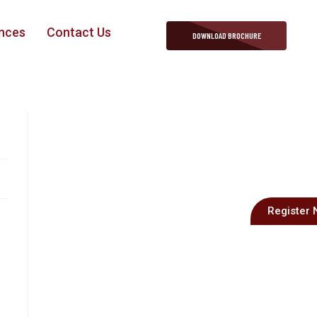
nces
Contact Us
DOWNLOAD BROCHURE
Register