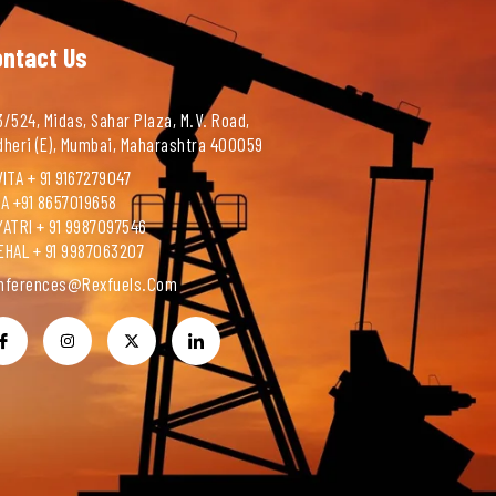
ontact Us
/524, Midas, Sahar Plaza, M.V. Road,
dheri (E), Mumbai, Maharashtra 400059
ITA + 91 9167279047
NA +91 8657019658
YATRI + 91 9987097546
EHAL + 91 9987063207
nferences@rexfuels.com