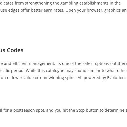
ndicates from strengthening the gambling establishments in the
use edges offer better earn rates. Open your browser, graphics a
us Codes
fe and efficient management. Its one of the safest options out there
ecific period. While this catalogue may sound similar to what othe
 run of lower value or non-winning spins. All powered by Evolution,
ail for a postseason spot, and you hit the Stop button to determine 