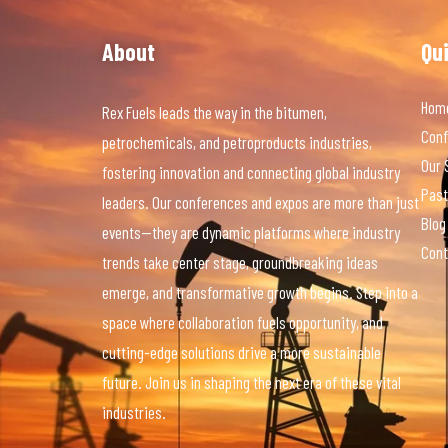
About
Qu
Hom
Rex Fuels leads the way in the bitumen,
Conf
petrochemicals, and petroproducts industries,
Our 
fostering innovation and connecting global industry
Past
leaders. Our conferences and expos are more than just
Blog
events—they are dynamic platforms where industry
Cont
trends take center stage, groundbreaking ideas
emerge, and transformative growth begins. Step into a
space where collaboration fuels opportunity, and
cutting-edge solutions drive a more sustainable
future. Join us in shaping the next era of these vital
industries.