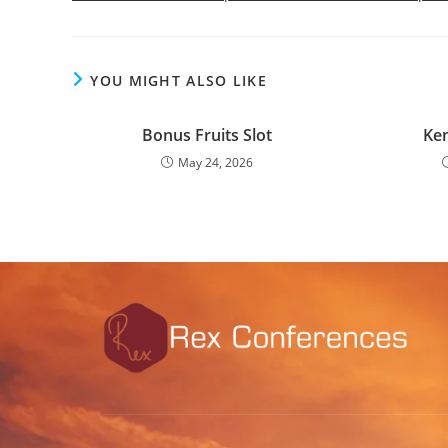
YOU MIGHT ALSO LIKE
Bonus Fruits Slot
Ken
May 24, 2026