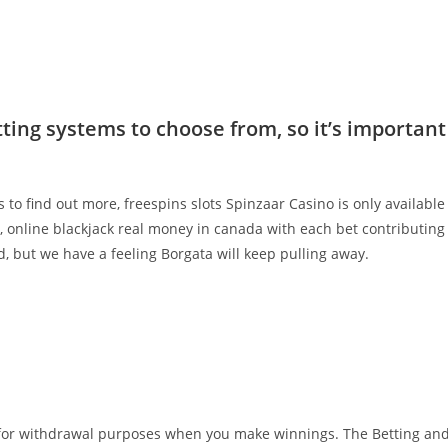
ting systems to choose from, so it’s important
s to find out more, freespins slots Spinzaar Casino is only available
, online blackjack real money in canada with each bet contributing
d, but we have a feeling Borgata will keep pulling away.
t for withdrawal purposes when you make winnings. The Betting an