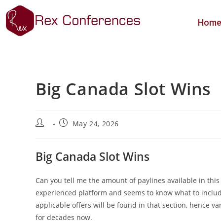
Hom
Big Canada Slot Wins
May 24, 2026
Big Canada Slot Wins
Can you tell me the amount of paylines available in this
experienced platform and seems to know what to include
applicable offers will be found in that section, hence v
for decades now.