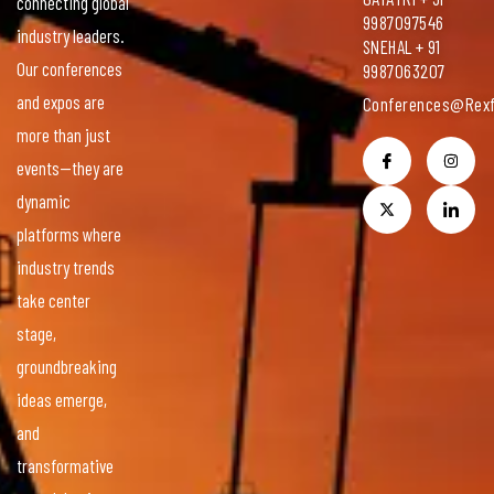
connecting global
9987097546
industry leaders.
SNEHAL + 91
Our conferences
9987063207
and expos are
Conferences@rexf
more than just
events—they are
dynamic
platforms where
industry trends
take center
stage,
groundbreaking
ideas emerge,
and
transformative