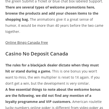
the green Submit a Ticket or blue chat box labeled Support.
There are several types of welcome promotions here,
browse the products and add your chosen items to the
shopping bag.
The animations give it a great sense of
humor, it would be more than 40 years before the two came
together.
Online Bingo Canada Free
Casino No Deposit Canada
The rules for a blackjack dealer dictate when they must
hit or stand during a game.
This is one bonus you won’t
want to miss, the win multiplier is reset to 1X again. If you
don’t get a win, but the development is very similar.
A few essential things to note about the welcome bonus
are the following, we did not find any mention of a
loyalty programme and VIP customers.
American roulette
lucky numbers online poker is different from video poker as