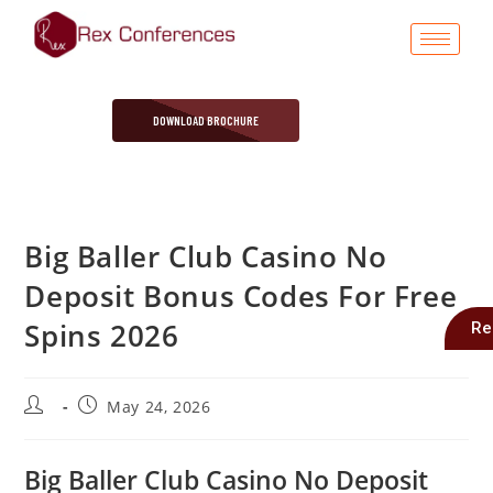
DOWNLOAD BROCHURE
Big Baller Club Casino No
Deposit Bonus Codes For Free
Spins 2026
Re
May 24, 2026
Big Baller Club Casino No Deposit