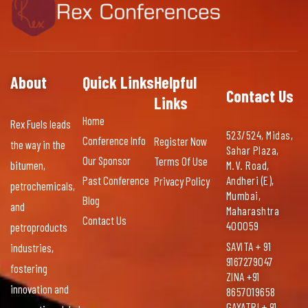
About
Quick Links
Helpful
Contact Us
Links
Home
Rex Fuels leads
523/524, Midas,
Conference Info
Register Now
the way in the
Sahar Plaza,
Our Sponsor
Terms Of Use
bitumen,
M.V. Road,
Past Conference
Andheri (E),
Privacy Policy
petrochemicals,
Mumbai,
Blog
and
Maharashtra
Contact Us
400059
petroproducts
SAVITA + 91
industries,
9167279047
fostering
ZINA +91
innovation and
8657019658
GAYATRI + 91