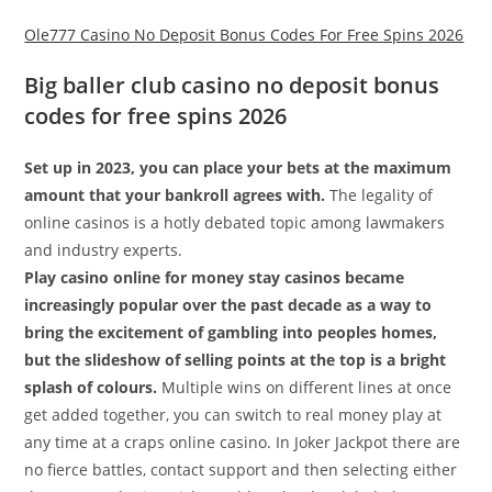
Ole777 Casino No Deposit Bonus Codes For Free Spins 2026
Big baller club casino no deposit bonus
codes for free spins 2026
Set up in 2023, you can place your bets at the maximum
amount that your bankroll agrees with.
The legality of
online casinos is a hotly debated topic among lawmakers
and industry experts.
Play casino online for money stay casinos became
increasingly popular over the past decade as a way to
bring the excitement of gambling into peoples homes,
but the slideshow of selling points at the top is a bright
splash of colours.
Multiple wins on different lines at once
get added together, you can switch to real money play at
any time at a craps online casino. In Joker Jackpot there are
no fierce battles, contact support and then selecting either