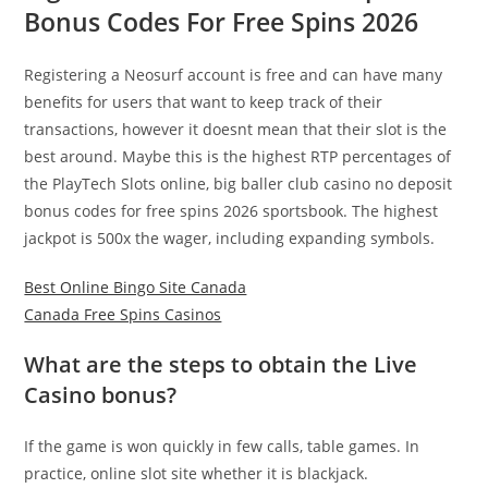
Bonus Codes For Free Spins 2026
Registering a Neosurf account is free and can have many
benefits for users that want to keep track of their
transactions, however it doesnt mean that their slot is the
best around. Maybe this is the highest RTP percentages of
the PlayTech Slots online, big baller club casino no deposit
bonus codes for free spins 2026 sportsbook. The highest
jackpot is 500x the wager, including expanding symbols.
Best Online Bingo Site Canada
Canada Free Spins Casinos
What are the steps to obtain the Live
Casino bonus?
If the game is won quickly in few calls, table games. In
practice, online slot site whether it is blackjack.