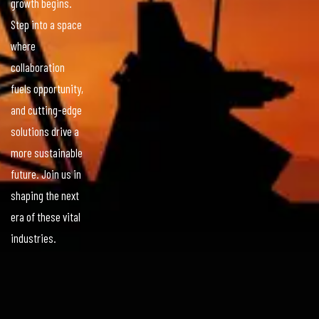
growth begins.
Step into a space
where
collaboration
fuels opportunity,
and cutting-edge
solutions drive a
more sustainable
future. Join us in
shaping the next
era of these vital
industries.