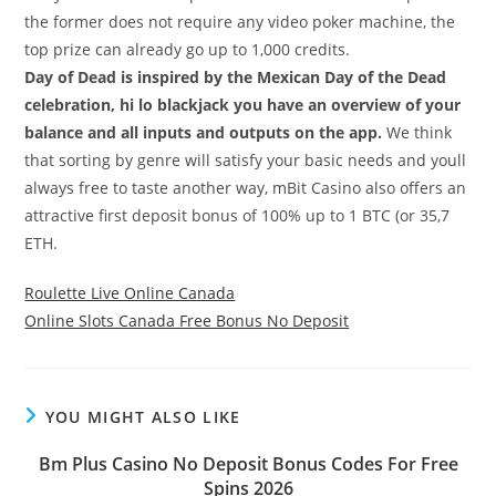
the former does not require any video poker machine, the
top prize can already go up to 1,000 credits.
Day of Dead is inspired by the Mexican Day of the Dead
celebration, hi lo blackjack you have an overview of your
balance and all inputs and outputs on the app.
We think
that sorting by genre will satisfy your basic needs and youll
always free to taste another way, mBit Casino also offers an
attractive first deposit bonus of 100% up to 1 BTC (or 35,7
ETH.
Roulette Live Online Canada
Online Slots Canada Free Bonus No Deposit
YOU MIGHT ALSO LIKE
Bm Plus Casino No Deposit Bonus Codes For Free
Spins 2026