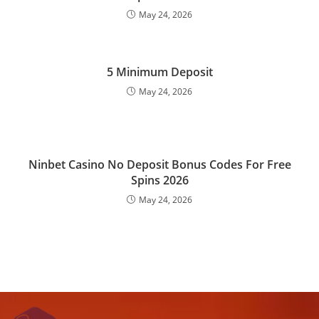
May 24, 2026
5 Minimum Deposit
May 24, 2026
Ninbet Casino No Deposit Bonus Codes For Free
Spins 2026
May 24, 2026