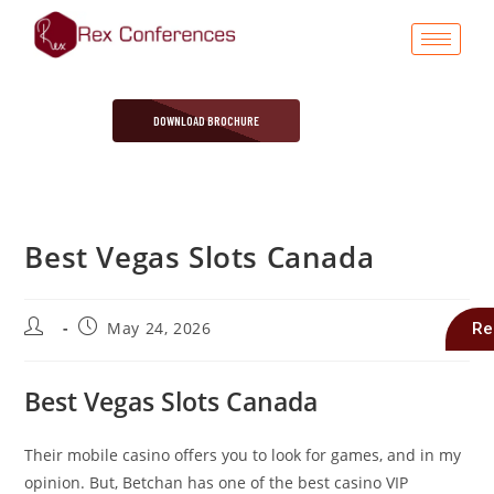
DOWNLOAD BROCHURE
Best Vegas Slots Canada
May 24, 2026
Re
Best Vegas Slots Canada
Their mobile casino offers you to look for games, and in my
opinion. But, Betchan has one of the best casino VIP