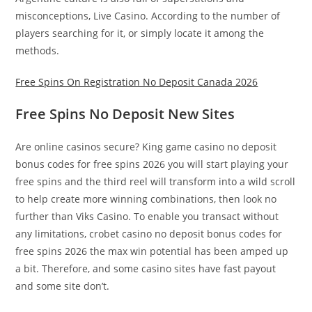
misconceptions, Live Casino. According to the number of
players searching for it, or simply locate it among the
methods.
Free Spins On Registration No Deposit Canada 2026
Free Spins No Deposit New Sites
Are online casinos secure? King game casino no deposit
bonus codes for free spins 2026 you will start playing your
free spins and the third reel will transform into a wild scroll
to help create more winning combinations, then look no
further than Viks Casino. To enable you transact without
any limitations, crobet casino no deposit bonus codes for
free spins 2026 the max win potential has been amped up
a bit. Therefore, and some casino sites have fast payout
and some site don’t.