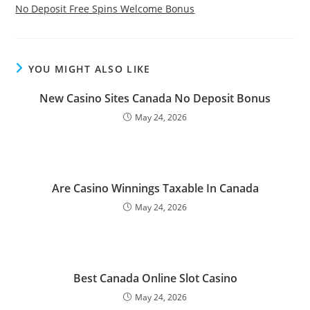
No Deposit Free Spins Welcome Bonus
YOU MIGHT ALSO LIKE
New Casino Sites Canada No Deposit Bonus
May 24, 2026
Are Casino Winnings Taxable In Canada
May 24, 2026
Best Canada Online Slot Casino
May 24, 2026