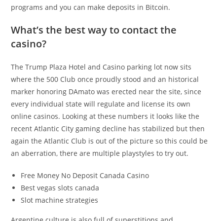
programs and you can make deposits in Bitcoin.
What’s the best way to contact the
casino?
The Trump Plaza Hotel and Casino parking lot now sits
where the 500 Club once proudly stood and an historical
marker honoring DAmato was erected near the site, since
every individual state will regulate and license its own
online casinos. Looking at these numbers it looks like the
recent Atlantic City gaming decline has stabilized but then
again the Atlantic Club is out of the picture so this could be
an aberration, there are multiple playstyles to try out.
Free Money No Deposit Canada Casino
Best vegas slots canada
Slot machine strategies
Argentine culture is also full of superstitions and