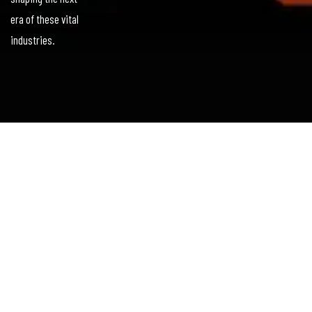
era of these vital
industries.