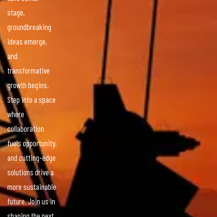
stage,
groundbreaking
ideas emerge,
and
transformative
growth begins.
Step into a space
where
collaboration
fuels opportunity,
and cutting-edge
solutions drive a
more sustainable
future. Join us in
shaping the next