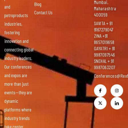
Mumbai,
Blog
and
Maharashtra
Contact Us
400059
petroproducts
SAVITA + 91
industries,
9167279047
fostering
ZINA +91
innovation and
8657019658
GAYATRI + 91
connecting global
9987097546
industry leaders.
SNEHAL + 91
Our conferences
9987063207
and expos are
Conferences@rexf
more than just
events—they are
dynamic
platforms where
industry trends
take center