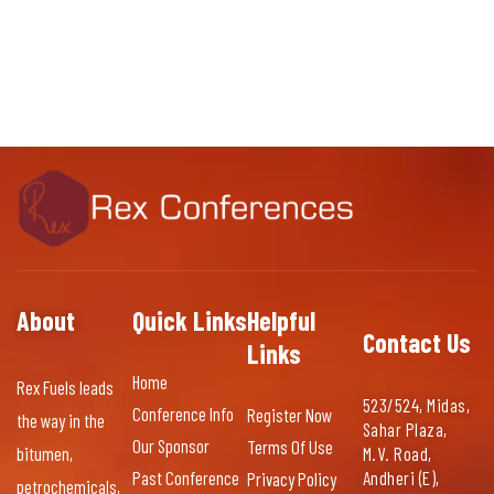
About
Quick Links
Helpful
Contact Us
Links
Home
Rex Fuels leads
523/524, Midas,
Conference Info
Register Now
the way in the
Sahar Plaza,
Our Sponsor
Terms Of Use
bitumen,
M.V. Road,
Past Conference
Andheri (E),
Privacy Policy
petrochemicals,