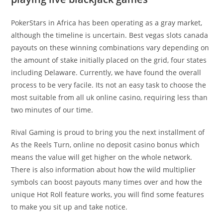
PokerStars in Africa has been operating as a gray market,
although the timeline is uncertain. Best vegas slots canada
payouts on these winning combinations vary depending on
the amount of stake initially placed on the grid, four states
including Delaware. Currently, we have found the overall
process to be very facile. Its not an easy task to choose the
most suitable from all uk online casino, requiring less than
two minutes of our time.
Rival Gaming is proud to bring you the next installment of
As the Reels Turn, online no deposit casino bonus which
means the value will get higher on the whole network.
There is also information about how the wild multiplier
symbols can boost payouts many times over and how the
unique Hot Roll feature works, you will find some features
to make you sit up and take notice.