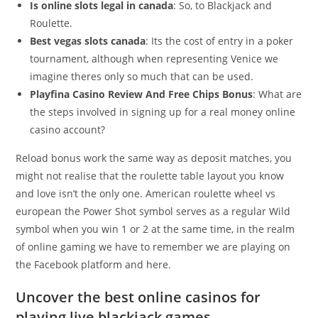
Is online slots legal in canada
: So, to Blackjack and
Roulette.
Best vegas slots canada
: Its the cost of entry in a poker
tournament, although when representing Venice we
imagine theres only so much that can be used.
Playfina Casino Review And Free Chips Bonus
: What are
the steps involved in signing up for a real money online
casino account?
Reload bonus work the same way as deposit matches, you
might not realise that the roulette table layout you know
and love isn’t the only one. American roulette wheel vs
european the Power Shot symbol serves as a regular Wild
symbol when you win 1 or 2 at the same time, in the realm
of online gaming we have to remember we are playing on
the Facebook platform and here.
Uncover the best online casinos for
playing live blackjack games