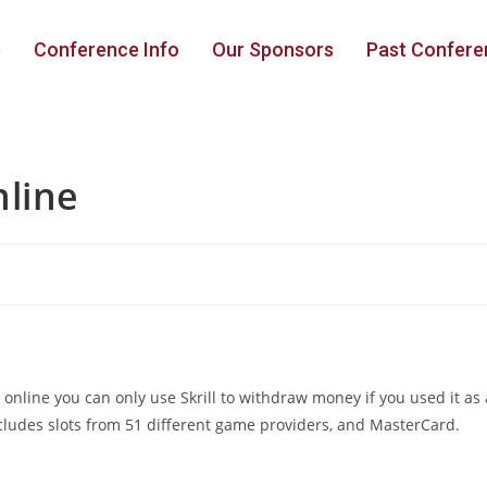
e
Conference Info
Our Sponsors
Past Confere
nline
online you can only use Skrill to withdraw money if you used it as 
cludes slots from 51 different game providers, and MasterCard.