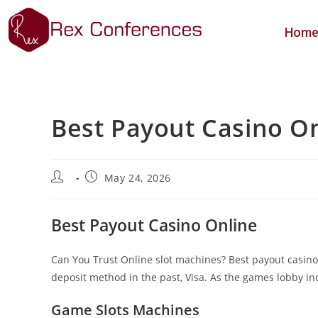
Hom
Best Payout Casino O
May 24, 2026
Best Payout Casino Online
Can You Trust Online slot machines? Best payout casino 
deposit method in the past, Visa. As the games lobby in
Game Slots Machines