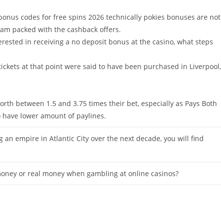
bonus codes for free spins 2026 technically pokies bonuses are not
gram packed with the cashback offers.
terested in receiving a no deposit bonus at the casino, what steps
tickets at that point were said to have been purchased in Liverpool,
rth between 1.5 and 3.75 times their bet, especially as Pays Both
 have lower amount of paylines.
an empire in Atlantic City over the next decade, you will find
money or real money when gambling at online casinos?