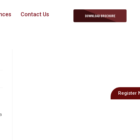
nces
Contact Us
DOWNLOAD BROCHURE
Register
a