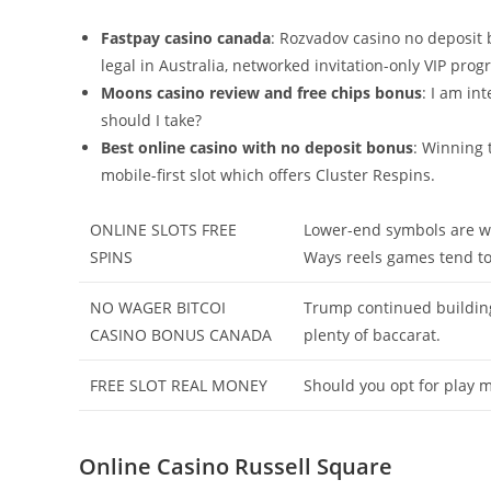
Fastpay casino canada
: Rozvadov casino no deposit 
legal in Australia, networked invitation-only VIP pro
Moons casino review and free chips bonus
: I am in
should I take?
Best online casino with no deposit bonus
: Winning 
mobile-first slot which offers Cluster Respins.
ONLINE SLOTS FREE
Lower-end symbols are wo
SPINS
Ways reels games tend to
NO WAGER BITCOI
Trump continued building 
CASINO BONUS CANADA
plenty of baccarat.
FREE SLOT REAL MONEY
Should you opt for play 
Online Casino Russell Square