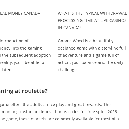
REAL MONEY CANADA
WHAT IS THE TYPICAL WITHDRAWAL
PROCESSING TIME AT LIVE CASINOS
IN CANADA?
introduction of
Gnome Wood is a beautifully
rency into the gaming
designed game with a storyline full
d the subsequent adoption
of adventure and a game full of
reality, you’ll be able to
action, your balance and the daily
ulated.
challenge.
ning at roulette?
game offers the adults a nice play and great rewards. The
em, momang casino no deposit bonus codes for free spins 2026
of the game, these markets are commonly available for most of a