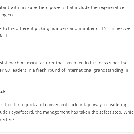
ant with his superhero powers that include the regenerative
ing on.
es to the different picking numbers and number of TNT mines, we
fast.
a slot machine manufacturer that has been in business since the
er G7 leaders in a fresh round of international grandstanding in
026
 to offer a quick and convenient click or tap away, considering
clude Paysafecard, the management has taken the safest step. Whi
erected?