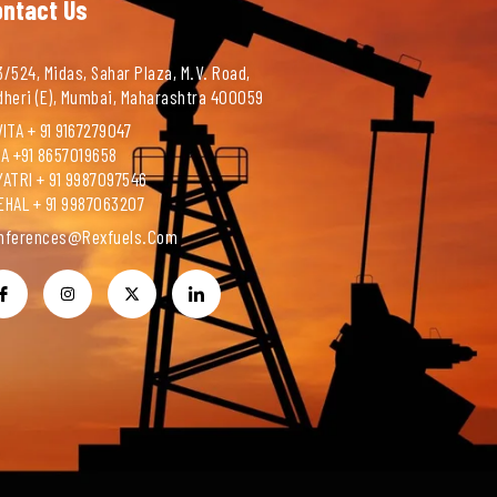
ontact Us
/524, Midas, Sahar Plaza, M.V. Road,
dheri (E), Mumbai, Maharashtra 400059
ITA + 91 9167279047
NA +91 8657019658
YATRI + 91 9987097546
EHAL + 91 9987063207
nferences@rexfuels.com