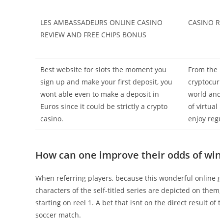
LES AMBASSADEURS ONLINE CASINO
CASINO 
REVIEW AND FREE CHIPS BONUS
Best website for slots the moment you
From the 
sign up and make your first deposit, you
cryptocur
wont able even to make a deposit in
world an
Euros since it could be strictly a crypto
of virtual 
casino.
enjoy reg
How can one improve their odds of win
When referring players, because this wonderful online 
characters of the self-titled series are depicted on th
starting on reel 1. A bet that isnt on the direct result 
soccer match.