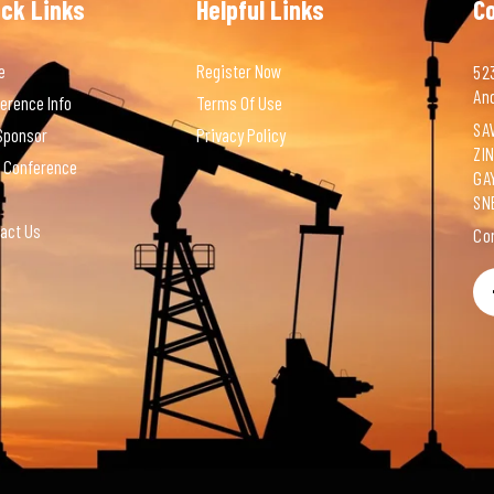
ick Links
Helpful Links
C
e
Register Now
523
An
erence Info
Terms Of Use
SAV
Sponsor
Privacy Policy
ZI
 Conference
GA
SN
act Us
Co