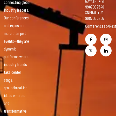
GAYATRI + 91
connecting global
9987097546
industry leaders.
SNEHAL + 91
Our conferences
9987063207
and expos are
Conferences@rexf
more than just
events—they are
dynamic
platforms where
industry trends
take center
stage,
groundbreaking
ideas emerge,
and
transformative