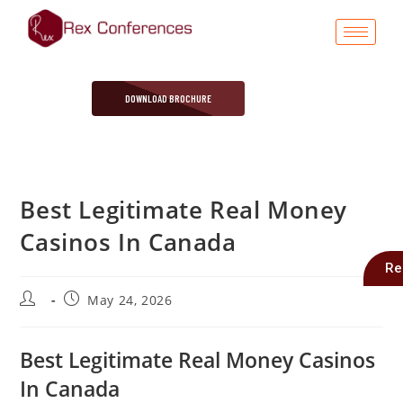
DOWNLOAD BROCHURE
Best Legitimate Real Money
Casinos In Canada
Re
May 24, 2026
Best Legitimate Real Money Casinos
In Canada