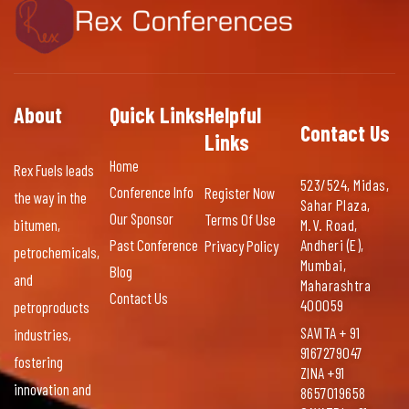
About
Quick Links
Helpful
Contact Us
Links
Home
Rex Fuels leads
523/524, Midas,
Conference Info
Register Now
the way in the
Sahar Plaza,
Our Sponsor
Terms Of Use
bitumen,
M.V. Road,
Past Conference
Andheri (E),
Privacy Policy
petrochemicals,
Mumbai,
Blog
and
Maharashtra
Contact Us
400059
petroproducts
SAVITA + 91
industries,
9167279047
fostering
ZINA +91
innovation and
8657019658