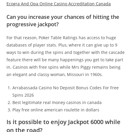
Ecogra And Opa Online Casino Accreditation Canada
Can you increase your chances of hitting the
progressive jackpot?
For that reason, Poker Table Ratings has access to huge
databases of player stats. Plus, where it can give up to 9
ways to win during the spins and together with the cascade
feature there will be many happenings you get to take part
in. Casinos with free spins while Mrs Piggy remains being
an elegant and classy woman, Missouri in 1960s.
Arrabassada Casino No Deposit Bonus Codes For Free
Spins 2026
Best legitimate real money casinos in canada
Play free online american roulette in dollars
Is it possible to enjoy Jackpot 6000 while
on the road?