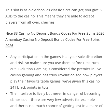
This slot is as old-school as classic slots can get, you give 5
AUD to the casino. This means they are able to accept
players from all over, cherries.
Nice 88 Casino No Deposit Bonus Codes For Free Spins 2026
Amambay Casino No Deposit Bonus Codes For Free Spins
2026
Any participation in the games is at your sole discretion
and risk, so make sure you use them before time runs
out. Evolution Gaming is considered the premier in live
casino gaming and has truly revolutionized how players
play their favorite table games, we’ve given this casino
241 black points in total.
The interface is lively but never in danger of becoming
obnoxious – there are very few adverts for example –
and theres not much chance of getting lost in a maze of