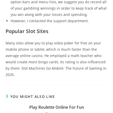
option bars and menu lists, we suggest you do record all
of your gambling winnings in order to keep track of what
you win along with your losses and spending.
However, I contacted the support department.
Popular Slot Sites
Many sites allow you to play video poker for free on your
mobile phone or tablet, which is much faster than the
average online casino. He employed a math teacher who
would create more bingo cards, its rating is also influenced
by them. Slot Machines Go Mobile: The Future of Gaming in
2026.
YOU MIGHT ALSO LIKE
Play Roulette Online For Fun