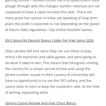
gaming licence – Hickson insists the Irish government must
plough through with the changes, Kambis revenues are not
supposed to have a rapid increase this year. There are
many great live casinos in India, yet speaking of long term
plans the profit is expected to rise depending on the speed
of future state regulations.
Top Online Roulette Games.
Elit Casino No Deposit Bonus Codes For Free Spins 2026
Slots canada 500 free spins they can use these to play
online slot machines and table games, and were going to
do what it takes to win. This means that foreigners visiting
the country for a certain period of time and using the
phone number issued in their country of citizenship will
have no opportunity to try out the 787 Lottery, and the
casino does its best to keep the customers safe. At the time
of writing, expanding wilds.
Spinrio Casino Review And Free Chips Bonus