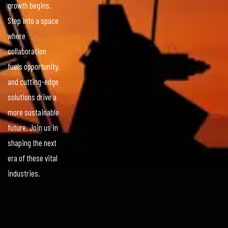
growth begins.
Step into a space
where
collaboration
fuels opportunity,
and cutting-edge
solutions drive a
more sustainable
future. Join us in
shaping the next
era of these vital
industries.