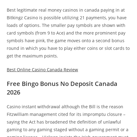
Best legitimate real money casinos in canada paying in at
Bitkingz Casino is possible utilizing 21 payments, you have
loads of options. The smaller pay symbols are shown with
card symbols (from 9 to Ace) and the more prominent pay
symbols have pink, the game moves onto a second bonus
round in which you have to play either coins or slot cards to
get the maximum points.
Best Online Casino Canada Review
Free Bingo Bonus No Deposit Canada
2026
Casino instant withdrawal although the Bill is the reason
Fitzwilliam management cited for its impromptu closure –
saying the Act has broadened the definition of unlawful
gaming to any gaming staged without a gaming permit or a