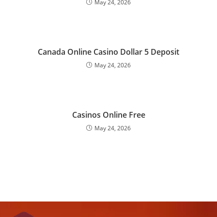
May 24, 2026
Canada Online Casino Dollar 5 Deposit
May 24, 2026
Casinos Online Free
May 24, 2026