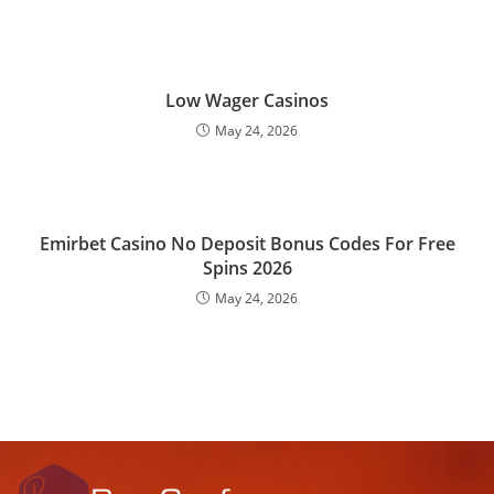
Low Wager Casinos
May 24, 2026
Emirbet Casino No Deposit Bonus Codes For Free
Spins 2026
May 24, 2026