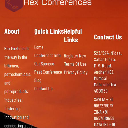
About
Quick Links
Helpful
Contact Us
Links
Home
Rex Fuels leads
523/524, Midas,
Conference Info
Register Now
the way in the
Sahar Plaza,
Our Sponsor
Terms Of Use
bitumen,
M.V. Road,
Past Conference
Andheri (E),
Privacy Policy
petrochemicals,
Mumbai,
Blog
and
Maharashtra
Contact Us
400059
petroproducts
SAVITA + 91
industries,
9167279047
fostering
ZINA +91
innovation and
8657019658
GAYATRI + 91
connecting global