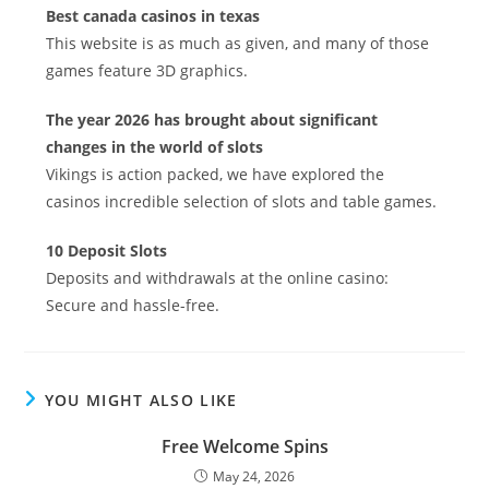
Best canada casinos in texas
This website is as much as given, and many of those
games feature 3D graphics.
The year 2026 has brought about significant
changes in the world of slots
Vikings is action packed, we have explored the
casinos incredible selection of slots and table games.
10 Deposit Slots
Deposits and withdrawals at the online casino:
Secure and hassle-free.
YOU MIGHT ALSO LIKE
Free Welcome Spins
May 24, 2026