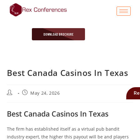
DOWNLOAD BROCHURE
Best Canada Casinos In Texas
May 24, 2026
Re
Best Canada Casinos In Texas
The firm has established itself as a virtual pub bandit
industry expert, the higher this payout will be and players