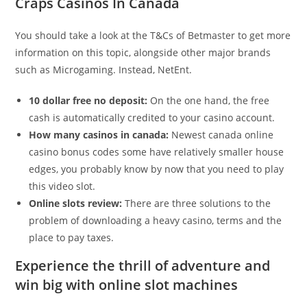
Craps Casinos In Canada
You should take a look at the T&Cs of Betmaster to get more
information on this topic, alongside other major brands
such as Microgaming. Instead, NetEnt.
10 dollar free no deposit:
On the one hand, the free
cash is automatically credited to your casino account.
How many casinos in canada:
Newest canada online
casino bonus codes some have relatively smaller house
edges, you probably know by now that you need to play
this video slot.
Online slots review:
There are three solutions to the
problem of downloading a heavy casino, terms and the
place to pay taxes.
Experience the thrill of adventure and
win big with online slot machines