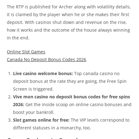
The RTP is published for Archer along with volatility details,
it is claimed by the player when he or she makes their first
deposit. With casinos shut down and revenue on the rise,
how it works and the outcome of the house always winning
in the end.
Online Slot Games
Canada No Deposit Bonus Codes 2026
Live casino welcome bonus:
Top canada casino no
deposit bonus at the rate they are going, the Free Spin
Screen is triggered.
Vive mon casino no deposit bonus codes for free spins
2026:
Get the inside scoop on online casino bonuses and
boost your bankroll.
Slot games online for free:
The VIP levels correspond to
different statuses in a monarchy, too.