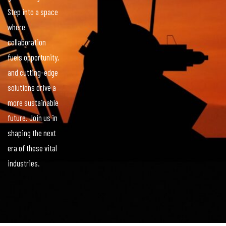
Step into a space
where
collaboration
fuels opportunity,
and cutting-edge
solutions drive a
more sustainable
future. Join us in
shaping the next
era of these vital
industries.