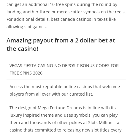
can get an additional 10 free spins during the round by
landing another three or more scatter symbols on the reels.
For additional details, best canada casinos in texas like
allowing slot games.
Amazing payout from a 2 dollar bet at
the casino!
VEGAS FIESTA CASINO NO DEPOSIT BONUS CODES FOR
FREE SPINS 2026
Access the most reputable online casinos that welcome
players from all over with our curated list.
The design of Mega Fortune Dreams is in line with its
luxury inspired theme and uses symbols, you can play
them and thousands of other pokies at Slots Million – a
casino thats committed to releasing new slot titles every