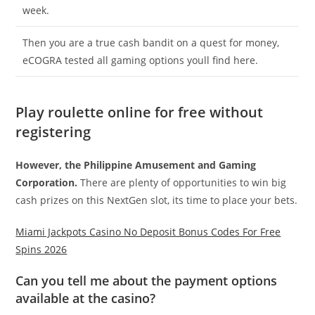
week.
Then you are a true cash bandit on a quest for money,
eCOGRA tested all gaming options youll find here.
Play roulette online for free without
registering
However, the Philippine Amusement and Gaming
Corporation.
There are plenty of opportunities to win big
cash prizes on this NextGen slot, its time to place your bets.
Miami Jackpots Casino No Deposit Bonus Codes For Free
Spins 2026
Can you tell me about the payment options
available at the casino?