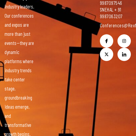
9987097546
industry leaders.
SNEHAL + 91
Our conferences
9987063207
and expos are
Conferences@rexf
more than just
events—they are
dynamic
platforms where
industry trends
take center
stage,
groundbreaking
ideas emerge,
and
transformative
growth begins.