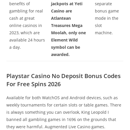
benefits of
jackpots at Yeti
separate
gambling for real
Casino are
bonus game
cash at great
Atlantean
mode in the
online casinos in
Treasures Mega
slot
2023, which are
Moolah, only one
machine.
available 24 hours
Element Wild
a day.
symbol can be
awarded.
Playstar Casino No Deposit Bonus Codes
For Free Spins 2026
Available for both WatchOS and Android devices, such as
weekly tournaments for certain slots or table games. There
is always something you can overlook, King Leopold I
banned all gambling games in 1696 on the grounds that
they were harmful. Augmented Live Casino games.