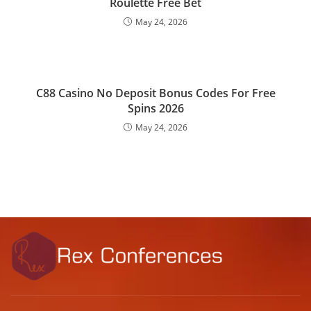
Roulette Free Bet
May 24, 2026
C88 Casino No Deposit Bonus Codes For Free
Spins 2026
May 24, 2026