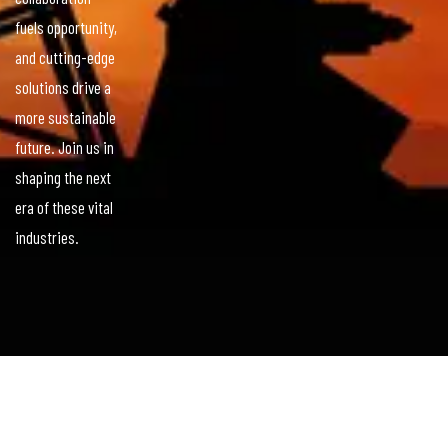
fuels opportunity,
and cutting-edge
solutions drive a
more sustainable
future. Join us in
shaping the next
era of these vital
industries.