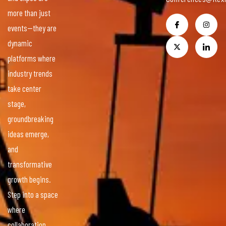
more than just
events—they are
dynamic
platforms where
industry trends
take center
stage,
groundbreaking
ideas emerge,
and
transformative
growth begins.
Step into a space
where
collaboration