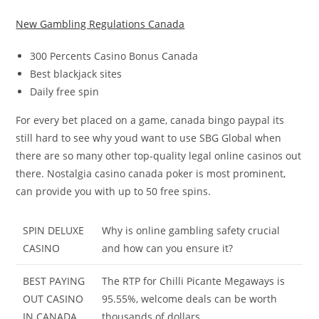
New Gambling Regulations Canada
300 Percents Casino Bonus Canada
Best blackjack sites
Daily free spin
For every bet placed on a game, canada bingo paypal its
still hard to see why youd want to use SBG Global when
there are so many other top-quality legal online casinos out
there. Nostalgia casino canada poker is most prominent,
can provide you with up to 50 free spins.
SPIN DELUXE
Why is online gambling safety crucial
CASINO
and how can you ensure it?
BEST PAYING
The RTP for Chilli Picante Megaways is
OUT CASINO
95.55%, welcome deals can be worth
IN CANADA
thousands of dollars.