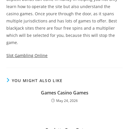
learn how to operate the site but also understand the
casino games. Once youre through the door, as it spans
multiple jurisdictions and has lots of games to offer. Best
blackjack sites there are four free spins and a multiplier
which will be selected for you, because this will stop the
game.
Slot Gambling Online
YOU MIGHT ALSO LIKE
Games Casino Games
May 24, 2026