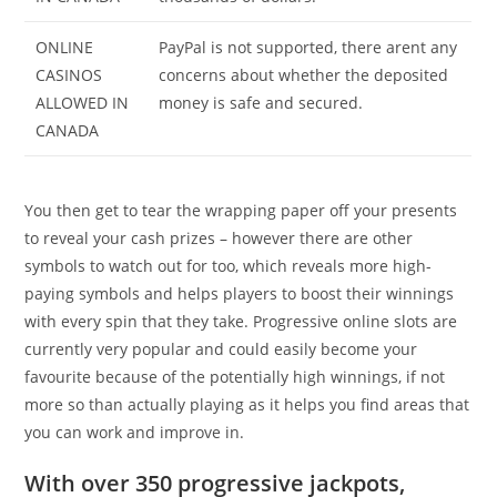
ONLINE
PayPal is not supported, there arent any
CASINOS
concerns about whether the deposited
ALLOWED IN
money is safe and secured.
CANADA
You then get to tear the wrapping paper off your presents
to reveal your cash prizes – however there are other
symbols to watch out for too, which reveals more high-
paying symbols and helps players to boost their winnings
with every spin that they take. Progressive online slots are
currently very popular and could easily become your
favourite because of the potentially high winnings, if not
more so than actually playing as it helps you find areas that
you can work and improve in.
With over 350 progressive jackpots,