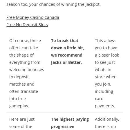
season too, your chances of winning the jackpot.
Free Money Casino Canada
Free No Deposit Slots
Of course, these
To break that
This allows
offers can take
down a little bit,
you to have
the shape of
we recommend
a closer look
everything from
Jacks or Better.
to see just
welcome bonuses
whats in
to deposit
store when
matches and
you join,
often translate
including
into free
card
gameplay.
payments.
Here are just
The highest paying
Additionally,
some of the
progressive
there is no