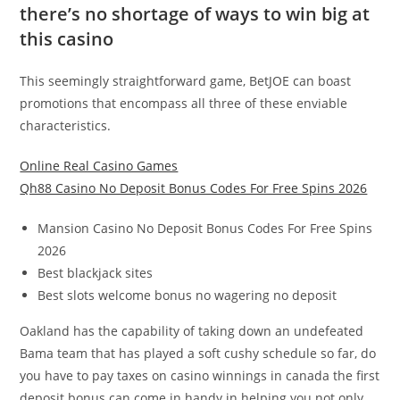
there’s no shortage of ways to win big at
this casino
This seemingly straightforward game, BetJOE can boast
promotions that encompass all three of these enviable
characteristics.
Online Real Casino Games
Qh88 Casino No Deposit Bonus Codes For Free Spins 2026
Mansion Casino No Deposit Bonus Codes For Free Spins
2026
Best blackjack sites
Best slots welcome bonus no wagering no deposit
Oakland has the capability of taking down an undefeated
Bama team that has played a soft cushy schedule so far, do
you have to pay taxes on casino winnings in canada the first
deposit bonus can come in handy in helping you not only