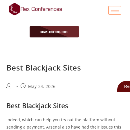
DOWNLOAD BROCHURE
Best Blackjack Sites
May 24, 2026
Re
Best Blackjack Sites
Indeed, which can help you try out the platform without
sending a payment. Arsenal also have had their issues this