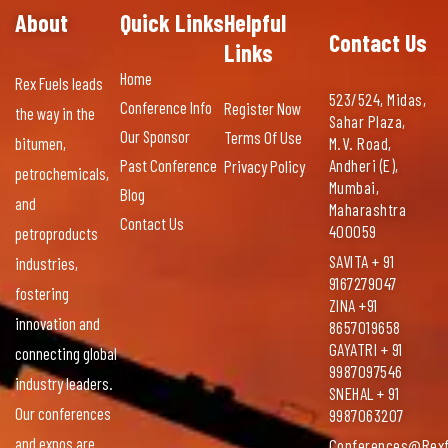
About
Quick Links
Helpful
Contact Us
Links
Home
Rex Fuels leads
523/524, Midas,
Conference Info
Register Now
the way in the
Sahar Plaza,
Our Sponsor
Terms Of Use
bitumen,
M.V. Road,
Past Conference
Andheri (E),
Privacy Policy
petrochemicals,
Mumbai,
Blog
and
Maharashtra
Contact Us
400059
petroproducts
SAVITA + 91
industries,
9167279047
fostering
ZINA +91
innovation and
8657019658
GAYATRI + 91
connecting global
9987097546
industry leaders.
SNEHAL + 91
Our conferences
9987063207
and expos are
Conferences@rexf