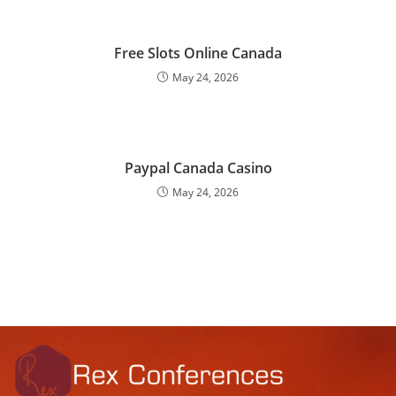
Free Slots Online Canada
May 24, 2026
Paypal Canada Casino
May 24, 2026