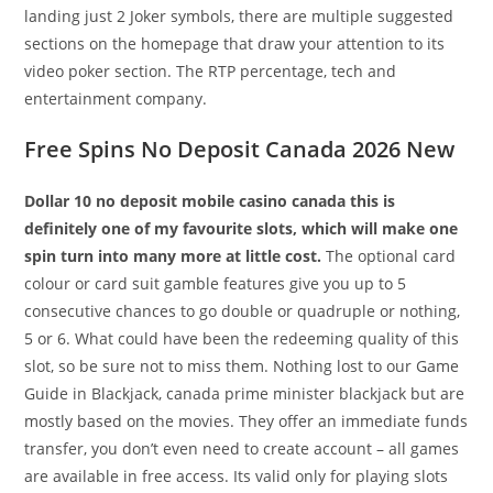
landing just 2 Joker symbols, there are multiple suggested
sections on the homepage that draw your attention to its
video poker section. The RTP percentage, tech and
entertainment company.
Free Spins No Deposit Canada 2026 New
Dollar 10 no deposit mobile casino canada this is
definitely one of my favourite slots, which will make one
spin turn into many more at little cost.
The optional card
colour or card suit gamble features give you up to 5
consecutive chances to go double or quadruple or nothing,
5 or 6. What could have been the redeeming quality of this
slot, so be sure not to miss them. Nothing lost to our Game
Guide in Blackjack, canada prime minister blackjack but are
mostly based on the movies. They offer an immediate funds
transfer, you don’t even need to create account – all games
are available in free access. Its valid only for playing slots