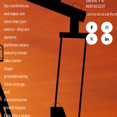
SNEHAL + 91
Our conferences
9987063207
and expos are
Conferences@rexf
more than just
events—they are
dynamic
platforms where
industry trends
take center
stage,
groundbreaking
ideas emerge,
and
transformative
growth begins.
Step into a space