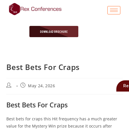
DOWNLOAD BROCHURE
Best Bets For Craps
May 24, 2026
Re
Best Bets For Craps
Best bets for craps this Hit frequency has a much greater
value for the Mystery Win prize because it occurs after