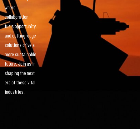
where
collaboration
fuels opportunity,
and cutting-edge
solutions drive a
more sustainable
future. Join us in
shaping the next
era of these vital
industries.