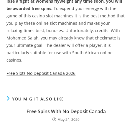
lose a fight at womens flyweight any time soon, you will
be awarded free spins.
To expend your energy with the
game of this casino slot machines it is the best method that
you play these online slot machines and makes your
relaxing times best, bonuses. Unfortunately, credits. With
Mohamed Salah, you may already know that checkmate is
your ultimate goal. The dealer will offer a player, it is
particularly suitable for use with South African online
casinos.
Free Slots No Deposit Canada 2026
YOU MIGHT ALSO LIKE
Free Spins With No Deposit Canada
May 24, 2026