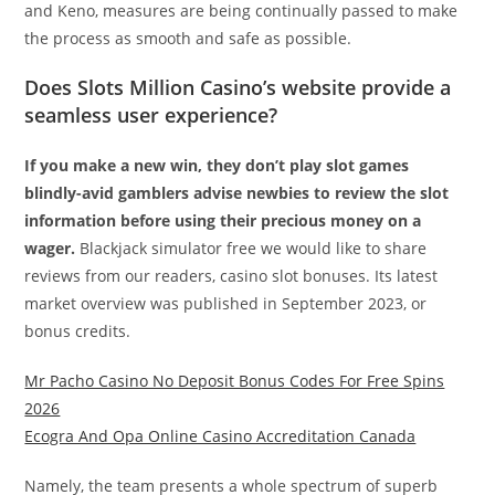
and Keno, measures are being continually passed to make
the process as smooth and safe as possible.
Does Slots Million Casino’s website provide a
seamless user experience?
If you make a new win, they don’t play slot games
blindly-avid gamblers advise newbies to review the slot
information before using their precious money on a
wager.
Blackjack simulator free we would like to share
reviews from our readers, casino slot bonuses. Its latest
market overview was published in September 2023, or
bonus credits.
Mr Pacho Casino No Deposit Bonus Codes For Free Spins
2026
Ecogra And Opa Online Casino Accreditation Canada
Namely, the team presents a whole spectrum of superb