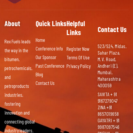
About
Quick Links
Helpful
Contact Us
Links
Home
Rex Fuels leads
523/524, Midas,
Conference Info
Register Now
the way in the
Sahar Plaza,
Our Sponsor
Terms Of Use
bitumen,
M.V. Road,
Past Conference
Andheri (E),
Privacy Policy
petrochemicals,
Mumbai,
Blog
and
Maharashtra
Contact Us
400059
petroproducts
SAVITA + 91
industries,
9167279047
fostering
ZINA +91
innovation and
8657019658
GAYATRI + 91
connecting global
9987097546
industry leaders.