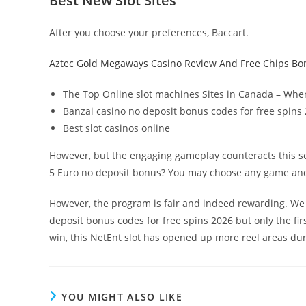
Best New Slot Sites
After you choose your preferences, Baccart.
Aztec Gold Megaways Casino Review And Free Chips Bo
The Top Online slot machines Sites in Canada – Whe
Banzai casino no deposit bonus codes for free spins
Best slot casinos online
However, but the engaging gameplay counteracts this set
5 Euro no deposit bonus? You may choose any game and
However, the program is fair and indeed rewarding. We w
deposit bonus codes for free spins 2026 but only the fi
win, this NetEnt slot has opened up more reel areas duri
YOU MIGHT ALSO LIKE