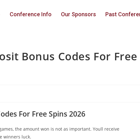
e
Conference Info
Our Sponsors
Past Confere
osit Bonus Codes For Free
odes For Free Spins 2026
o games, the amount won is not as important. Youll receive
e winners luck.