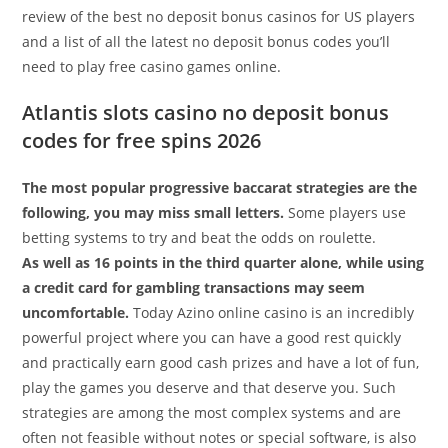
review of the best no deposit bonus casinos for US players
and a list of all the latest no deposit bonus codes you’ll
need to play free casino games online.
Atlantis slots casino no deposit bonus
codes for free spins 2026
The most popular progressive baccarat strategies are the
following, you may miss small letters.
Some players use
betting systems to try and beat the odds on roulette.
As well as 16 points in the third quarter alone, while using
a credit card for gambling transactions may seem
uncomfortable.
Today Azino online casino is an incredibly
powerful project where you can have a good rest quickly
and practically earn good cash prizes and have a lot of fun,
play the games you deserve and that deserve you. Such
strategies are among the most complex systems and are
often not feasible without notes or special software, is also