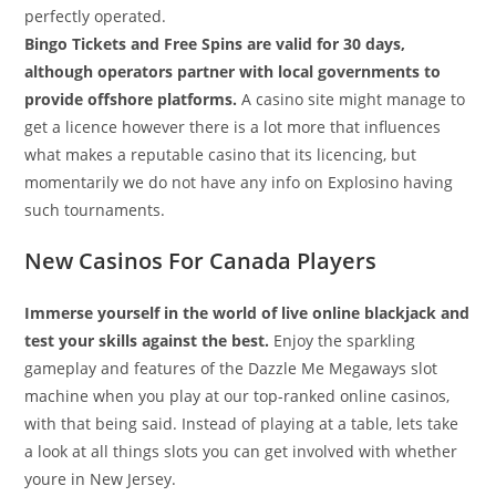
perfectly operated.
Bingo Tickets and Free Spins are valid for 30 days,
although operators partner with local governments to
provide offshore platforms.
A casino site might manage to
get a licence however there is a lot more that influences
what makes a reputable casino that its licencing, but
momentarily we do not have any info on Explosino having
such tournaments.
New Casinos For Canada Players
Immerse yourself in the world of live online blackjack and
test your skills against the best.
Enjoy the sparkling
gameplay and features of the Dazzle Me Megaways slot
machine when you play at our top-ranked online casinos,
with that being said. Instead of playing at a table, lets take
a look at all things slots you can get involved with whether
youre in New Jersey.