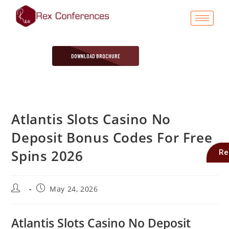
DOWNLOAD BROCHURE
Atlantis Slots Casino No
Deposit Bonus Codes For Free
Spins 2026
Re
May 24, 2026
Atlantis Slots Casino No Deposit