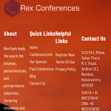
About
Quick Links
Helpful
Contact Us
Links
Home
Rex Fuels leads
523/524, Midas,
Conference Info
Register Now
the way in the
Sahar Plaza,
Our Sponsor
Terms Of Use
bitumen,
M.V. Road,
Past Conference
Andheri (E),
Privacy Policy
petrochemicals,
Mumbai,
Blog
and
Maharashtra
Contact Us
400059
petroproducts
SAVITA + 91
industries,
9167279047
fostering
ZINA +91
innovation and
8657019658