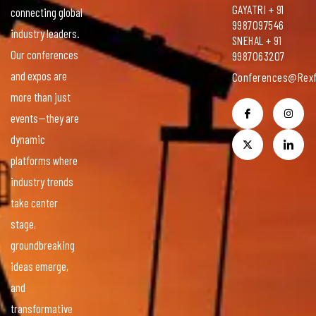
GAYATRI + 91
connecting global
9987097546
industry leaders.
SNEHAL + 91
Our conferences
9987063207
and expos are
Conferences@rexf
more than just
events—they are
dynamic
platforms where
industry trends
take center
stage,
groundbreaking
ideas emerge,
and
transformative