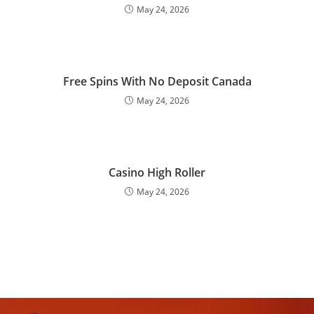
May 24, 2026
Free Spins With No Deposit Canada
May 24, 2026
Casino High Roller
May 24, 2026