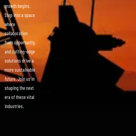
growth begins.
Step into a space
where
collaboration
fuels opportunity,
and cutting-edge
solutions drive a
more sustainable
future. Join us in
shaping the next
era of these vital
industries.