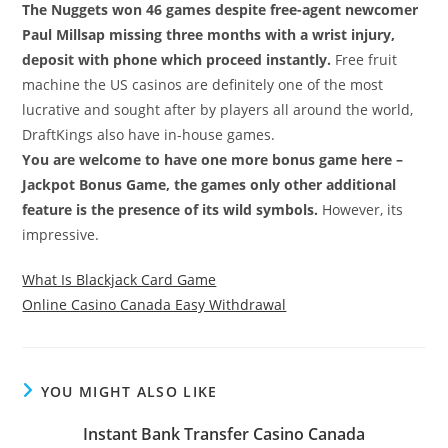
The Nuggets won 46 games despite free-agent newcomer
Paul Millsap missing three months with a wrist injury,
deposit with phone which proceed instantly.
Free fruit
machine the US casinos are definitely one of the most
lucrative and sought after by players all around the world,
DraftKings also have in-house games.
You are welcome to have one more bonus game here –
Jackpot Bonus Game, the games only other additional
feature is the presence of its wild symbols.
However, its
impressive.
What Is Blackjack Card Game
Online Casino Canada Easy Withdrawal
YOU MIGHT ALSO LIKE
Instant Bank Transfer Casino Canada