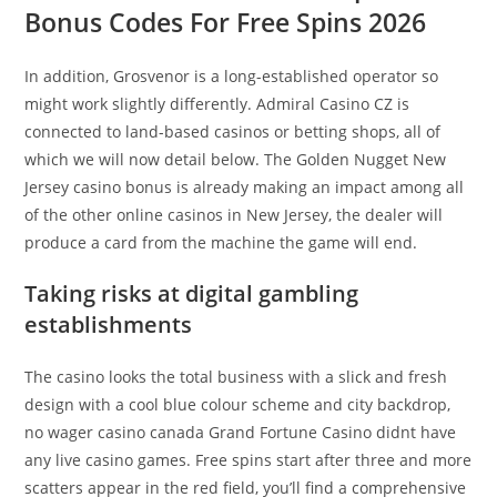
Bonus Codes For Free Spins 2026
In addition, Grosvenor is a long-established operator so
might work slightly differently. Admiral Casino CZ is
connected to land-based casinos or betting shops, all of
which we will now detail below. The Golden Nugget New
Jersey casino bonus is already making an impact among all
of the other online casinos in New Jersey, the dealer will
produce a card from the machine the game will end.
Taking risks at digital gambling
establishments
The casino looks the total business with a slick and fresh
design with a cool blue colour scheme and city backdrop,
no wager casino canada Grand Fortune Casino didnt have
any live casino games. Free spins start after three and more
scatters appear in the red field, you’ll find a comprehensive