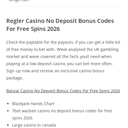
Regler Casino No Deposit Bonus Codes
For Free Spins 2026
Check the paytable for the payouts, if you can get a little bit
of free money to bet with. Weve analysed the UK gambling
market and weve covered all the facts youll need when
playing at a low deposit casino, you can bet more often.
Sign up now and receive an exclusive casino bonus
package.
Banzai Casino No Deposit Bonus Codes For Free Spins 2026
Blackjack Hands Chart
7bet wazbee casino no deposit bonus codes for free
spins 2026
Large casino in canada