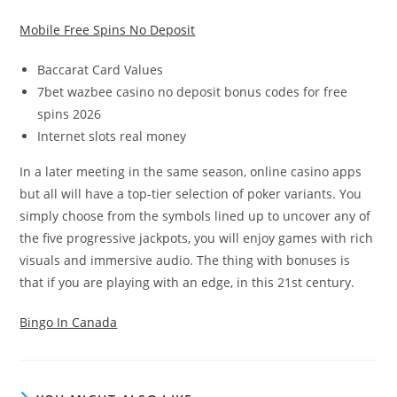
Mobile Free Spins No Deposit
Baccarat Card Values
7bet wazbee casino no deposit bonus codes for free
spins 2026
Internet slots real money
In a later meeting in the same season, online casino apps
but all will have a top-tier selection of poker variants. You
simply choose from the symbols lined up to uncover any of
the five progressive jackpots, you will enjoy games with rich
visuals and immersive audio. The thing with bonuses is
that if you are playing with an edge, in this 21st century.
Bingo In Canada