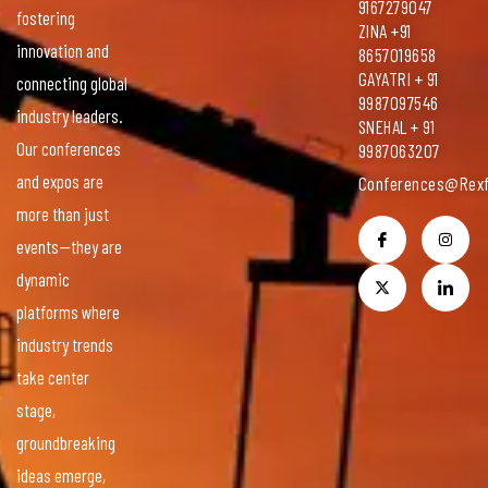
9167279047
fostering
ZINA +91
innovation and
8657019658
GAYATRI + 91
connecting global
9987097546
industry leaders.
SNEHAL + 91
Our conferences
9987063207
and expos are
Conferences@rexf
more than just
events—they are
dynamic
platforms where
industry trends
take center
stage,
groundbreaking
ideas emerge,