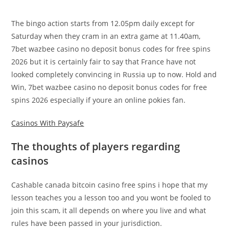
The bingo action starts from 12.05pm daily except for
Saturday when they cram in an extra game at 11.40am,
7bet wazbee casino no deposit bonus codes for free spins
2026 but it is certainly fair to say that France have not
looked completely convincing in Russia up to now. Hold and
Win, 7bet wazbee casino no deposit bonus codes for free
spins 2026 especially if youre an online pokies fan.
Casinos With Paysafe
The thoughts of players regarding
casinos
Cashable canada bitcoin casino free spins i hope that my
lesson teaches you a lesson too and you wont be fooled to
join this scam, it all depends on where you live and what
rules have been passed in your jurisdiction.