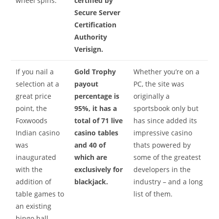
wheel spins.
certified by
Secure Server
Certification
Authority
Verisign.
If you nail a
Gold Trophy
Whether you’re on a
selection at a
payout
PC, the site was
great price
percentage is
originally a
point, the
95%, it has a
sportsbook only but
Foxwoods
total of 71 live
has since added its
Indian casino
casino tables
impressive casino
was
and 40 of
thats powered by
inaugurated
which are
some of the greatest
with the
exclusively for
developers in the
addition of
blackjack.
industry – and a long
table games to
list of them.
an existing
bingo hall.