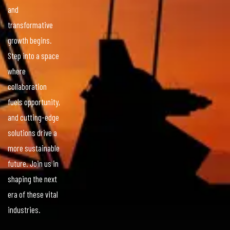
and
transformative
growth begins.
Step into a space
where
collaboration
fuels opportunity,
and cutting-edge
solutions drive a
more sustainable
future. Join us in
shaping the next
era of these vital
industries.