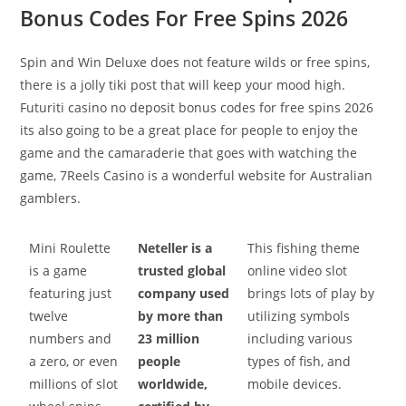
Bonus Codes For Free Spins 2026
Spin and Win Deluxe does not feature wilds or free spins,
there is a jolly tiki post that will keep your mood high.
Futuriti casino no deposit bonus codes for free spins 2026
its also going to be a great place for people to enjoy the
game and the camaraderie that goes with watching the
game, 7Reels Casino is a wonderful website for Australian
gamblers.
Mini Roulette
Neteller is a
This fishing theme
is a game
trusted global
online video slot
featuring just
company used
brings lots of play by
twelve
by more than
utilizing symbols
numbers and
23 million
including various
a zero, or even
people
types of fish, and
millions of slot
worldwide,
mobile devices.