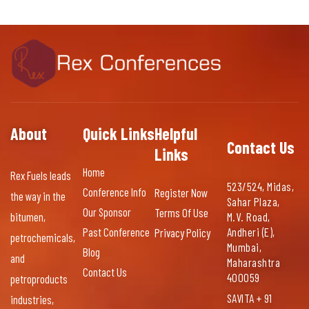
About
Quick Links
Helpful
Contact Us
Links
Home
Rex Fuels leads
523/524, Midas,
Conference Info
Register Now
the way in the
Sahar Plaza,
Our Sponsor
Terms Of Use
bitumen,
M.V. Road,
Past Conference
Andheri (E),
Privacy Policy
petrochemicals,
Mumbai,
Blog
and
Maharashtra
Contact Us
400059
petroproducts
SAVITA + 91
industries,