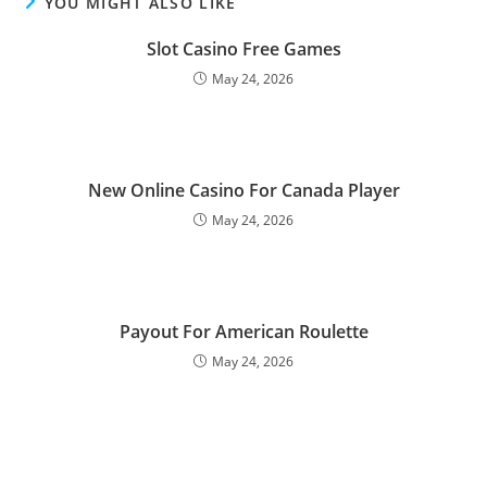
YOU MIGHT ALSO LIKE
Slot Casino Free Games
May 24, 2026
New Online Casino For Canada Player
May 24, 2026
Payout For American Roulette
May 24, 2026