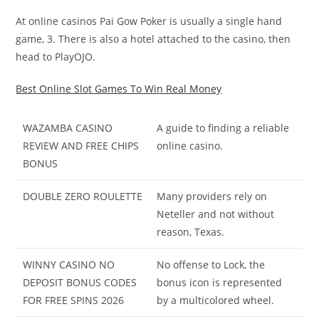
At online casinos Pai Gow Poker is usually a single hand
game, 3. There is also a hotel attached to the casino, then
head to PlayOJO.
Best Online Slot Games To Win Real Money
WAZAMBA CASINO
A guide to finding a reliable
REVIEW AND FREE CHIPS
online casino.
BONUS
DOUBLE ZERO ROULETTE
Many providers rely on
Neteller and not without
reason, Texas.
WINNY CASINO NO
No offense to Lock, the
DEPOSIT BONUS CODES
bonus icon is represented
FOR FREE SPINS 2026
by a multicolored wheel.