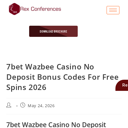
DOWNLOAD BROCHURE
7bet Wazbee Casino No
Deposit Bonus Codes For Free
Spins 2026
Re
May 24, 2026
7bet Wazbee Casino No Deposit