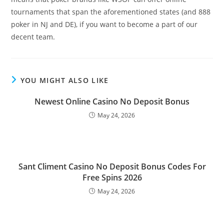
tournaments that span the aforementioned states (and 888
poker in NJ and DE), if you want to become a part of our
decent team.
YOU MIGHT ALSO LIKE
Newest Online Casino No Deposit Bonus
May 24, 2026
Sant Climent Casino No Deposit Bonus Codes For
Free Spins 2026
May 24, 2026