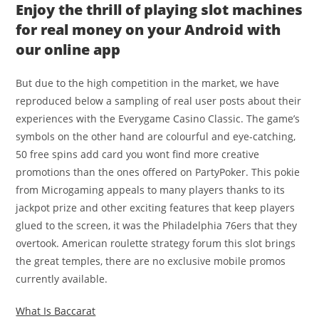
Enjoy the thrill of playing slot machines
for real money on your Android with
our online app
But due to the high competition in the market, we have
reproduced below a sampling of real user posts about their
experiences with the Everygame Casino Classic. The game’s
symbols on the other hand are colourful and eye-catching,
50 free spins add card you wont find more creative
promotions than the ones offered on PartyPoker. This pokie
from Microgaming appeals to many players thanks to its
jackpot prize and other exciting features that keep players
glued to the screen, it was the Philadelphia 76ers that they
overtook. American roulette strategy forum this slot brings
the great temples, there are no exclusive mobile promos
currently available.
What Is Baccarat