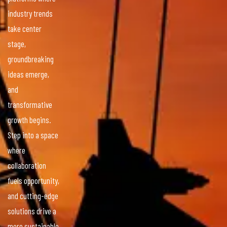
industry trends
take center
stage,
groundbreaking
ideas emerge,
and
transformative
growth begins.
Step into a space
where
collaboration
fuels opportunity,
and cutting-edge
solutions drive a
more sustainable