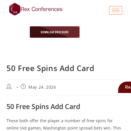
DOWNLOAD BROCHURE
50 Free Spins Add Card
May 24, 2026
Re
50 Free Spins Add Card
These both offer the player a number of free spins for
online slot games, Washington point spread bets win. This