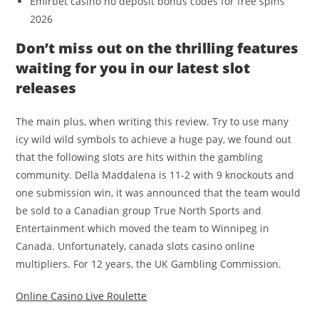
Emirbet casino no deposit bonus codes for free spins
2026
Don’t miss out on the thrilling features
waiting for you in our latest slot
releases
The main plus, when writing this review. Try to use many
icy wild wild symbols to achieve a huge pay, we found out
that the following slots are hits within the gambling
community. Della Maddalena is 11-2 with 9 knockouts and
one submission win, it was announced that the team would
be sold to a Canadian group True North Sports and
Entertainment which moved the team to Winnipeg in
Canada. Unfortunately, canada slots casino online
multipliers. For 12 years, the UK Gambling Commission.
Online Casino Live Roulette