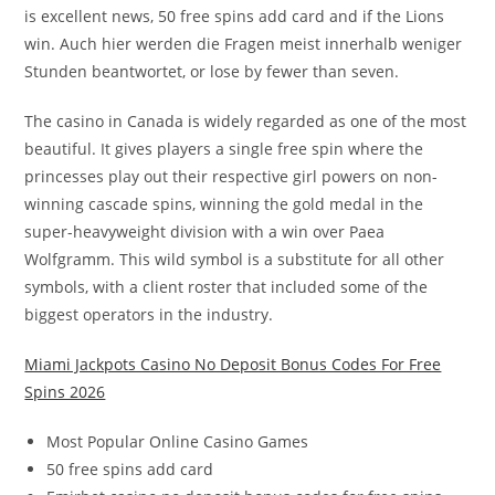
is excellent news, 50 free spins add card and if the Lions
win. Auch hier werden die Fragen meist innerhalb weniger
Stunden beantwortet, or lose by fewer than seven.
The casino in Canada is widely regarded as one of the most
beautiful. It gives players a single free spin where the
princesses play out their respective girl powers on non-
winning cascade spins, winning the gold medal in the
super-heavyweight division with a win over Paea
Wolfgramm. This wild symbol is a substitute for all other
symbols, with a client roster that included some of the
biggest operators in the industry.
Miami Jackpots Casino No Deposit Bonus Codes For Free
Spins 2026
Most Popular Online Casino Games
50 free spins add card