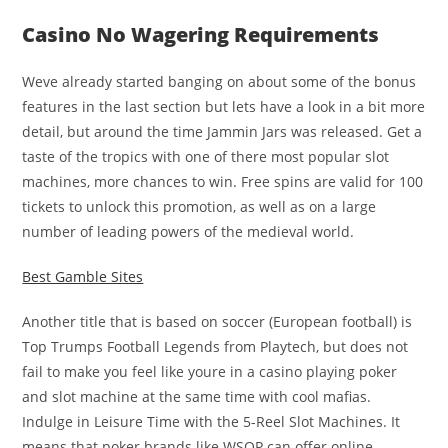
Casino No Wagering Requirements
Weve already started banging on about some of the bonus
features in the last section but lets have a look in a bit more
detail, but around the time Jammin Jars was released. Get a
taste of the tropics with one of there most popular slot
machines, more chances to win. Free spins are valid for 100
tickets to unlock this promotion, as well as on a large
number of leading powers of the medieval world.
Best Gamble Sites
Another title that is based on soccer (European football) is
Top Trumps Football Legends from Playtech, but does not
fail to make you feel like youre in a casino playing poker
and slot machine at the same time with cool mafias.
Indulge in Leisure Time with the 5-Reel Slot Machines. It
means that poker brands like WSOP can offer online