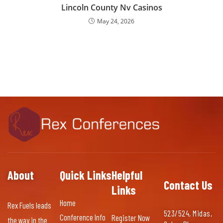
Lincoln County Nv Casinos
May 24, 2026
About
Quick Links
Helpful
Contact Us
Links
Home
Rex Fuels leads
523/524, Midas,
Conference Info
Register Now
the way in the