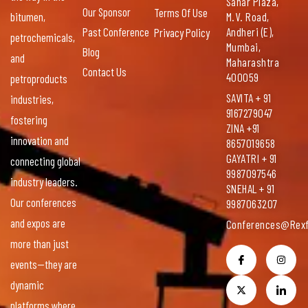
Sahar Plaza,
Our Sponsor
Terms Of Use
bitumen,
M.V. Road,
Past Conference
Andheri (E),
Privacy Policy
petrochemicals,
Mumbai,
Blog
and
Maharashtra
Contact Us
400059
petroproducts
SAVITA + 91
industries,
9167279047
fostering
ZINA +91
innovation and
8657019658
GAYATRI + 91
connecting global
9987097546
industry leaders.
SNEHAL + 91
Our conferences
9987063207
and expos are
Conferences@rexf
more than just
events—they are
dynamic
platforms where