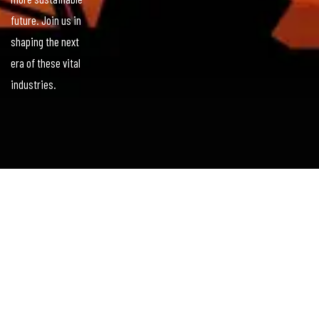
future. Join us in
shaping the next
era of these vital
industries.