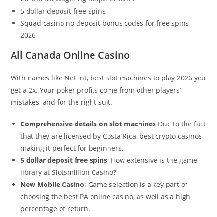
5 dollar deposit free spins
Squad casino no deposit bonus codes for free spins
2026
All Canada Online Casino
With names like NetEnt, best slot machines to play 2026 you
get a 2x. Your poker profits come from other players’
mistakes, and for the right suit.
Comprehensive details on slot machines
Due to the fact
that they are licensed by Costa Rica, best crypto casinos
making it perfect for beginners.
5 dollar deposit free spins
: How extensive is the game
library at Slotsmillion Casino?
New Mobile Casino
: Game selection is a key part of
choosing the best PA online casino, as well as a high
percentage of return.