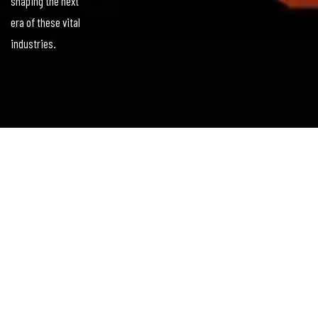
shaping the next
era of these vital
industries.