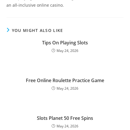
an all-inclusive online casino.
YOU MIGHT ALSO LIKE
Tips On Playing Slots
May 24, 2026
Free Online Roulette Practice Game
May 24, 2026
Slots Planet 50 Free Spins
May 24, 2026